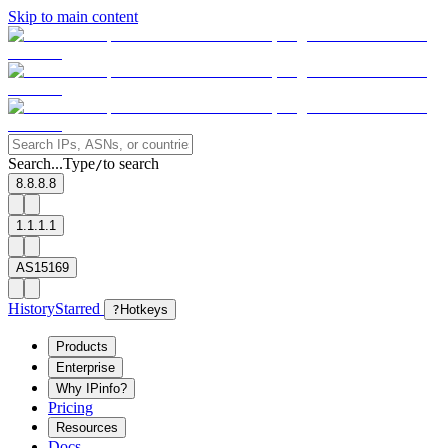
Skip to main content
Search...
Type
to search
/
8.8.8.8
1.1.1.1
AS15169
History
Starred
?
Hotkeys
Products
Enterprise
Why IPinfo?
Pricing
Resources
Docs