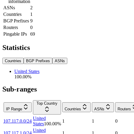
information
ASNs
2
Countries
1
BGP Prefixes
9
Routers
0
Pingable IPs
69
Statistics
Countries
BGP Prefixes
ASNs
United States
100.00
%
Sub-ranges
Top Country
IP Range
Countries
ASNs
Routers
United
107.117.0.0/24
1
1
0
States
100.00
%
United
107.117.1.0/24
1
1
0