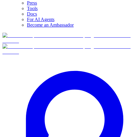
Press
Tools
Docs
For AI Agents
Become an Ambassador