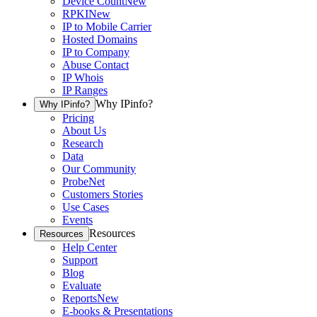
Device Count
New
RPKI
New
IP to Mobile Carrier
Hosted Domains
IP to Company
Abuse Contact
IP Whois
IP Ranges
Why IPinfo?
Why IPinfo?
Pricing
About Us
Research
Data
Our Community
ProbeNet
Customers Stories
Use Cases
Events
Resources
Resources
Help Center
Support
Blog
Evaluate
Reports
New
E-books & Presentations