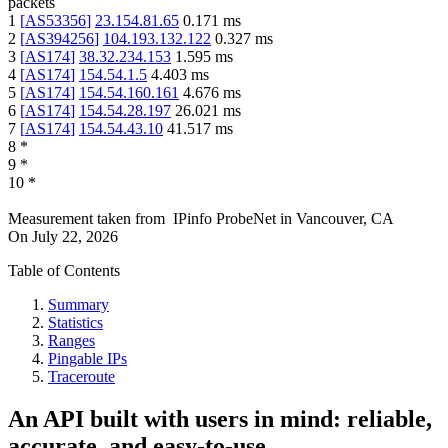
packets
1
[
AS53356
]
23.154.81.65
0.171
ms
2
[
AS394256
]
104.193.132.122
0.327
ms
3
[
AS174
]
38.32.234.153
1.595
ms
4
[
AS174
]
154.54.1.5
4.403
ms
5
[
AS174
]
154.54.160.161
4.676
ms
6
[
AS174
]
154.54.28.197
26.021
ms
7
[
AS174
]
154.54.43.10
41.517
ms
8
*
9
*
10
*
Measurement taken from
IPinfo ProbeNet
in
Vancouver, CA
On
July 22, 2026
Table of Contents
Summary
Statistics
Ranges
Pingable IPs
Traceroute
An API built with users in mind: reliable,
accurate, and easy-to-use