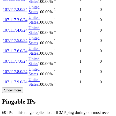
States
100.00
%
United
107.117.2.0/24
1
1
0
States
100.00
%
United
107.117.3.0/24
1
1
0
States
100.00
%
United
107.117.4.0/24
1
1
0
States
100.00
%
United
107.117.5.0/24
1
1
0
States
100.00
%
United
107.117.6.0/24
1
1
0
States
100.00
%
United
107.117.7.0/24
1
1
0
States
100.00
%
United
107.117.8.0/24
1
1
0
States
100.00
%
United
107.117.9.0/24
1
1
0
States
100.00
%
Show more
Pingable IPs
69
IP
s
in this range replied to an ICMP ping during our most recent