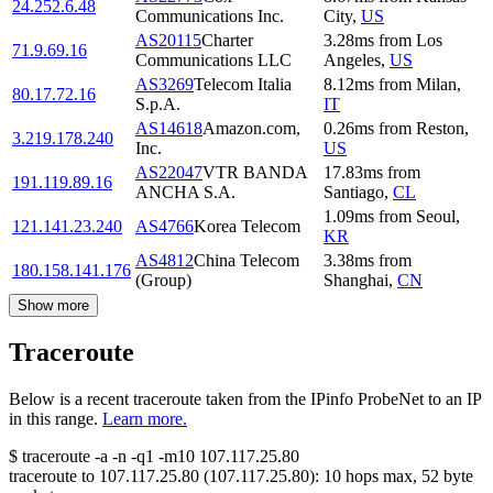
24.252.6.48
Communications Inc.
City
,
US
AS20115
Charter
3.28
ms
from
Los
71.9.69.16
Communications LLC
Angeles
,
US
AS3269
Telecom Italia
8.12
ms
from
Milan
,
80.17.72.16
S.p.A.
IT
AS14618
Amazon.com,
0.26
ms
from
Reston
,
3.219.178.240
Inc.
US
AS22047
VTR BANDA
17.83
ms
from
191.119.89.16
ANCHA S.A.
Santiago
,
CL
1.09
ms
from
Seoul
,
121.141.23.240
AS4766
Korea Telecom
KR
AS4812
China Telecom
3.38
ms
from
180.158.141.176
(Group)
Shanghai
,
CN
Show more
Traceroute
Below is a recent traceroute taken from the IPinfo ProbeNet to an IP
in this range.
Learn more.
$
traceroute -a -n -q1
-m10
107.117.25.80
traceroute to
107.117.25.80
(
107.117.25.80
):
10
hops max,
52
byte