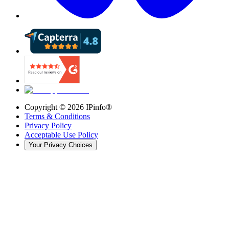
Copyright ©
2026
IPinfo®
Terms & Conditions
Privacy Policy
Acceptable Use Policy
Your Privacy Choices