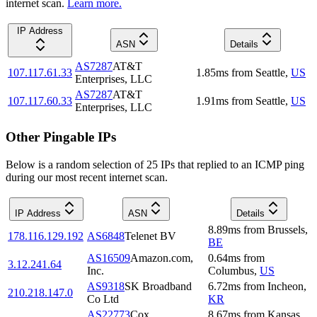
internet scan.
Learn more.
IP Address
ASN
Details
AS7287
AT&T
107.117.61.33
1.85
ms
from
Seattle
,
US
Enterprises, LLC
AS7287
AT&T
107.117.60.33
1.91
ms
from
Seattle
,
US
Enterprises, LLC
Other Pingable IPs
Below is a random selection of 25 IPs that replied to an ICMP ping
during our most recent internet scan.
IP Address
ASN
Details
8.89
ms
from
Brussels
,
178.116.129.192
AS6848
Telenet BV
BE
AS16509
Amazon.com,
0.64
ms
from
3.12.241.64
Inc.
Columbus
,
US
AS9318
SK Broadband
6.72
ms
from
Incheon
,
210.218.147.0
Co Ltd
KR
AS22773
Cox
8.67
ms
from
Kansas