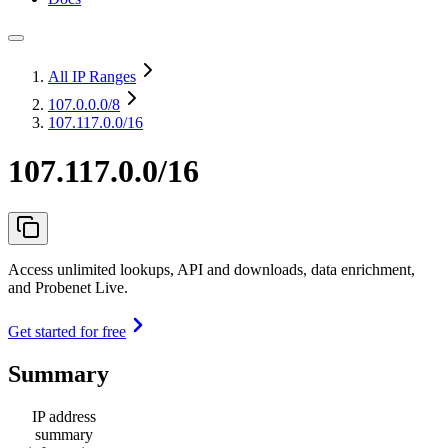
All IP Ranges
107.0.0.0
/8
107.117.0.0/16
107.117.0.0/16
Access unlimited lookups, API and downloads, data enrichment,
and Probenet Live.
Get started for free
Summary
IP address
summary