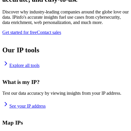
Discover why industry-leading companies around the globe love our
data. IPinfo's accurate insights fuel use cases from cybersecurity,
data enrichment, web personalization, and much more.
Get started for free
Contact sales
Our IP tools
Explore all tools
What is my IP?
Test our data accuracy by viewing insights from your IP address.
See your IP address
Map IPs