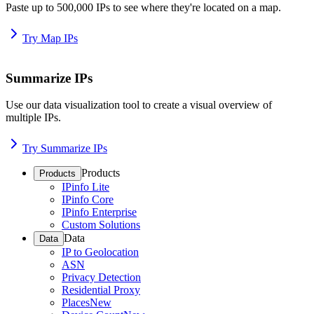
Paste up to 500,000 IPs to see where they're located on a map.
Try Map IPs
Summarize IPs
Use our data visualization tool to create a visual overview of
multiple IPs.
Try Summarize IPs
Products
Products
IPinfo Lite
IPinfo Core
IPinfo Enterprise
Custom Solutions
Data
Data
IP to Geolocation
ASN
Privacy Detection
Residential Proxy
Places
New