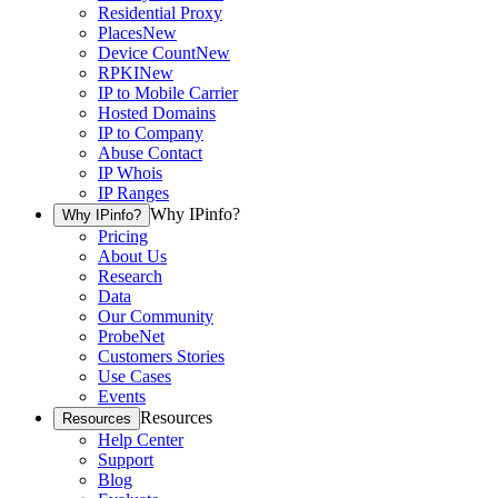
Residential Proxy
Places
New
Device Count
New
RPKI
New
IP to Mobile Carrier
Hosted Domains
IP to Company
Abuse Contact
IP Whois
IP Ranges
Why IPinfo?
Why IPinfo?
Pricing
About Us
Research
Data
Our Community
ProbeNet
Customers Stories
Use Cases
Events
Resources
Resources
Help Center
Support
Blog