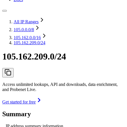
All IP Ranges
105.0.0.0
/8
105.162.0.0
/16
105.162.209.0/24
105.162.209.0/24
Access unlimited lookups, API and downloads, data enrichment,
and Probenet Live.
Get started for free
Summary
IP address summary information