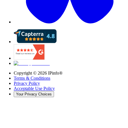
Copyright ©
2026
IPinfo®
Terms & Conditions
Privacy Policy
Acceptable Use Policy
Your Privacy Choices