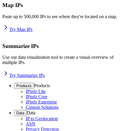
Map IPs
Paste up to 500,000 IPs to see where they're located on a map.
Try Map IPs
Summarize IPs
Use our data visualization tool to create a visual overview of
multiple IPs.
Try Summarize IPs
Products
Products
IPinfo Lite
IPinfo Core
IPinfo Enterprise
Custom Solutions
Data
Data
IP to Geolocation
ASN
Privacy Detection