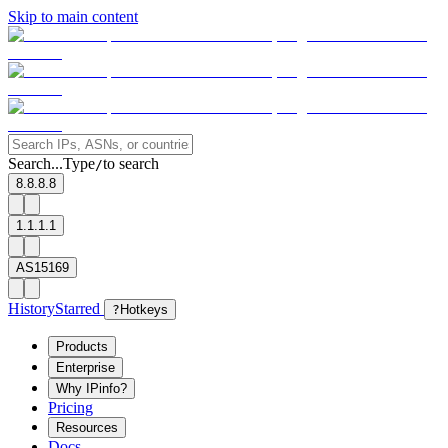
Skip to main content
Search...
Type
to search
/
8.8.8.8
1.1.1.1
AS15169
History
Starred
?
Hotkeys
Products
Enterprise
Why IPinfo?
Pricing
Resources
Docs