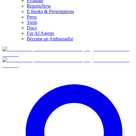
Evaluate
Reports
New
E-books & Presentations
Press
Tools
Docs
For AI Agents
Become an Ambassador