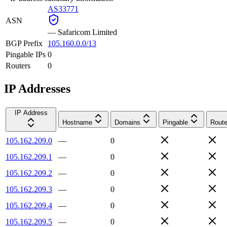
AS33771
ASN
—
Safaricom Limited
BGP Prefix
105.160.0.0/13
Pingable IPs
0
Routers
0
IP Addresses
IP Address
Hostname
Domains
Pingable
Route
105.162.209.0
—
0
105.162.209.1
—
0
105.162.209.2
—
0
105.162.209.3
—
0
105.162.209.4
—
0
105.162.209.5
—
0