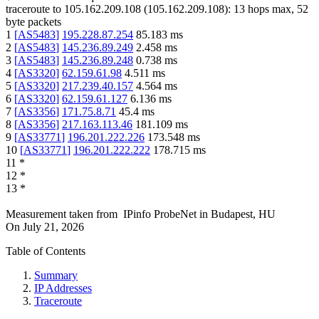
traceroute to
105.162.209.108
(
105.162.209.108
):
13
hops max,
52
byte packets
1
[
AS5483
]
195.228.87.254
85.183
ms
2
[
AS5483
]
145.236.89.249
2.458
ms
3
[
AS5483
]
145.236.89.248
0.738
ms
4
[
AS3320
]
62.159.61.98
4.511
ms
5
[
AS3320
]
217.239.40.157
4.564
ms
6
[
AS3320
]
62.159.61.127
6.136
ms
7
[
AS3356
]
171.75.8.71
45.4
ms
8
[
AS3356
]
217.163.113.46
181.109
ms
9
[
AS33771
]
196.201.222.226
173.548
ms
10
[
AS33771
]
196.201.222.222
178.715
ms
11
*
12
*
13
*
Measurement taken from
IPinfo ProbeNet
in
Budapest, HU
On
July 21, 2026
Table of Contents
Summary
IP Addresses
Traceroute