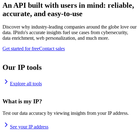
An API built with users in mind: reliable,
accurate, and easy-to-use
Discover why industry-leading companies around the globe love our
data. IPinfo's accurate insights fuel use cases from cybersecurity,
data enrichment, web personalization, and much more.
Get started for free
Contact sales
Our IP tools
Explore all tools
What is my IP?
Test our data accuracy by viewing insights from your IP address.
See your IP address