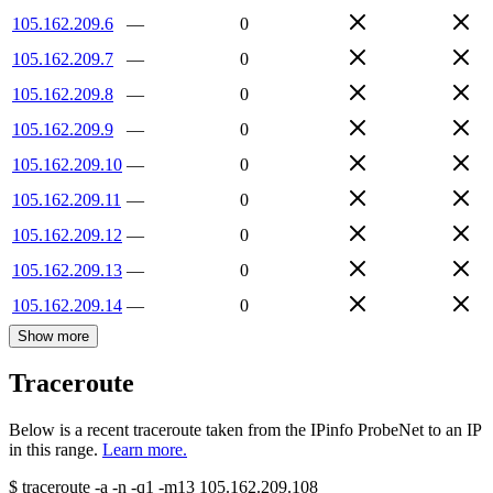
105.162.209.6
—
0
105.162.209.7
—
0
105.162.209.8
—
0
105.162.209.9
—
0
105.162.209.10
—
0
105.162.209.11
—
0
105.162.209.12
—
0
105.162.209.13
—
0
105.162.209.14
—
0
Show more
Traceroute
Below is a recent traceroute taken from the IPinfo ProbeNet to an IP
in this range.
Learn more.
$
traceroute -a -n -q1
-m13
105.162.209.108