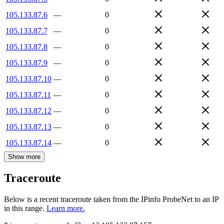
105.133.87.6
—
0
105.133.87.7
—
0
105.133.87.8
—
0
105.133.87.9
—
0
105.133.87.10
—
0
105.133.87.11
—
0
105.133.87.12
—
0
105.133.87.13
—
0
105.133.87.14
—
0
Show more
Traceroute
Below is a recent traceroute taken from the IPinfo ProbeNet to an IP
in this range.
Learn more.