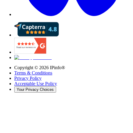
Copyright ©
2026
IPinfo®
Terms & Conditions
Privacy Policy
Acceptable Use Policy
Your Privacy Choices