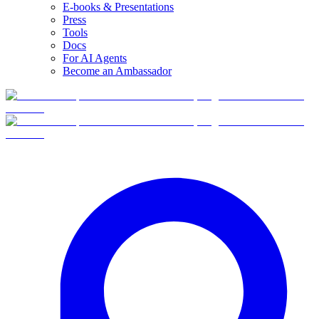
E-books & Presentations
Press
Tools
Docs
For AI Agents
Become an Ambassador