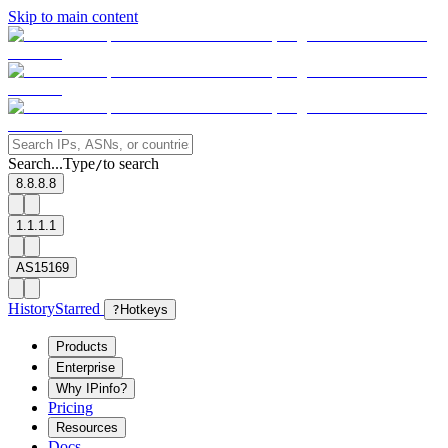
Skip to main content
Search...
Type
to search
/
8.8.8.8
1.1.1.1
AS15169
History
Starred
?
Hotkeys
Products
Enterprise
Why IPinfo?
Pricing
Resources
Docs