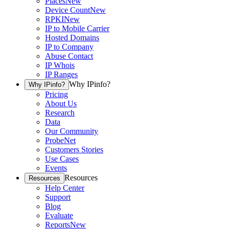
Places
New
Device Count
New
RPKI
New
IP to Mobile Carrier
Hosted Domains
IP to Company
Abuse Contact
IP Whois
IP Ranges
Why IPinfo?
Why IPinfo?
Pricing
About Us
Research
Data
Our Community
ProbeNet
Customers Stories
Use Cases
Events
Resources
Resources
Help Center
Support
Blog
Evaluate
Reports
New