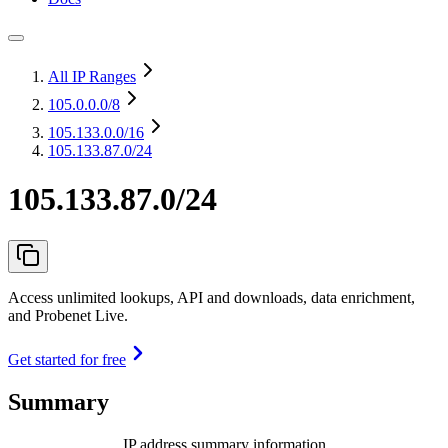
All IP Ranges
105.0.0.0
/8
105.133.0.0
/16
105.133.87.0/24
105.133.87.0/24
Access unlimited lookups, API and downloads, data enrichment,
and Probenet Live.
Get started for free
Summary
IP address summary information