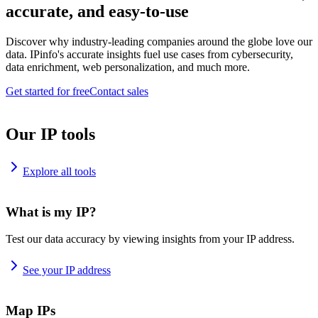
accurate, and easy-to-use
Discover why industry-leading companies around the globe love our
data. IPinfo's accurate insights fuel use cases from cybersecurity,
data enrichment, web personalization, and much more.
Get started for free
Contact sales
Our IP tools
Explore all tools
What is my IP?
Test our data accuracy by viewing insights from your IP address.
See your IP address
Map IPs