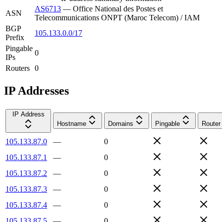
AS6713
—
Office National des Postes et
ASN
Telecommunications ONPT (Maroc Telecom) / IAM
BGP
105.133.0.0/17
Prefix
Pingable
0
IPs
Routers
0
IP Addresses
IP Address
Hostname
Domains
Pingable
Router
105.133.87.0
—
0
105.133.87.1
—
0
105.133.87.2
—
0
105.133.87.3
—
0
105.133.87.4
—
0
105.133.87.5
—
0