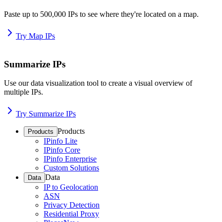
Paste up to 500,000 IPs to see where they're located on a map.
Try Map IPs
Summarize IPs
Use our data visualization tool to create a visual overview of
multiple IPs.
Try Summarize IPs
Products
Products
IPinfo Lite
IPinfo Core
IPinfo Enterprise
Custom Solutions
Data
Data
IP to Geolocation
ASN
Privacy Detection
Residential Proxy