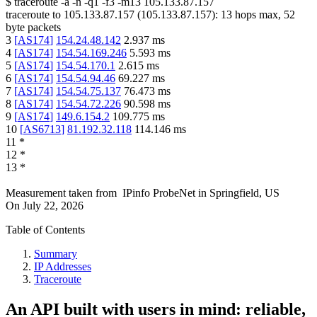
$
traceroute -a -n -q1
-f3
-m13
105.133.87.157
traceroute to
105.133.87.157
(
105.133.87.157
):
13
hops max,
52
byte packets
3
[
AS174
]
154.24.48.142
2.937
ms
4
[
AS174
]
154.54.169.246
5.593
ms
5
[
AS174
]
154.54.170.1
2.615
ms
6
[
AS174
]
154.54.94.46
69.227
ms
7
[
AS174
]
154.54.75.137
76.473
ms
8
[
AS174
]
154.54.72.226
90.598
ms
9
[
AS174
]
149.6.154.2
109.775
ms
10
[
AS6713
]
81.192.32.118
114.146
ms
11
*
12
*
13
*
Measurement taken from
IPinfo ProbeNet
in
Springfield, US
On
July 22, 2026
Table of Contents
Summary
IP Addresses
Traceroute
An API built with users in mind: reliable,