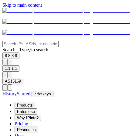
Skip to main content
Search...
Type
to search
/
8.8.8.8
1.1.1.1
AS15169
History
Starred
?
Hotkeys
Products
Enterprise
Why IPinfo?
Pricing
Resources
Docs