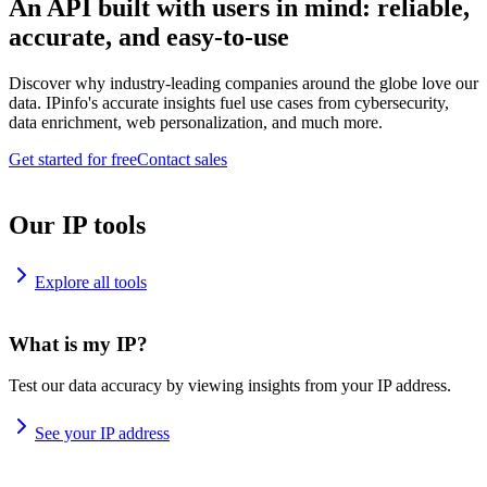
An API built with users in mind: reliable,
accurate, and easy-to-use
Discover why industry-leading companies around the globe love our
data. IPinfo's accurate insights fuel use cases from cybersecurity,
data enrichment, web personalization, and much more.
Get started for free
Contact sales
Our IP tools
Explore all tools
What is my IP?
Test our data accuracy by viewing insights from your IP address.
See your IP address