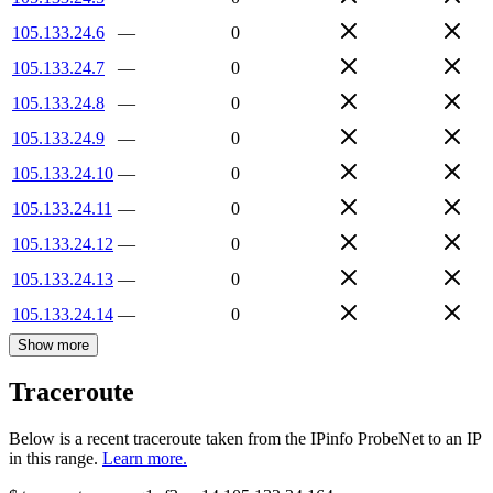
105.133.24.6
—
0
105.133.24.7
—
0
105.133.24.8
—
0
105.133.24.9
—
0
105.133.24.10
—
0
105.133.24.11
—
0
105.133.24.12
—
0
105.133.24.13
—
0
105.133.24.14
—
0
Show more
Traceroute
Below is a recent traceroute taken from the IPinfo ProbeNet to an IP
in this range.
Learn more.