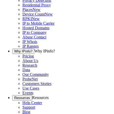
Privacy Detection
Residential Proxy
Places
New
Device Count
New
RPKI
New
IP to Mobile Carrier
Hosted Domains
IP to Company
Abuse Contact
IP Whois
IP Ranges
Why IPinfo?
Why IPinfo?
Pricing
About Us
Research
Data
Our Community
ProbeNet
Customers Stories
Use Cases
Events
Resources
Resources
Help Center
Support
Blog