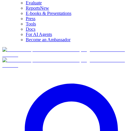
Evaluate
Reports
New
E-books & Presentations
Press
Tools
Docs
For AI Agents
Become an Ambassador