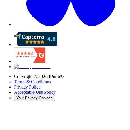
Copyright ©
2026
IPinfo®
Terms & Conditions
Privacy Policy
Acceptable Use Policy
Your Privacy Choices