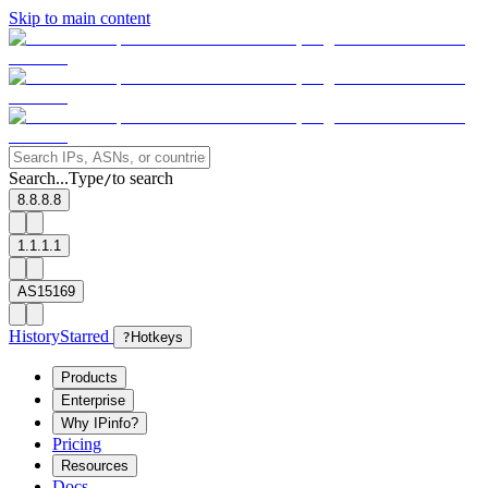
Skip to main content
Search...
Type
to search
/
8.8.8.8
1.1.1.1
AS15169
History
Starred
?
Hotkeys
Products
Enterprise
Why IPinfo?
Pricing
Resources
Docs