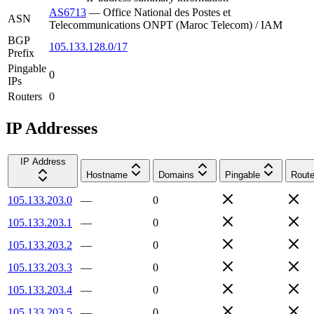
AS6713
—
Office National des Postes et
ASN
Telecommunications ONPT (Maroc Telecom) / IAM
BGP
105.133.128.0/17
Prefix
Pingable
0
IPs
Routers
0
IP Addresses
IP Address
Hostname
Domains
Pingable
Route
105.133.203.0
—
0
105.133.203.1
—
0
105.133.203.2
—
0
105.133.203.3
—
0
105.133.203.4
—
0
105.133.203.5
—
0