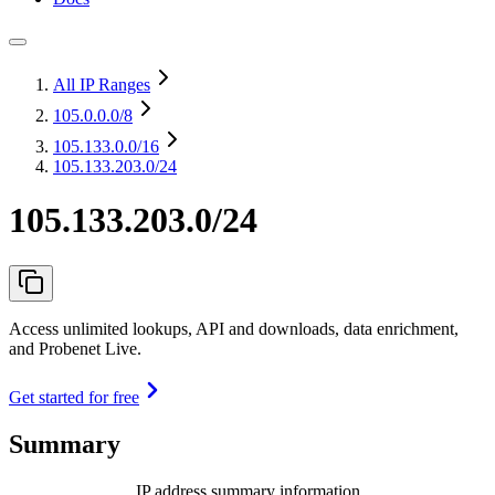
All IP Ranges
105.0.0.0
/8
105.133.0.0
/16
105.133.203.0/24
105.133.203.0/24
Access unlimited lookups, API and downloads, data enrichment,
and Probenet Live.
Get started for free
Summary
IP address summary information