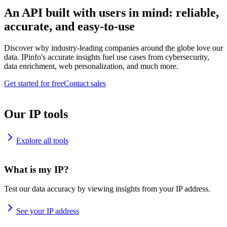
An API built with users in mind: reliable,
accurate, and easy-to-use
Discover why industry-leading companies around the globe love our
data. IPinfo's accurate insights fuel use cases from cybersecurity,
data enrichment, web personalization, and much more.
Get started for free
Contact sales
Our IP tools
Explore all tools
What is my IP?
Test our data accuracy by viewing insights from your IP address.
See your IP address