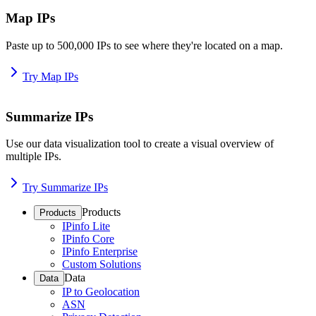
Map IPs
Paste up to 500,000 IPs to see where they're located on a map.
Try Map IPs
Summarize IPs
Use our data visualization tool to create a visual overview of
multiple IPs.
Try Summarize IPs
Products
Products
IPinfo Lite
IPinfo Core
IPinfo Enterprise
Custom Solutions
Data
Data
IP to Geolocation
ASN