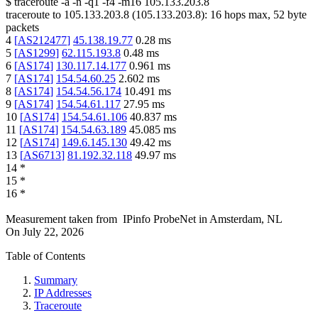
$
traceroute -a -n -q1
-f4
-m16
105.133.203.8
traceroute to
105.133.203.8
(
105.133.203.8
):
16
hops max,
52
byte
packets
4
[
AS212477
]
45.138.19.77
0.28
ms
5
[
AS1299
]
62.115.193.8
0.48
ms
6
[
AS174
]
130.117.14.177
0.961
ms
7
[
AS174
]
154.54.60.25
2.602
ms
8
[
AS174
]
154.54.56.174
10.491
ms
9
[
AS174
]
154.54.61.117
27.95
ms
10
[
AS174
]
154.54.61.106
40.837
ms
11
[
AS174
]
154.54.63.189
45.085
ms
12
[
AS174
]
149.6.145.130
49.42
ms
13
[
AS6713
]
81.192.32.118
49.97
ms
14
*
15
*
16
*
Measurement taken from
IPinfo ProbeNet
in
Amsterdam, NL
On
July 22, 2026
Table of Contents
Summary
IP Addresses
Traceroute