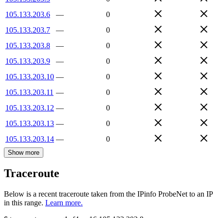
105.133.203.6
—
0
105.133.203.7
—
0
105.133.203.8
—
0
105.133.203.9
—
0
105.133.203.10
—
0
105.133.203.11
—
0
105.133.203.12
—
0
105.133.203.13
—
0
105.133.203.14
—
0
Show more
Traceroute
Below is a recent traceroute taken from the IPinfo ProbeNet to an IP
in this range.
Learn more.