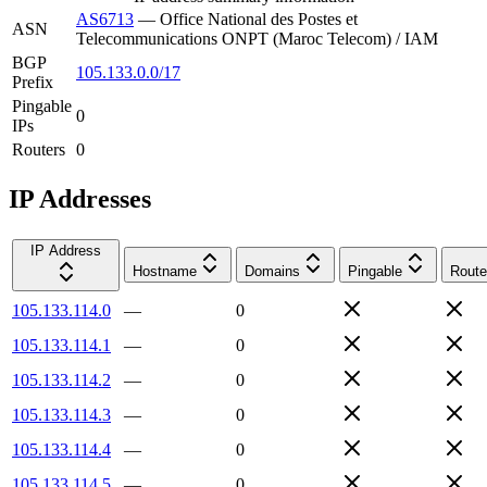
AS6713
—
Office National des Postes et
ASN
Telecommunications ONPT (Maroc Telecom) / IAM
BGP
105.133.0.0/17
Prefix
Pingable
0
IPs
Routers
0
IP Addresses
IP Address
Hostname
Domains
Pingable
Route
105.133.114.0
—
0
105.133.114.1
—
0
105.133.114.2
—
0
105.133.114.3
—
0
105.133.114.4
—
0
105.133.114.5
—
0