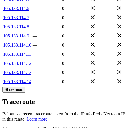
105.133.114.6
—
0
105.133.114.7
—
0
105.133.114.8
—
0
105.133.114.9
—
0
105.133.114.10
—
0
105.133.114.11
—
0
105.133.114.12
—
0
105.133.114.13
—
0
105.133.114.14
—
0
Show more
Traceroute
Below is a recent traceroute taken from the IPinfo ProbeNet to an IP
in this range.
Learn more.