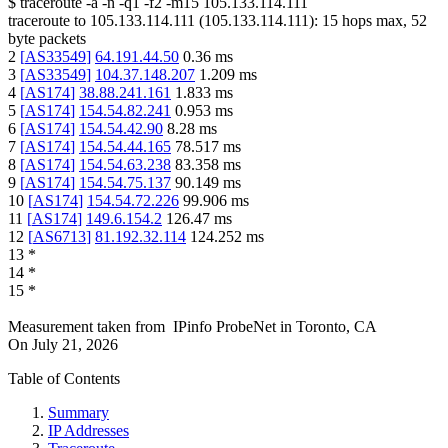
$
traceroute -a -n -q1
-f2
-m15
105.133.114.111
traceroute to
105.133.114.111
(
105.133.114.111
):
15
hops max,
52
byte packets
2
[
AS33549
]
64.191.44.50
0.36
ms
3
[
AS33549
]
104.37.148.207
1.209
ms
4
[
AS174
]
38.88.241.161
1.833
ms
5
[
AS174
]
154.54.82.241
0.953
ms
6
[
AS174
]
154.54.42.90
8.28
ms
7
[
AS174
]
154.54.44.165
78.517
ms
8
[
AS174
]
154.54.63.238
83.358
ms
9
[
AS174
]
154.54.75.137
90.149
ms
10
[
AS174
]
154.54.72.226
99.906
ms
11
[
AS174
]
149.6.154.2
126.47
ms
12
[
AS6713
]
81.192.32.114
124.252
ms
13
*
14
*
15
*
Measurement taken from
IPinfo ProbeNet
in
Toronto, CA
On
July 21, 2026
Table of Contents
Summary
IP Addresses