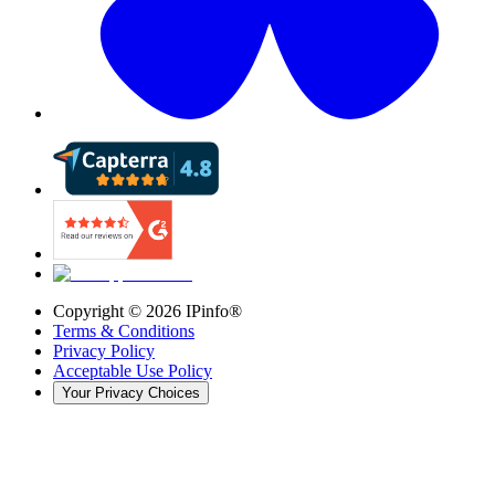
Copyright ©
2026
IPinfo®
Terms & Conditions
Privacy Policy
Acceptable Use Policy
Your Privacy Choices