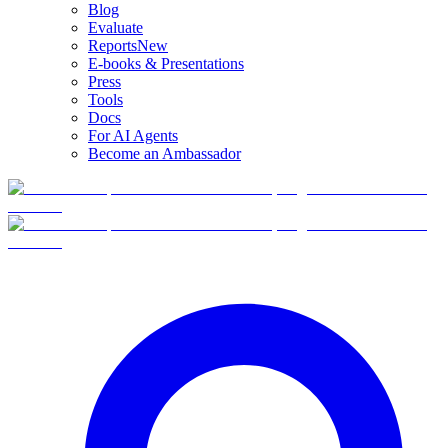
Blog
Evaluate
Reports
New
E-books & Presentations
Press
Tools
Docs
For AI Agents
Become an Ambassador