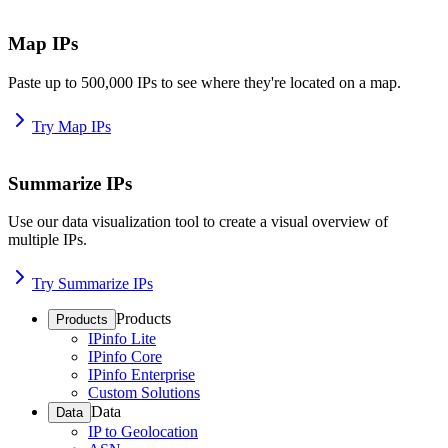
Map IPs
Paste up to 500,000 IPs to see where they're located on a map.
Try Map IPs
Summarize IPs
Use our data visualization tool to create a visual overview of
multiple IPs.
Try Summarize IPs
Products
Products
IPinfo Lite
IPinfo Core
IPinfo Enterprise
Custom Solutions
Data
Data
IP to Geolocation