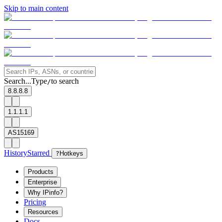
Skip to main content
Search...
Type
to search
/
8.8.8.8
1.1.1.1
AS15169
History
Starred
?
Hotkeys
Products
Enterprise
Why IPinfo?
Pricing
Resources
Docs