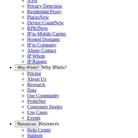
ASN
Privacy Detection
Residential Proxy
Places
New
Device Count
New
RPKI
New
IP to Mobile Carrier
Hosted Domains
IP to Company
Abuse Contact
IP Whois
IP Ranges
Why IPinfo?
Why IPinfo?
Pricing
About Us
Research
Data
Our Community
ProbeNet
Customers Stories
Use Cases
Events
Resources
Resources
Help Center
Support