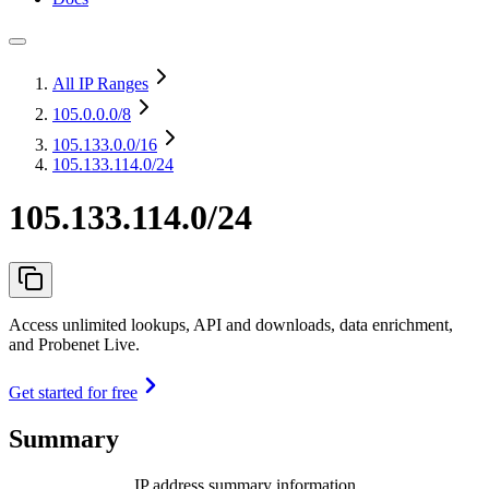
All IP Ranges
105.0.0.0
/8
105.133.0.0
/16
105.133.114.0/24
105.133.114.0/24
Access unlimited lookups, API and downloads, data enrichment,
and Probenet Live.
Get started for free
Summary
IP address summary information