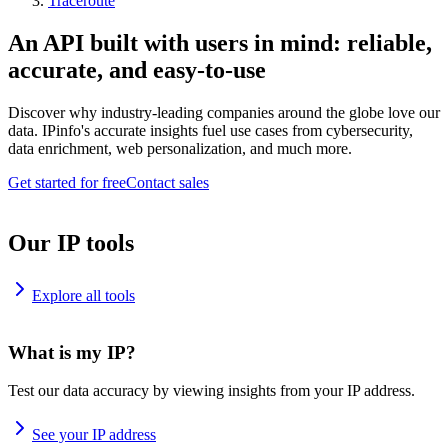
Traceroute
An API built with users in mind: reliable,
accurate, and easy-to-use
Discover why industry-leading companies around the globe love our
data. IPinfo's accurate insights fuel use cases from cybersecurity,
data enrichment, web personalization, and much more.
Get started for free
Contact sales
Our IP tools
Explore all tools
What is my IP?
Test our data accuracy by viewing insights from your IP address.
See your IP address