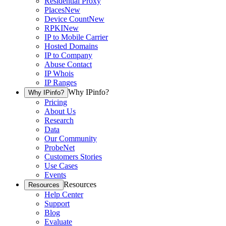
Residential Proxy
Places
New
Device Count
New
RPKI
New
IP to Mobile Carrier
Hosted Domains
IP to Company
Abuse Contact
IP Whois
IP Ranges
Why IPinfo?
Why IPinfo?
Pricing
About Us
Research
Data
Our Community
ProbeNet
Customers Stories
Use Cases
Events
Resources
Resources
Help Center
Support
Blog
Evaluate