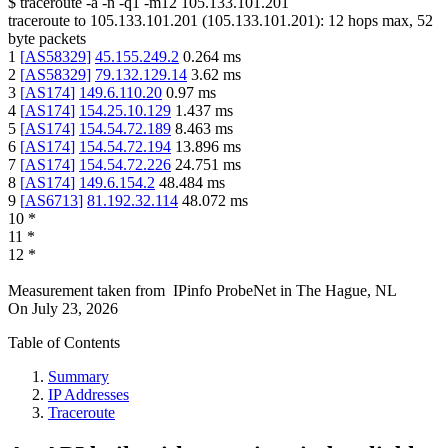
$
traceroute -a -n -q1
-m12
105.133.101.201
traceroute to
105.133.101.201
(
105.133.101.201
):
12
hops max,
52
byte packets
1
[
AS58329
]
45.155.249.2
0.264
ms
2
[
AS58329
]
79.132.129.14
3.62
ms
3
[
AS174
]
149.6.110.20
0.97
ms
4
[
AS174
]
154.25.10.129
1.437
ms
5
[
AS174
]
154.54.72.189
8.463
ms
6
[
AS174
]
154.54.72.194
13.896
ms
7
[
AS174
]
154.54.72.226
24.751
ms
8
[
AS174
]
149.6.154.2
48.484
ms
9
[
AS6713
]
81.192.32.114
48.072
ms
10
*
11
*
12
*
Measurement taken from
IPinfo ProbeNet
in
The Hague, NL
On
July 23, 2026
Table of Contents
Summary
IP Addresses
Traceroute