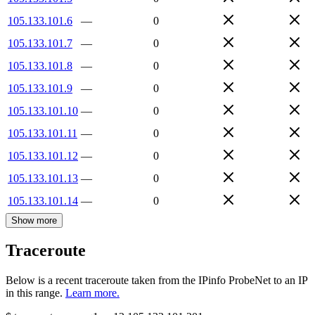
105.133.101.6
—
0
105.133.101.7
—
0
105.133.101.8
—
0
105.133.101.9
—
0
105.133.101.10
—
0
105.133.101.11
—
0
105.133.101.12
—
0
105.133.101.13
—
0
105.133.101.14
—
0
Show more
Traceroute
Below is a recent traceroute taken from the IPinfo ProbeNet to an IP
in this range.
Learn more.