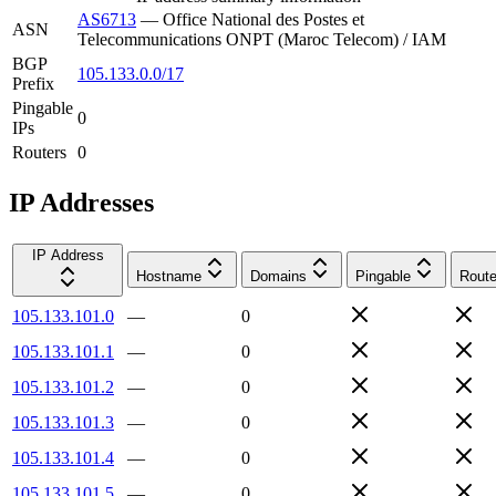
AS6713
—
Office National des Postes et
ASN
Telecommunications ONPT (Maroc Telecom) / IAM
BGP
105.133.0.0/17
Prefix
Pingable
0
IPs
Routers
0
IP Addresses
IP Address
Hostname
Domains
Pingable
Route
105.133.101.0
—
0
105.133.101.1
—
0
105.133.101.2
—
0
105.133.101.3
—
0
105.133.101.4
—
0
105.133.101.5
—
0