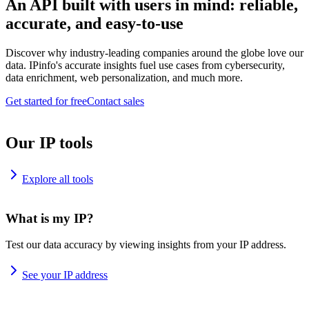
An API built with users in mind: reliable,
accurate, and easy-to-use
Discover why industry-leading companies around the globe love our
data. IPinfo's accurate insights fuel use cases from cybersecurity,
data enrichment, web personalization, and much more.
Get started for free
Contact sales
Our IP tools
Explore all tools
What is my IP?
Test our data accuracy by viewing insights from your IP address.
See your IP address