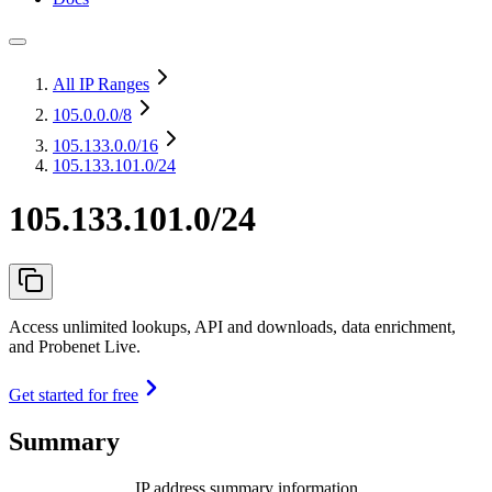
All IP Ranges
105.0.0.0
/8
105.133.0.0
/16
105.133.101.0/24
105.133.101.0/24
Access unlimited lookups, API and downloads, data enrichment,
and Probenet Live.
Get started for free
Summary
IP address summary information