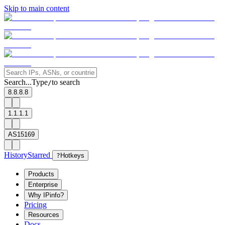
Skip to main content
Search...
Type
to search
/
8.8.8.8
1.1.1.1
AS15169
History
Starred
?
Hotkeys
Products
Enterprise
Why IPinfo?
Pricing
Resources
Docs