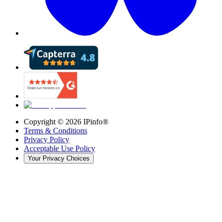
Copyright ©
2026
IPinfo®
Terms & Conditions
Privacy Policy
Acceptable Use Policy
Your Privacy Choices