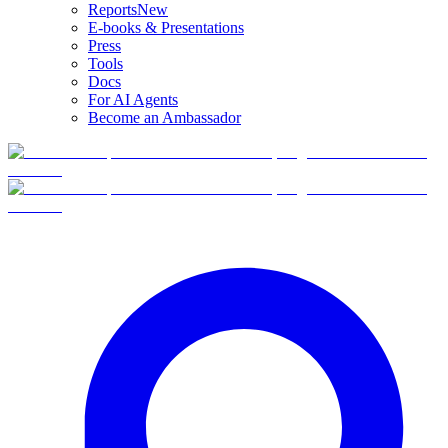
Reports
New
E-books & Presentations
Press
Tools
Docs
For AI Agents
Become an Ambassador