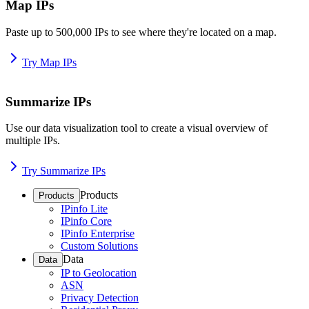
Map IPs
Paste up to 500,000 IPs to see where they're located on a map.
Try Map IPs
Summarize IPs
Use our data visualization tool to create a visual overview of
multiple IPs.
Try Summarize IPs
Products
Products
IPinfo Lite
IPinfo Core
IPinfo Enterprise
Custom Solutions
Data
Data
IP to Geolocation
ASN
Privacy Detection