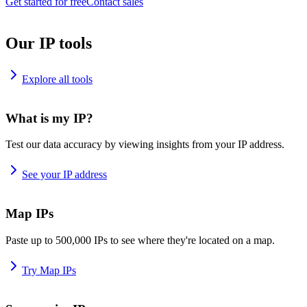
Get started for free
Contact sales
Our IP tools
Explore all tools
What is my IP?
Test our data accuracy by viewing insights from your IP address.
See your IP address
Map IPs
Paste up to 500,000 IPs to see where they're located on a map.
Try Map IPs