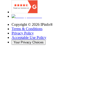
Copyright ©
2026
IPinfo®
Terms & Conditions
Privacy Policy
Acceptable Use Policy
Your Privacy Choices