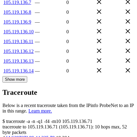
105.119.136.7
—
0
105.119.136.8
—
0
105.119.136.9
—
0
105.119.136.10
—
0
105.119.136.11
—
0
105.119.136.12
—
0
105.119.136.13
—
0
105.119.136.14
—
0
Show more
Traceroute
Below is a recent traceroute taken from the IPinfo ProbeNet to an IP
in this range.
Learn more.
$
traceroute -a -n -q1
-f4
-m10
105.119.136.71
traceroute to
105.119.136.71
(
105.119.136.71
):
10
hops max,
52
byte packets