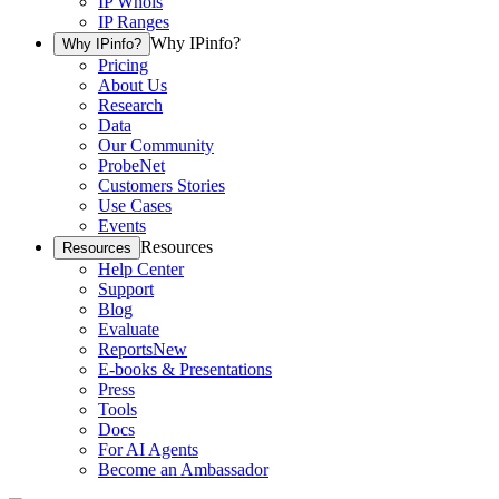
IP Whois
IP Ranges
Why IPinfo?
Why IPinfo?
Pricing
About Us
Research
Data
Our Community
ProbeNet
Customers Stories
Use Cases
Events
Resources
Resources
Help Center
Support
Blog
Evaluate
Reports
New
E-books & Presentations
Press
Tools
Docs
For AI Agents
Become an Ambassador