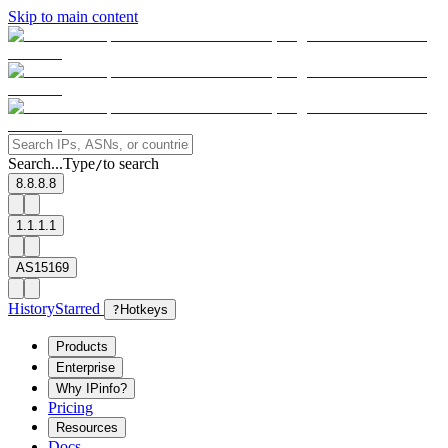
Skip to main content
Search...
Type
to search
/
8.8.8.8
1.1.1.1
AS15169
History
Starred
?
Hotkeys
Products
Enterprise
Why IPinfo?
Pricing
Resources
Docs