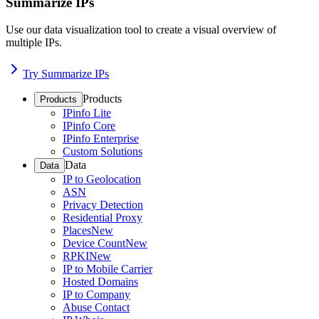
Summarize IPs
Use our data visualization tool to create a visual overview of
multiple IPs.
Try Summarize IPs
Products
Products
IPinfo Lite
IPinfo Core
IPinfo Enterprise
Custom Solutions
Data
Data
IP to Geolocation
ASN
Privacy Detection
Residential Proxy
Places
New
Device Count
New
RPKI
New
IP to Mobile Carrier
Hosted Domains
IP to Company
Abuse Contact