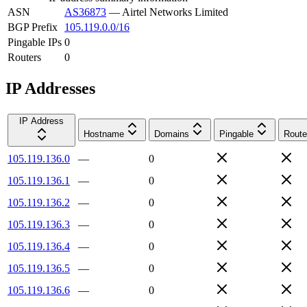
ASN
AS36873
—
Airtel Networks Limited
BGP Prefix
105.119.0.0/16
Pingable IPs
0
Routers
0
IP Addresses
IP Address
Hostname
Domains
Pingable
Route
105.119.136.0
—
0
105.119.136.1
—
0
105.119.136.2
—
0
105.119.136.3
—
0
105.119.136.4
—
0
105.119.136.5
—
0
105.119.136.6
—
0