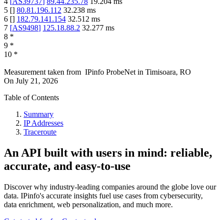
4
[
AS39737
]
89.44.235.78
19.204
ms
5
[
]
80.81.196.112
32.238
ms
6
[
]
182.79.141.154
32.512
ms
7
[
AS9498
]
125.18.88.2
32.277
ms
8
*
9
*
10
*
Measurement taken from
IPinfo ProbeNet
in
Timisoara, RO
On
July 21, 2026
Table of Contents
Summary
IP Addresses
Traceroute
An API built with users in mind: reliable,
accurate, and easy-to-use
Discover why industry-leading companies around the globe love our
data. IPinfo's accurate insights fuel use cases from cybersecurity,
data enrichment, web personalization, and much more.