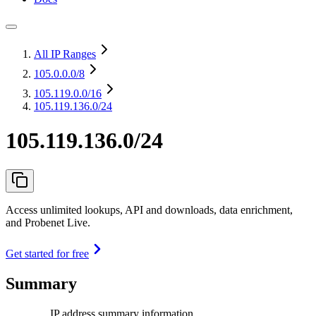
All IP Ranges
105.0.0.0
/8
105.119.0.0
/16
105.119.136.0/24
105.119.136.0/24
Access unlimited lookups, API and downloads, data enrichment,
and Probenet Live.
Get started for free
Summary
IP address summary information