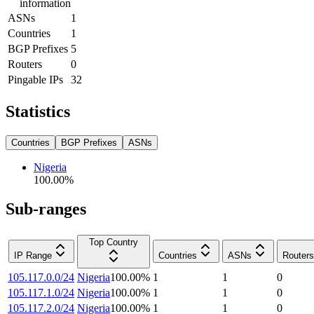
information
ASNs
1
Countries
1
BGP Prefixes
5
Routers
0
Pingable IPs
32
Statistics
Countries
BGP Prefixes
ASNs
Nigeria
100.00
%
Sub-ranges
Top Country
IP Range
Countries
ASNs
Routers
105.117.0.0/24
Nigeria
100.00
%
1
1
0
105.117.1.0/24
Nigeria
100.00
%
1
1
0
105.117.2.0/24
Nigeria
100.00
%
1
1
0