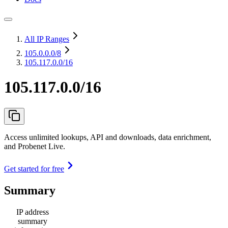
All IP Ranges
105.0.0.0
/8
105.117.0.0/16
105.117.0.0/16
Access unlimited lookups, API and downloads, data enrichment,
and Probenet Live.
Get started for free
Summary
IP address
summary