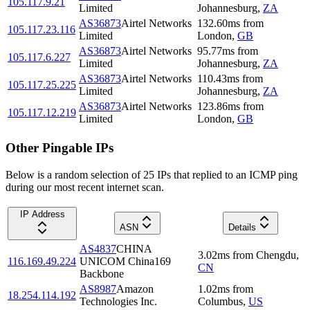
105.117.9.21
Limited
Johannesburg
,
ZA
AS36873
Airtel Networks
132.60
ms
from
105.117.23.116
Limited
London
,
GB
AS36873
Airtel Networks
95.77
ms
from
105.117.6.227
Limited
Johannesburg
,
ZA
AS36873
Airtel Networks
110.43
ms
from
105.117.25.225
Limited
Johannesburg
,
ZA
AS36873
Airtel Networks
123.86
ms
from
105.117.12.219
Limited
London
,
GB
Other Pingable IPs
Below is a random selection of 25 IPs that replied to an ICMP ping
during our most recent internet scan.
IP Address
ASN
Details
AS4837
CHINA
3.02
ms
from
Chengdu
,
116.169.49.224
UNICOM China169
CN
Backbone
AS8987
Amazon
1.02
ms
from
18.254.114.192
Technologies Inc.
Columbus
,
US