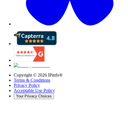
Copyright ©
2026
IPinfo®
Terms & Conditions
Privacy Policy
Acceptable Use Policy
Your Privacy Choices