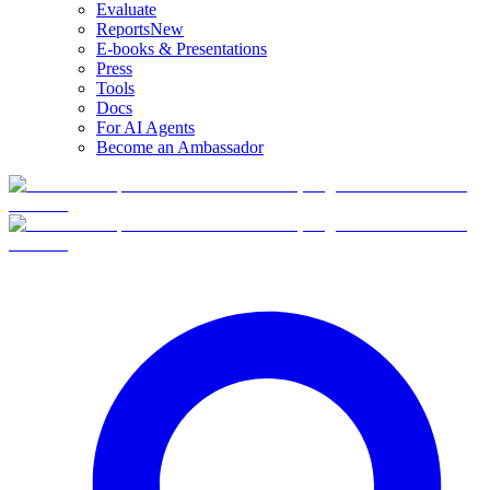
Evaluate
Reports
New
E-books & Presentations
Press
Tools
Docs
For AI Agents
Become an Ambassador