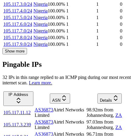
105.117.3.0/24
Nigeria
100.00
%
1
1
0
105.117.4.0/24
Nigeria
100.00
%
1
1
0
105.117.5.0/24
Nigeria
100.00
%
1
1
0
105.117.6.0/24
Nigeria
100.00
%
1
1
0
105.117.7.0/24
Nigeria
100.00
%
1
1
0
105.117.8.0/24
Nigeria
100.00
%
1
1
0
105.117.9.0/24
Nigeria
100.00
%
1
1
0
Show more
Pingable IPs
32
IP
s
in this range replied to an ICMP ping during our most recent
internet scan.
Learn more.
IP Address
ASN
Details
AS36873
Airtel Networks
98.92
ms
from
105.117.11.12
Limited
Johannesburg
,
ZA
AS36873
Airtel Networks
97.03
ms
from
105.117.3.239
Limited
Johannesburg
,
ZA
AS36873
Airtel Networks
96.71
ms
from