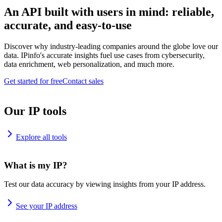
An API built with users in mind: reliable,
accurate, and easy-to-use
Discover why industry-leading companies around the globe love our
data. IPinfo's accurate insights fuel use cases from cybersecurity,
data enrichment, web personalization, and much more.
Get started for free
Contact sales
Our IP tools
Explore all tools
What is my IP?
Test our data accuracy by viewing insights from your IP address.
See your IP address