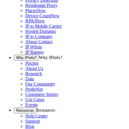
Privacy Detection
Residential Proxy
Places
New
Device Count
New
RPKI
New
IP to Mobile Carrier
Hosted Domains
IP to Company
Abuse Contact
IP Whois
IP Ranges
Why IPinfo?
Why IPinfo?
Pricing
About Us
Research
Data
Our Community
ProbeNet
Customers Stories
Use Cases
Events
Resources
Resources
Help Center
Support
Blog