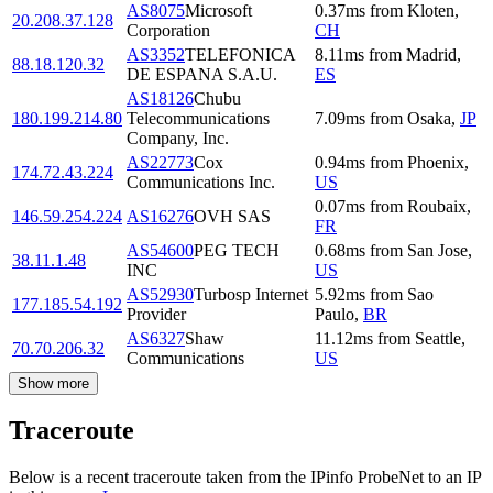
AS8075
Microsoft
0.37
ms
from
Kloten
,
20.208.37.128
Corporation
CH
AS3352
TELEFONICA
8.11
ms
from
Madrid
,
88.18.120.32
DE ESPANA S.A.U.
ES
AS18126
Chubu
180.199.214.80
Telecommunications
7.09
ms
from
Osaka
,
JP
Company, Inc.
AS22773
Cox
0.94
ms
from
Phoenix
,
174.72.43.224
Communications Inc.
US
0.07
ms
from
Roubaix
,
146.59.254.224
AS16276
OVH SAS
FR
AS54600
PEG TECH
0.68
ms
from
San Jose
,
38.11.1.48
INC
US
AS52930
Turbosp Internet
5.92
ms
from
Sao
177.185.54.192
Provider
Paulo
,
BR
AS6327
Shaw
11.12
ms
from
Seattle
,
70.70.206.32
Communications
US
Show more
Traceroute
Below is a recent traceroute taken from the IPinfo ProbeNet to an IP