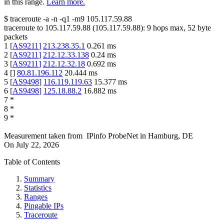
in this range.
Learn more.
$
traceroute -a -n -q1
-m9
105.117.59.88
traceroute to
105.117.59.88
(
105.117.59.88
):
9
hops max,
52
byte
packets
1
[
AS9211
]
213.238.35.1
0.261
ms
2
[
AS9211
]
212.12.33.138
0.24
ms
3
[
AS9211
]
212.12.32.18
0.692
ms
4
[
]
80.81.196.112
20.444
ms
5
[
AS9498
]
116.119.119.63
15.377
ms
6
[
AS9498
]
125.18.88.2
16.882
ms
7
*
8
*
9
*
Measurement taken from
IPinfo ProbeNet
in
Hamburg, DE
On
July 22, 2026
Table of Contents
Summary
Statistics
Ranges
Pingable IPs
Traceroute