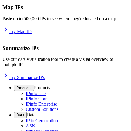
Map IPs
Paste up to 500,000 IPs to see where they're located on a map.
Try Map IPs
Summarize IPs
Use our data visualization tool to create a visual overview of
multiple IPs.
Try Summarize IPs
Products
Products
IPinfo Lite
IPinfo Core
IPinfo Enterprise
Custom Solutions
Data
Data
IP to Geolocation
ASN