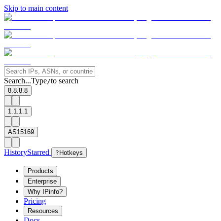
Skip to main content
Search...
Type
to search
/
8.8.8.8
1.1.1.1
AS15169
History
Starred
?
Hotkeys
Products
Enterprise
Why IPinfo?
Pricing
Resources
Docs