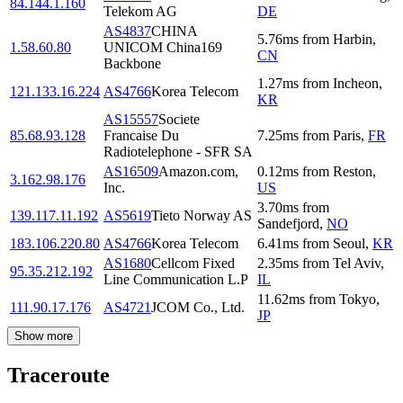
84.144.1.160
Telekom AG
DE
AS4837
CHINA
5.76
ms
from
Harbin
,
1.58.60.80
UNICOM China169
CN
Backbone
1.27
ms
from
Incheon
,
121.133.16.224
AS4766
Korea Telecom
KR
AS15557
Societe
85.68.93.128
Francaise Du
7.25
ms
from
Paris
,
FR
Radiotelephone - SFR SA
AS16509
Amazon.com,
0.12
ms
from
Reston
,
3.162.98.176
Inc.
US
3.70
ms
from
139.117.11.192
AS5619
Tieto Norway AS
Sandefjord
,
NO
183.106.220.80
AS4766
Korea Telecom
6.41
ms
from
Seoul
,
KR
AS1680
Cellcom Fixed
2.35
ms
from
Tel Aviv
,
95.35.212.192
Line Communication L.P
IL
11.62
ms
from
Tokyo
,
111.90.17.176
AS4721
JCOM Co., Ltd.
JP
Show more
Traceroute