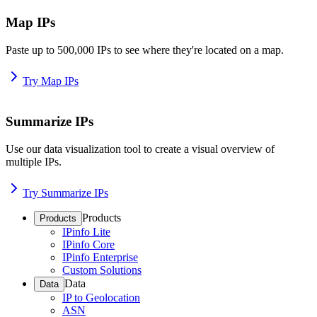
Map IPs
Paste up to 500,000 IPs to see where they're located on a map.
Try Map IPs
Summarize IPs
Use our data visualization tool to create a visual overview of
multiple IPs.
Try Summarize IPs
Products
Products
IPinfo Lite
IPinfo Core
IPinfo Enterprise
Custom Solutions
Data
Data
IP to Geolocation
ASN