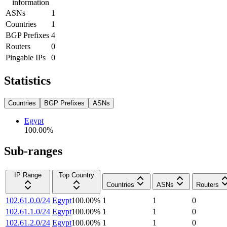
information
ASNs
1
Countries
1
BGP Prefixes
4
Routers
0
Pingable IPs
0
Statistics
Countries
BGP Prefixes
ASNs
Egypt
100.00
%
Sub-ranges
IP Range
Top Country
Countries
ASNs
Routers
102.61.0.0/24
Egypt
100.00
%
1
1
0
102.61.1.0/24
Egypt
100.00
%
1
1
0
102.61.2.0/24
Egypt
100.00
%
1
1
0