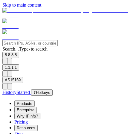
Skip to main content
Search...
Type
to search
/
8.8.8.8
1.1.1.1
AS15169
History
Starred
?
Hotkeys
Products
Enterprise
Why IPinfo?
Pricing
Resources
Docs