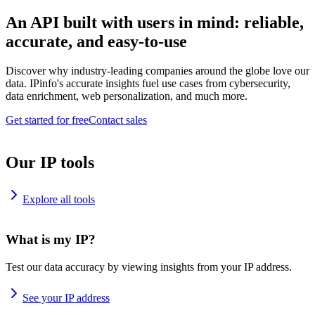
An API built with users in mind: reliable,
accurate, and easy-to-use
Discover why industry-leading companies around the globe love our
data. IPinfo's accurate insights fuel use cases from cybersecurity,
data enrichment, web personalization, and much more.
Get started for free
Contact sales
Our IP tools
Explore all tools
What is my IP?
Test our data accuracy by viewing insights from your IP address.
See your IP address