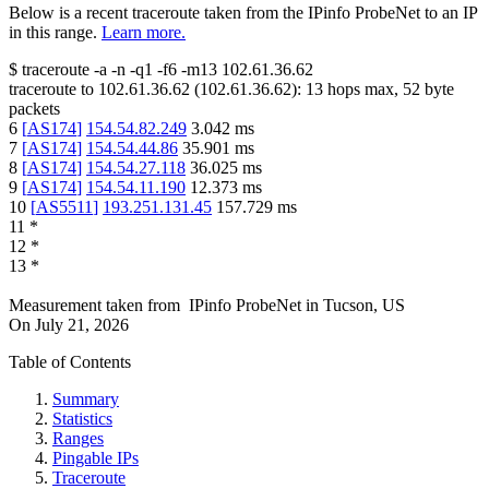
Below is a recent traceroute taken from the IPinfo ProbeNet to an IP
in this range.
Learn more.
$
traceroute -a -n -q1
-f6
-m13
102.61.36.62
traceroute to
102.61.36.62
(
102.61.36.62
):
13
hops max,
52
byte
packets
6
[
AS174
]
154.54.82.249
3.042
ms
7
[
AS174
]
154.54.44.86
35.901
ms
8
[
AS174
]
154.54.27.118
36.025
ms
9
[
AS174
]
154.54.11.190
12.373
ms
10
[
AS5511
]
193.251.131.45
157.729
ms
11
*
12
*
13
*
Measurement taken from
IPinfo ProbeNet
in
Tucson, US
On
July 21, 2026
Table of Contents
Summary
Statistics
Ranges
Pingable IPs
Traceroute