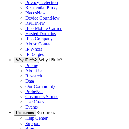
Privacy Detection
Residential Proxy
Places
New
Device Count
New
RPKI
New
IP to Mobile Carrier
Hosted Domains
IP to Company
Abuse Contact
IP Whois
IP Ranges
Why IPinfo?
Why IPinfo?
Pricing
About Us
Research
Data
Our Community
ProbeNet
Customers Stories
Use Cases
Events
Resources
Resources
Help Center
Support
Blog