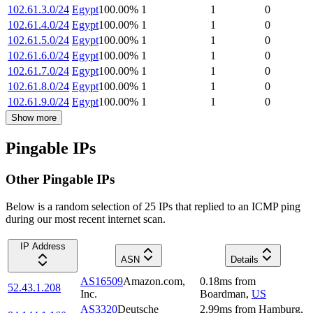
102.61.3.0/24
Egypt
100.00
%
1
1
0
102.61.4.0/24
Egypt
100.00
%
1
1
0
102.61.5.0/24
Egypt
100.00
%
1
1
0
102.61.6.0/24
Egypt
100.00
%
1
1
0
102.61.7.0/24
Egypt
100.00
%
1
1
0
102.61.8.0/24
Egypt
100.00
%
1
1
0
102.61.9.0/24
Egypt
100.00
%
1
1
0
Show more
Pingable IPs
Other Pingable IPs
Below is a random selection of 25 IPs that replied to an ICMP ping
during our most recent internet scan.
IP Address
ASN
Details
AS16509
Amazon.com,
0.18
ms
from
52.43.1.208
Inc.
Boardman
,
US
AS3320
Deutsche
2.99
ms
from
Hamburg
,