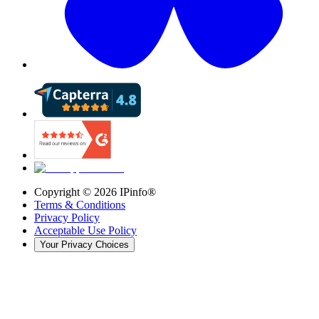
Copyright ©
2026
IPinfo®
Terms & Conditions
Privacy Policy
Acceptable Use Policy
Your Privacy Choices