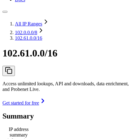
All IP Ranges
102.0.0.0
/8
102.61.0.0/16
102.61.0.0/16
Access unlimited lookups, API and downloads, data enrichment,
and Probenet Live.
Get started for free
Summary
IP address
summary