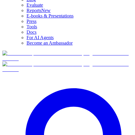
Evaluate
Reports
New
E-books & Presentations
Press
Tools
Docs
For AI Agents
Become an Ambassador