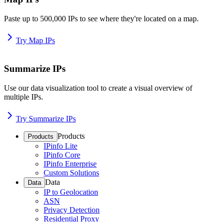
Paste up to 500,000 IPs to see where they're located on a map.
Try Map IPs
Summarize IPs
Use our data visualization tool to create a visual overview of
multiple IPs.
Try Summarize IPs
Products
Products
IPinfo Lite
IPinfo Core
IPinfo Enterprise
Custom Solutions
Data
Data
IP to Geolocation
ASN
Privacy Detection
Residential Proxy