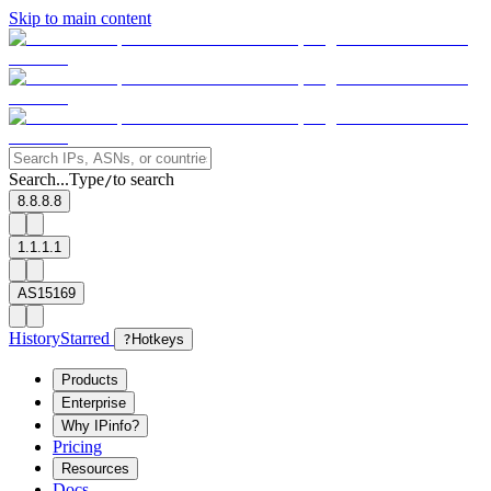
Skip to main content
Search...
Type
to search
/
8.8.8.8
1.1.1.1
AS15169
History
Starred
?
Hotkeys
Products
Enterprise
Why IPinfo?
Pricing
Resources
Docs