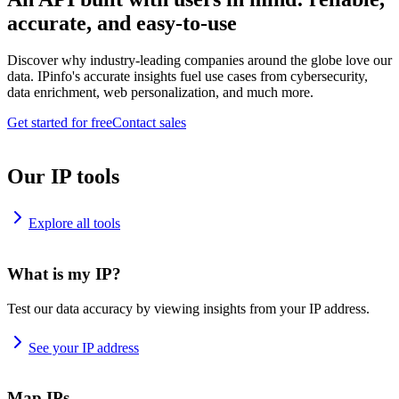
accurate, and easy-to-use
Discover why industry-leading companies around the globe love our
data. IPinfo's accurate insights fuel use cases from cybersecurity,
data enrichment, web personalization, and much more.
Get started for free
Contact sales
Our IP tools
Explore all tools
What is my IP?
Test our data accuracy by viewing insights from your IP address.
See your IP address
Map IPs