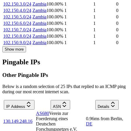
102.150.3.0/24
Zambia
100.00
%
1
1
0
102.150.4.0/24
Zambia
100.00
%
1
1
0
102.150.5.0/24
Zambia
100.00
%
1
1
0
102.150.6.0/24
Zambia
100.00
%
1
1
0
102.150.7.0/24
Zambia
100.00
%
1
1
0
102.150.8.0/24
Zambia
100.00
%
1
1
0
102.150.9.0/24
Zambia
100.00
%
1
1
0
Show more
Pingable IPs
Other Pingable IPs
Below is a random selection of 25 IPs that replied to an ICMP ping
during our most recent internet scan.
IP Address
ASN
Details
AS680
Verein zur
Foerderung eines
0.96
ms
from
Berlin
,
130.149.248.16
Deutschen
DE
Forschungsnetzes e.V.