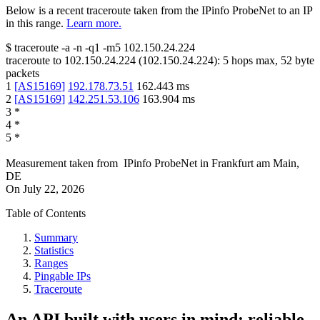
Below is a recent traceroute taken from the IPinfo ProbeNet to an IP
in this range.
Learn more.
$
traceroute -a -n -q1
-m5
102.150.24.224
traceroute to
102.150.24.224
(
102.150.24.224
):
5
hops max,
52
byte
packets
1
[
AS15169
]
192.178.73.51
162.443
ms
2
[
AS15169
]
142.251.53.106
163.904
ms
3
*
4
*
5
*
Measurement taken from
IPinfo ProbeNet
in
Frankfurt am Main,
DE
On
July 22, 2026
Table of Contents
Summary
Statistics
Ranges
Pingable IPs
Traceroute
An API built with users in mind: reliable,