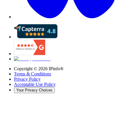
Copyright ©
2026
IPinfo®
Terms & Conditions
Privacy Policy
Acceptable Use Policy
Your Privacy Choices