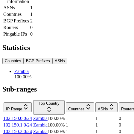
information
ASNs
1
Countries
1
BGP Prefixes
2
Routers
0
Pingable IPs
0
Statistics
Countries
BGP Prefixes
ASNs
Zambia
100.00
%
Sub-ranges
Top Country
IP Range
Countries
ASNs
Router
102.150.0.0/24
Zambia
100.00
%
1
1
0
102.150.1.0/24
Zambia
100.00
%
1
1
0
102.150.2.0/24
Zambia
100.00
%
1
1
0