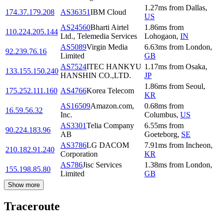
1.27
ms
from
Dallas
,
174.37.179.208
AS36351
IBM Cloud
US
AS24560
Bharti Airtel
1.86
ms
from
110.224.205.144
Ltd., Telemedia Services
Lohogaon
,
IN
AS5089
Virgin Media
6.63
ms
from
London
,
92.239.76.16
Limited
GB
AS7524
ITEC HANKYU
1.17
ms
from
Osaka
,
133.155.150.240
HANSHIN CO.,LTD.
JP
1.86
ms
from
Seoul
,
175.252.111.160
AS4766
Korea Telecom
KR
AS16509
Amazon.com,
0.68
ms
from
16.59.56.32
Inc.
Columbus
,
US
AS3301
Telia Company
6.55
ms
from
90.224.183.96
AB
Goeteborg
,
SE
AS3786
LG DACOM
7.91
ms
from
Incheon
,
210.182.91.240
Corporation
KR
AS786
Jisc Services
1.38
ms
from
London
,
155.198.85.80
Limited
GB
Show more
Traceroute