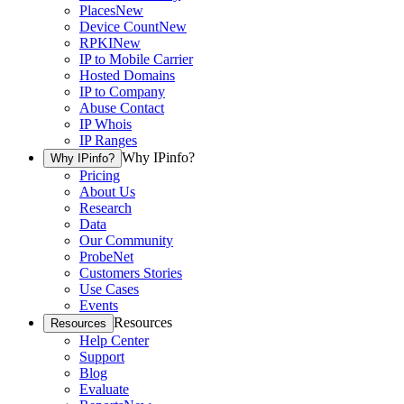
Places
New
Device Count
New
RPKI
New
IP to Mobile Carrier
Hosted Domains
IP to Company
Abuse Contact
IP Whois
IP Ranges
Why IPinfo?
Why IPinfo?
Pricing
About Us
Research
Data
Our Community
ProbeNet
Customers Stories
Use Cases
Events
Resources
Resources
Help Center
Support
Blog
Evaluate