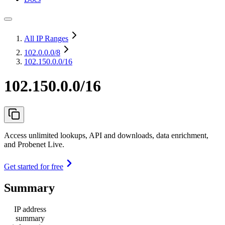
All IP Ranges
102.0.0.0
/8
102.150.0.0/16
102.150.0.0/16
Access unlimited lookups, API and downloads, data enrichment,
and Probenet Live.
Get started for free
Summary
IP address
summary