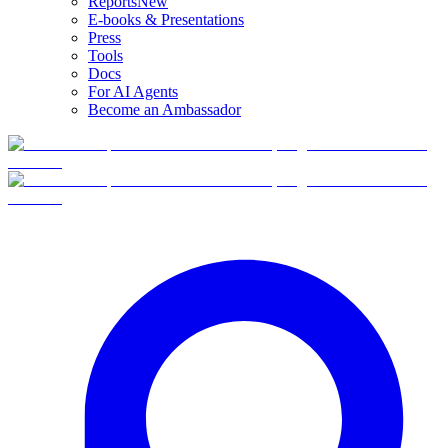
Reports
New
E-books & Presentations
Press
Tools
Docs
For AI Agents
Become an Ambassador