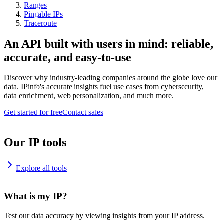
Ranges
Pingable IPs
Traceroute
An API built with users in mind: reliable,
accurate, and easy-to-use
Discover why industry-leading companies around the globe love our
data. IPinfo's accurate insights fuel use cases from cybersecurity,
data enrichment, web personalization, and much more.
Get started for free
Contact sales
Our IP tools
Explore all tools
What is my IP?
Test our data accuracy by viewing insights from your IP address.