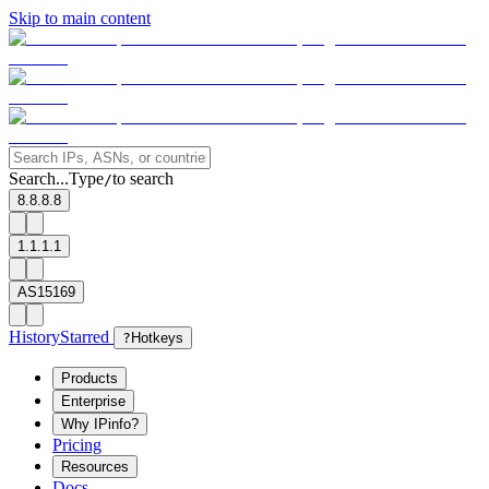
Skip to main content
Search...
Type
to search
/
8.8.8.8
1.1.1.1
AS15169
History
Starred
?
Hotkeys
Products
Enterprise
Why IPinfo?
Pricing
Resources
Docs