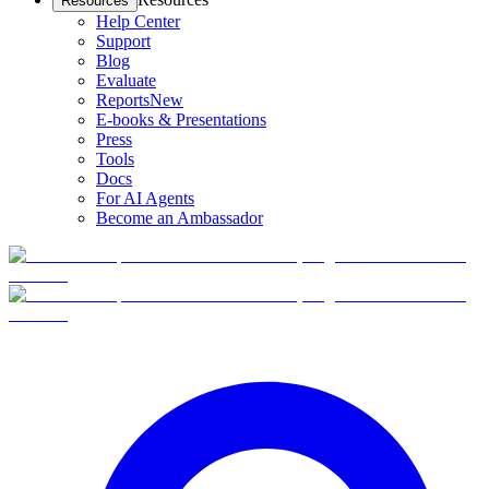
Resources
Help Center
Support
Blog
Evaluate
Reports
New
E-books & Presentations
Press
Tools
Docs
For AI Agents
Become an Ambassador