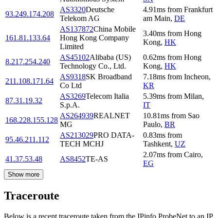
AS3320
Deutsche
4.91
ms
from
Frankfurt
93.249.174.208
Telekom AG
am Main
,
DE
AS137872
China Mobile
3.40
ms
from
Hong
161.81.133.64
Hong Kong Company
Kong
,
HK
Limited
AS45102
Alibaba (US)
0.62
ms
from
Hong
8.217.254.240
Technology Co., Ltd.
Kong
,
HK
AS9318
SK Broadband
7.18
ms
from
Incheon
,
211.108.171.64
Co Ltd
KR
AS3269
Telecom Italia
5.39
ms
from
Milan
,
87.31.19.32
S.p.A.
IT
AS264939
REALNET
10.81
ms
from
Sao
168.228.155.128
MG
Paulo
,
BR
AS213029
PRO DATA-
0.83
ms
from
95.46.211.112
TECH MCHJ
Tashkent
,
UZ
2.07
ms
from
Cairo
,
41.37.53.48
AS8452
TE-AS
EG
Show more
Traceroute
Below is a recent traceroute taken from the IPinfo ProbeNet to an IP