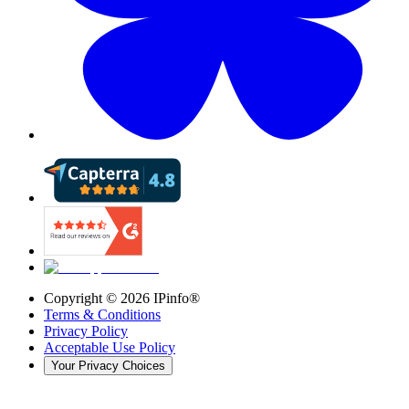
Copyright ©
2026
IPinfo®
Terms & Conditions
Privacy Policy
Acceptable Use Policy
Your Privacy Choices