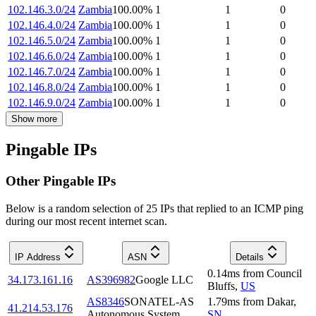
102.146.3.0/24
Zambia
100.00
%
1
1
0
102.146.4.0/24
Zambia
100.00
%
1
1
0
102.146.5.0/24
Zambia
100.00
%
1
1
0
102.146.6.0/24
Zambia
100.00
%
1
1
0
102.146.7.0/24
Zambia
100.00
%
1
1
0
102.146.8.0/24
Zambia
100.00
%
1
1
0
102.146.9.0/24
Zambia
100.00
%
1
1
0
Show more
Pingable IPs
Other Pingable IPs
Below is a random selection of 25 IPs that replied to an ICMP ping
during our most recent internet scan.
IP Address
ASN
Details
0.14
ms
from
Council
34.173.161.16
AS396982
Google LLC
Bluffs
,
US
AS8346
SONATEL-AS
1.79
ms
from
Dakar
,
41.214.53.176
Autonomous System
SN