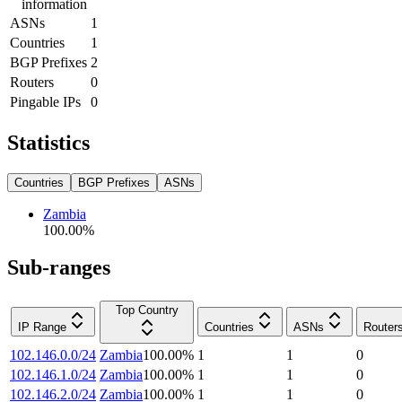
information
ASNs
1
Countries
1
BGP Prefixes
2
Routers
0
Pingable IPs
0
Statistics
Countries
BGP Prefixes
ASNs
Zambia
100.00
%
Sub-ranges
Top Country
IP Range
Countries
ASNs
Router
102.146.0.0/24
Zambia
100.00
%
1
1
0
102.146.1.0/24
Zambia
100.00
%
1
1
0
102.146.2.0/24
Zambia
100.00
%
1
1
0