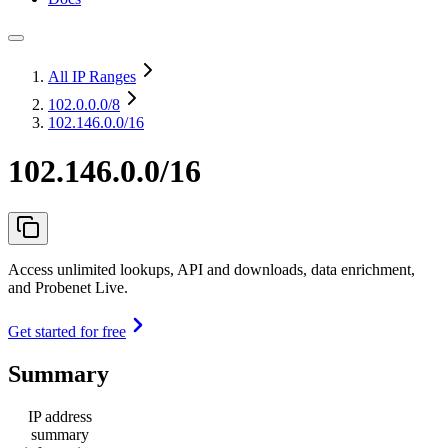
All IP Ranges
102.0.0.0
/8
102.146.0.0/16
102.146.0.0/16
Access unlimited lookups, API and downloads, data enrichment,
and Probenet Live.
Get started for free
Summary
IP address
summary