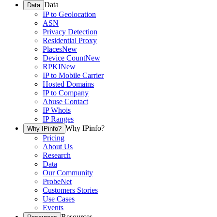
Data
Data
IP to Geolocation
ASN
Privacy Detection
Residential Proxy
Places
New
Device Count
New
RPKI
New
IP to Mobile Carrier
Hosted Domains
IP to Company
Abuse Contact
IP Whois
IP Ranges
Why IPinfo?
Why IPinfo?
Pricing
About Us
Research
Data
Our Community
ProbeNet
Customers Stories
Use Cases
Events
Resources