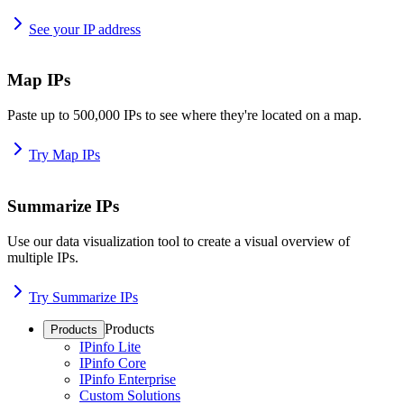
See your IP address
Map IPs
Paste up to 500,000 IPs to see where they're located on a map.
Try Map IPs
Summarize IPs
Use our data visualization tool to create a visual overview of
multiple IPs.
Try Summarize IPs
Products
Products
IPinfo Lite
IPinfo Core
IPinfo Enterprise
Custom Solutions