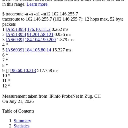
in this range.
Learn more.
$
traceroute -a -n -q1
-m12
102.146.255.7
traceroute to
102.146.255.7
(
102.146.255.7
):
12
hops max,
52
byte
packets
1
[
AS51395
]
176.10.111.2
0.262
ms
2
[
AS51395
]
91.201.58.121
0.926
ms
3
[
AS6939
]
184.104.190.200
1.879
ms
4
*
5
[
AS6939
]
184.105.80.14
15.327
ms
6
*
7
*
8
*
9
[
]
196.60.10.213
517.758
ms
10
*
11
*
12
*
Measurement taken from
IPinfo ProbeNet
in
Zug, CH
On
July 21, 2026
Table of Contents
Summary
Statistics