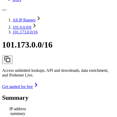
All IP Ranges
101.0.0.0
/8
101.173.0.0/16
101.173.0.0/16
Access unlimited lookups, API and downloads, data enrichment,
and Probenet Live.
Get started for free
Summary
IP address
summary