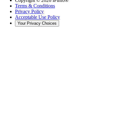
Copyright ©
2026
IPinfo®
Terms & Conditions
Privacy Policy
Acceptable Use Policy
Your Privacy Choices