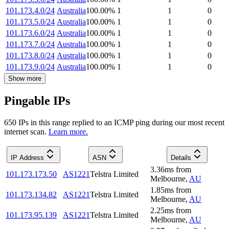
101.173.4.0/24
Australia
100.00
%
1
1
0
101.173.5.0/24
Australia
100.00
%
1
1
0
101.173.6.0/24
Australia
100.00
%
1
1
0
101.173.7.0/24
Australia
100.00
%
1
1
0
101.173.8.0/24
Australia
100.00
%
1
1
0
101.173.9.0/24
Australia
100.00
%
1
1
0
Show more
Pingable IPs
650
IP
s
in this range replied to an ICMP ping during our most recent
internet scan.
Learn more.
IP Address
ASN
Details
3.36
ms
from
101.173.173.50
AS1221
Telstra Limited
Melbourne
,
AU
1.85
ms
from
101.173.134.82
AS1221
Telstra Limited
Melbourne
,
AU
2.25
ms
from
101.173.95.139
AS1221
Telstra Limited
Melbourne
,
AU