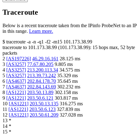
Traceroute
Below is a recent traceroute taken from the IPinfo ProbeNet to an IP
in this range.
Learn more.
$
traceroute -a -n -q1
-f2
-m15
101.173.38.99
traceroute to
101.173.38.99
(
101.173.38.99
):
15
hops max,
52
byte
packets
2
[
AS197226
]
46.29.16.161
28.125
ms
3
[
AS3257
]
77.67.80.205
9.805
ms
4
[
AS3257
]
213.200.113.34
34.575
ms
5
[
AS3257
]
213.39.73.242
35.329
ms
6
[
AS4637
]
202.84.178.70
35.645
ms
7
[
AS4637
]
202.84.143.69
302.232
ms
8
[
AS1221
]
203.50.13.89
302.158
ms
9
[
AS1221
]
203.50.6.121
303.817
ms
10
[
AS1221
]
203.50.13.135
316.275
ms
11
[
AS1221
]
203.50.6.123
327.839
ms
12
[
AS1221
]
203.50.61.209
327.028
ms
13
*
14
*
15
*