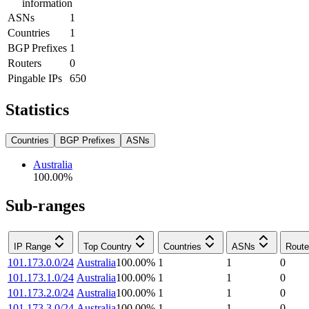
information
ASNs
1
Countries
1
BGP Prefixes
1
Routers
0
Pingable IPs
650
Statistics
Countries
BGP Prefixes
ASNs
Australia
100.00
%
Sub-ranges
IP Range
Top Country
Countries
ASNs
Route
101.173.0.0/24
Australia
100.00
%
1
1
0
101.173.1.0/24
Australia
100.00
%
1
1
0
101.173.2.0/24
Australia
100.00
%
1
1
0
101.173.3.0/24
Australia
100.00
%
1
1
0