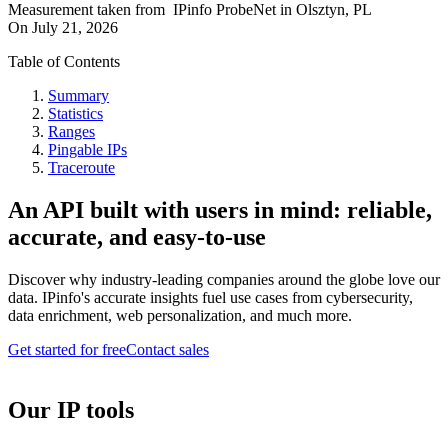
Measurement taken from
IPinfo ProbeNet
in
Olsztyn, PL
On
July 21, 2026
Table of Contents
Summary
Statistics
Ranges
Pingable IPs
Traceroute
An API built with users in mind: reliable,
accurate, and easy-to-use
Discover why industry-leading companies around the globe love our
data. IPinfo's accurate insights fuel use cases from cybersecurity,
data enrichment, web personalization, and much more.
Get started for free
Contact sales
Our IP tools