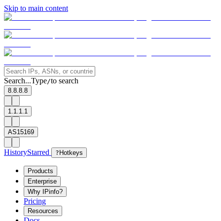
Skip to main content
Search...
Type
to search
/
8.8.8.8
1.1.1.1
AS15169
History
Starred
?
Hotkeys
Products
Enterprise
Why IPinfo?
Pricing
Resources
Docs