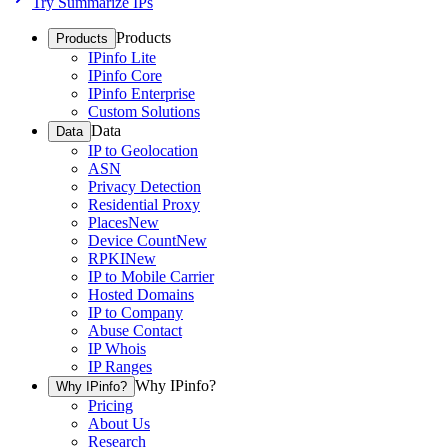
Try Summarize IPs
Products
Products
IPinfo Lite
IPinfo Core
IPinfo Enterprise
Custom Solutions
Data
Data
IP to Geolocation
ASN
Privacy Detection
Residential Proxy
Places
New
Device Count
New
RPKI
New
IP to Mobile Carrier
Hosted Domains
IP to Company
Abuse Contact
IP Whois
IP Ranges
Why IPinfo?
Why IPinfo?
Pricing
About Us
Research