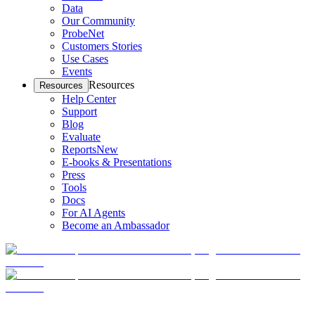
Data
Our Community
ProbeNet
Customers Stories
Use Cases
Events
Resources
Resources
Help Center
Support
Blog
Evaluate
Reports
New
E-books & Presentations
Press
Tools
Docs
For AI Agents
Become an Ambassador