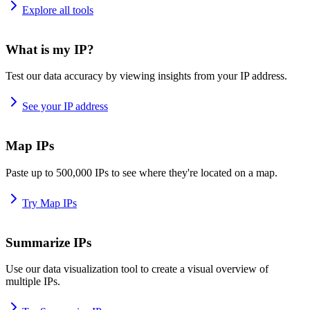
Explore all tools
What is my IP?
Test our data accuracy by viewing insights from your IP address.
See your IP address
Map IPs
Paste up to 500,000 IPs to see where they're located on a map.
Try Map IPs
Summarize IPs
Use our data visualization tool to create a visual overview of
multiple IPs.