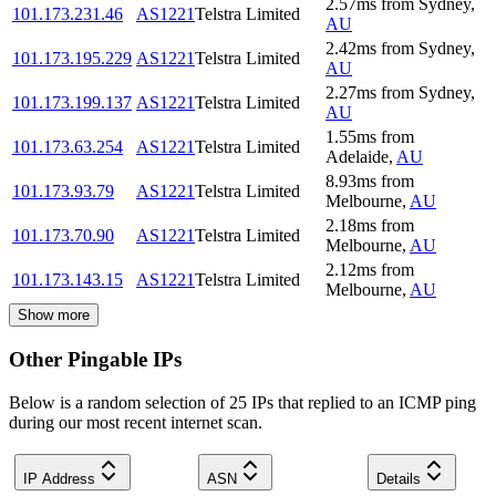
2.57
ms
from
Sydney
,
101.173.231.46
AS1221
Telstra Limited
AU
2.42
ms
from
Sydney
,
101.173.195.229
AS1221
Telstra Limited
AU
2.27
ms
from
Sydney
,
101.173.199.137
AS1221
Telstra Limited
AU
1.55
ms
from
101.173.63.254
AS1221
Telstra Limited
Adelaide
,
AU
8.93
ms
from
101.173.93.79
AS1221
Telstra Limited
Melbourne
,
AU
2.18
ms
from
101.173.70.90
AS1221
Telstra Limited
Melbourne
,
AU
2.12
ms
from
101.173.143.15
AS1221
Telstra Limited
Melbourne
,
AU
Show more
Other Pingable IPs
Below is a random selection of 25 IPs that replied to an ICMP ping
during our most recent internet scan.
IP Address
ASN
Details