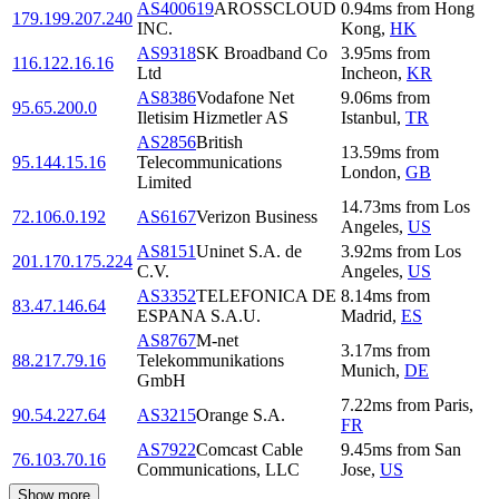
AS400619
AROSSCLOUD
0.94
ms
from
Hong
179.199.207.240
INC.
Kong
,
HK
AS9318
SK Broadband Co
3.95
ms
from
116.122.16.16
Ltd
Incheon
,
KR
AS8386
Vodafone Net
9.06
ms
from
95.65.200.0
Iletisim Hizmetler AS
Istanbul
,
TR
AS2856
British
13.59
ms
from
95.144.15.16
Telecommunications
London
,
GB
Limited
14.73
ms
from
Los
72.106.0.192
AS6167
Verizon Business
Angeles
,
US
AS8151
Uninet S.A. de
3.92
ms
from
Los
201.170.175.224
C.V.
Angeles
,
US
AS3352
TELEFONICA DE
8.14
ms
from
83.47.146.64
ESPANA S.A.U.
Madrid
,
ES
AS8767
M-net
3.17
ms
from
88.217.79.16
Telekommunikations
Munich
,
DE
GmbH
7.22
ms
from
Paris
,
90.54.227.64
AS3215
Orange S.A.
FR
AS7922
Comcast Cable
9.45
ms
from
San
76.103.70.16
Communications, LLC
Jose
,
US
Show more