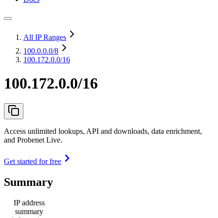
All IP Ranges
100.0.0.0
/8
100.172.0.0/16
100.172.0.0/16
Access unlimited lookups, API and downloads, data enrichment,
and Probenet Live.
Get started for free
Summary
IP address
summary