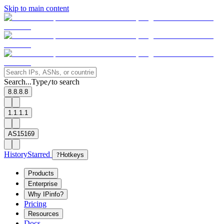
Skip to main content
Search...
Type
to search
/
8.8.8.8
1.1.1.1
AS15169
History
Starred
?
Hotkeys
Products
Enterprise
Why IPinfo?
Pricing
Resources
Docs