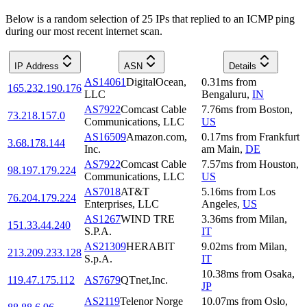
Below is a random selection of 25 IPs that replied to an ICMP ping
during our most recent internet scan.
IP Address
ASN
Details
AS14061
DigitalOcean,
0.31
ms
from
165.232.190.176
LLC
Bengaluru
,
IN
AS7922
Comcast Cable
7.76
ms
from
Boston
,
73.218.157.0
Communications, LLC
US
AS16509
Amazon.com,
0.17
ms
from
Frankfurt
3.68.178.144
Inc.
am Main
,
DE
AS7922
Comcast Cable
7.57
ms
from
Houston
,
98.197.179.224
Communications, LLC
US
AS7018
AT&T
5.16
ms
from
Los
76.204.179.224
Enterprises, LLC
Angeles
,
US
AS1267
WIND TRE
3.36
ms
from
Milan
,
151.33.44.240
S.P.A.
IT
AS21309
HERABIT
9.02
ms
from
Milan
,
213.209.233.128
S.p.A.
IT
10.38
ms
from
Osaka
,
119.47.175.112
AS7679
QTnet,Inc.
JP
AS2119
Telenor Norge
10.07
ms
from
Oslo
,