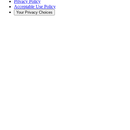
Privacy Policy
Acceptable Use Policy
Your Privacy Choices