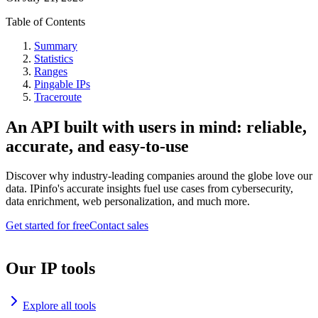
Table of Contents
Summary
Statistics
Ranges
Pingable IPs
Traceroute
An API built with users in mind: reliable,
accurate, and easy-to-use
Discover why industry-leading companies around the globe love our
data. IPinfo's accurate insights fuel use cases from cybersecurity,
data enrichment, web personalization, and much more.
Get started for free
Contact sales
Our IP tools
Explore all tools