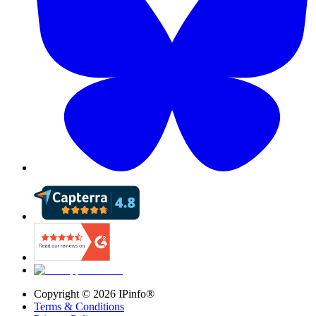
Copyright ©
2026
IPinfo®
Terms & Conditions