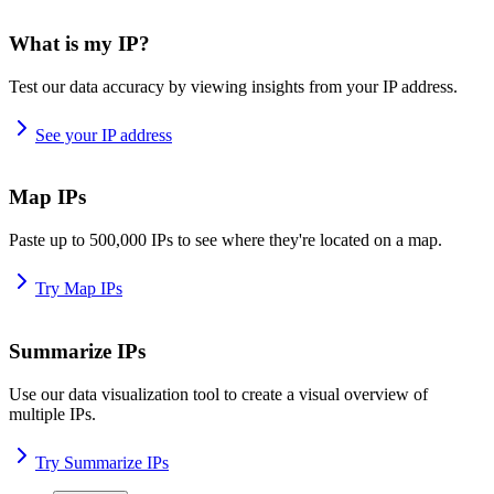
What is my IP?
Test our data accuracy by viewing insights from your IP address.
See your IP address
Map IPs
Paste up to 500,000 IPs to see where they're located on a map.
Try Map IPs
Summarize IPs
Use our data visualization tool to create a visual overview of
multiple IPs.
Try Summarize IPs