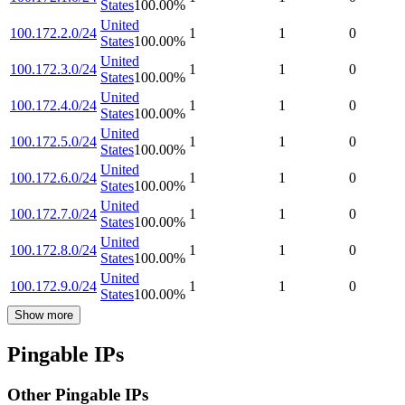
States
100.00
%
United
100.172.2.0/24
1
1
0
States
100.00
%
United
100.172.3.0/24
1
1
0
States
100.00
%
United
100.172.4.0/24
1
1
0
States
100.00
%
United
100.172.5.0/24
1
1
0
States
100.00
%
United
100.172.6.0/24
1
1
0
States
100.00
%
United
100.172.7.0/24
1
1
0
States
100.00
%
United
100.172.8.0/24
1
1
0
States
100.00
%
United
100.172.9.0/24
1
1
0
States
100.00
%
Show more
Pingable IPs
Other Pingable IPs