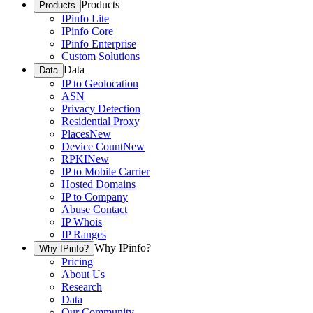
Products
Products
IPinfo Lite
IPinfo Core
IPinfo Enterprise
Custom Solutions
Data
Data
IP to Geolocation
ASN
Privacy Detection
Residential Proxy
Places
New
Device Count
New
RPKI
New
IP to Mobile Carrier
Hosted Domains
IP to Company
Abuse Contact
IP Whois
IP Ranges
Why IPinfo?
Why IPinfo?
Pricing
About Us
Research
Data
Our Community