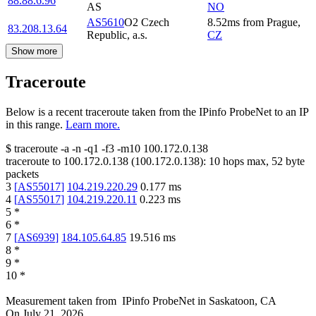
88.88.6.96
AS
NO
AS5610
O2 Czech
8.52
ms
from
Prague
,
83.208.13.64
Republic, a.s.
CZ
Show more
Traceroute
Below is a recent traceroute taken from the IPinfo ProbeNet to an IP
in this range.
Learn more.
$
traceroute -a -n -q1
-f3
-m10
100.172.0.138
traceroute to
100.172.0.138
(
100.172.0.138
):
10
hops max,
52
byte
packets
3
[
AS55017
]
104.219.220.29
0.177
ms
4
[
AS55017
]
104.219.220.11
0.223
ms
5
*
6
*
7
[
AS6939
]
184.105.64.85
19.516
ms
8
*
9
*
10
*
Measurement taken from
IPinfo ProbeNet
in
Saskatoon, CA
On
July 21, 2026