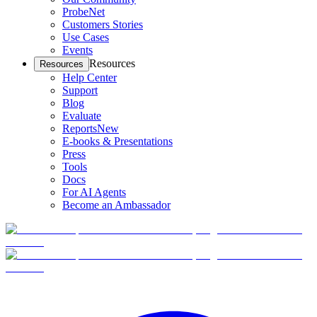
ProbeNet
Customers Stories
Use Cases
Events
Resources
Resources
Help Center
Support
Blog
Evaluate
Reports
New
E-books & Presentations
Press
Tools
Docs
For AI Agents
Become an Ambassador