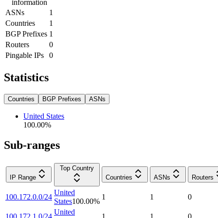
information
ASNs
1
Countries
1
BGP Prefixes
1
Routers
0
Pingable IPs
0
Statistics
Countries
BGP Prefixes
ASNs
United States
100.00
%
Sub-ranges
Top Country
IP Range
Countries
ASNs
Routers
United
100.172.0.0/24
1
1
0
States
100.00
%
United
100.172.1.0/24
1
1
0