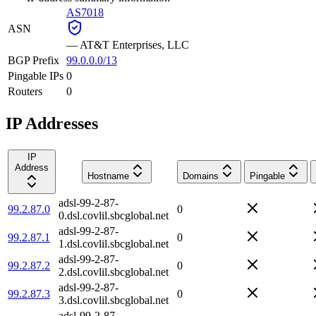
AS7018
ASN
—
AT&T Enterprises, LLC
BGP Prefix
99.0.0.0/13
Pingable IPs
0
Routers
0
IP Addresses
IP
Address
Hostname
Domains
Pingable
adsl-99-2-87-
99.2.87.0
0
0.dsl.covlil.sbcglobal.net
adsl-99-2-87-
99.2.87.1
0
1.dsl.covlil.sbcglobal.net
adsl-99-2-87-
99.2.87.2
0
2.dsl.covlil.sbcglobal.net
adsl-99-2-87-
99.2.87.3
0
3.dsl.covlil.sbcglobal.net
adsl-99-2-87-