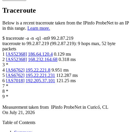
Traceroute
Below is a recent traceroute taken from the IPinfo ProbeNet to an IP
in this range.
Learn more.
$
traceroute -a -n -q1
-m9
99.2.87.219
traceroute to
99.2.87.219
(
99.2.87.219
):
9
hops max,
52
byte
packets
1
[
AS52368
]
186.64.120.4
0.129
ms
2
[
AS52368
]
168.232.164.68
0.318
ms
3
*
4
[
AS6762
]
195.22.221.8
9.951
ms
5
[
AS6762
]
195.22.221.231
112.287
ms
6
[
AS7018
]
192.205.37.101
121.25
ms
7
*
8
*
9
*
Measurement taken from
IPinfo ProbeNet
in
Curicó, CL
On
July 21, 2026
Table of Contents