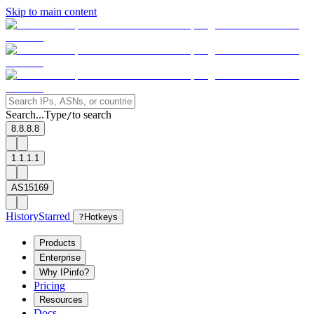
Skip to main content
Search...
Type
to search
/
8.8.8.8
1.1.1.1
AS15169
History
Starred
?
Hotkeys
Products
Enterprise
Why IPinfo?
Pricing
Resources
Docs