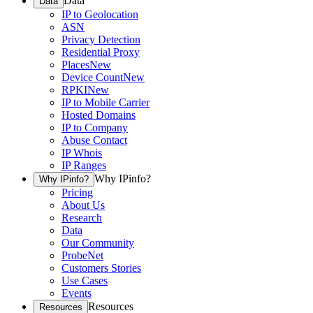
Data
Data
IP to Geolocation
ASN
Privacy Detection
Residential Proxy
Places
New
Device Count
New
RPKI
New
IP to Mobile Carrier
Hosted Domains
IP to Company
Abuse Contact
IP Whois
IP Ranges
Why IPinfo?
Why IPinfo?
Pricing
About Us
Research
Data
Our Community
ProbeNet
Customers Stories
Use Cases
Events
Resources
Resources