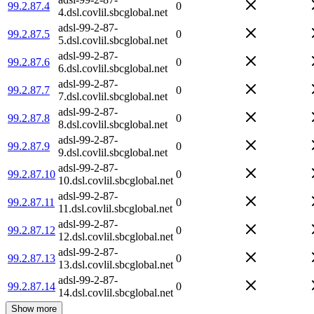
99.2.87.4
0
4.dsl.covlil.sbcglobal.net
adsl-99-2-87-
99.2.87.5
0
5.dsl.covlil.sbcglobal.net
adsl-99-2-87-
99.2.87.6
0
6.dsl.covlil.sbcglobal.net
adsl-99-2-87-
99.2.87.7
0
7.dsl.covlil.sbcglobal.net
adsl-99-2-87-
99.2.87.8
0
8.dsl.covlil.sbcglobal.net
adsl-99-2-87-
99.2.87.9
0
9.dsl.covlil.sbcglobal.net
adsl-99-2-87-
99.2.87.10
0
10.dsl.covlil.sbcglobal.net
adsl-99-2-87-
99.2.87.11
0
11.dsl.covlil.sbcglobal.net
adsl-99-2-87-
99.2.87.12
0
12.dsl.covlil.sbcglobal.net
adsl-99-2-87-
99.2.87.13
0
13.dsl.covlil.sbcglobal.net
adsl-99-2-87-
99.2.87.14
0
14.dsl.covlil.sbcglobal.net
Show more