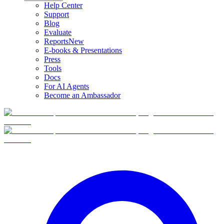
Help Center
Support
Blog
Evaluate
Reports
New
E-books & Presentations
Press
Tools
Docs
For AI Agents
Become an Ambassador