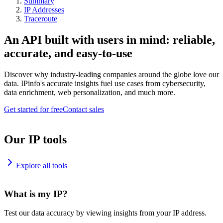
Summary
IP Addresses
Traceroute
An API built with users in mind: reliable,
accurate, and easy-to-use
Discover why industry-leading companies around the globe love our
data. IPinfo's accurate insights fuel use cases from cybersecurity,
data enrichment, web personalization, and much more.
Get started for free
Contact sales
Our IP tools
Explore all tools
What is my IP?
Test our data accuracy by viewing insights from your IP address.