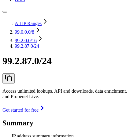
All IP Ranges
99.0.0.0
/8
99.2.0.0
/16
99.2.87.0/24
99.2.87.0/24
Access unlimited lookups, API and downloads, data enrichment,
and Probenet Live.
Get started for free
Summary
IP address summary information