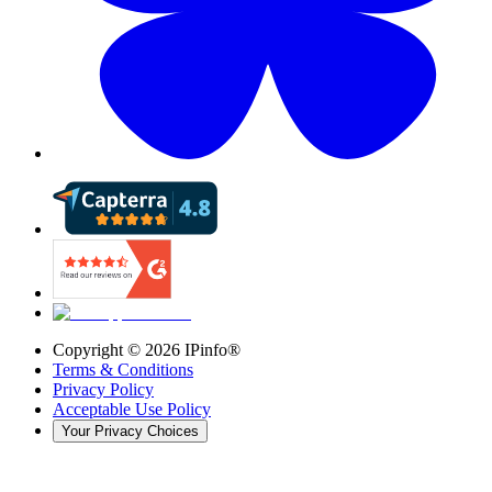
Copyright ©
2026
IPinfo®
Terms & Conditions
Privacy Policy
Acceptable Use Policy
Your Privacy Choices