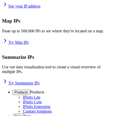
See your IP address
Map IPs
Paste up to 500,000 IPs to see where they're located on a map.
Try Map IPs
Summarize IPs
Use our data visualization tool to create a visual overview of
multiple IPs.
Try Summarize IPs
Products
Products
IPinfo Lite
IPinfo Core
IPinfo Enterprise
Custom Solutions