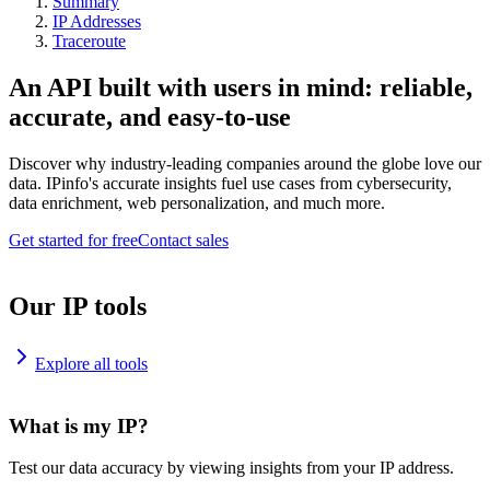
Summary
IP Addresses
Traceroute
An API built with users in mind: reliable,
accurate, and easy-to-use
Discover why industry-leading companies around the globe love our
data. IPinfo's accurate insights fuel use cases from cybersecurity,
data enrichment, web personalization, and much more.
Get started for free
Contact sales
Our IP tools
Explore all tools
What is my IP?
Test our data accuracy by viewing insights from your IP address.