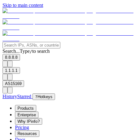
Skip to main content
Search...
Type
to search
/
8.8.8.8
1.1.1.1
AS15169
History
Starred
?
Hotkeys
Products
Enterprise
Why IPinfo?
Pricing
Resources
Docs