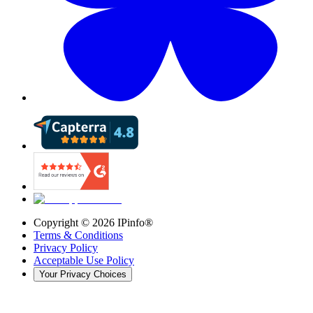
Copyright ©
2026
IPinfo®
Terms & Conditions
Privacy Policy
Acceptable Use Policy
Your Privacy Choices