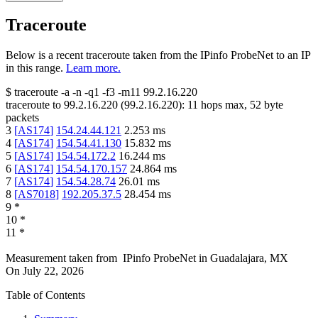
Traceroute
Below is a recent traceroute taken from the IPinfo ProbeNet to an IP
in this range.
Learn more.
$
traceroute -a -n -q1
-f3
-m11
99.2.16.220
traceroute to
99.2.16.220
(
99.2.16.220
):
11
hops max,
52
byte
packets
3
[
AS174
]
154.24.44.121
2.253
ms
4
[
AS174
]
154.54.41.130
15.832
ms
5
[
AS174
]
154.54.172.2
16.244
ms
6
[
AS174
]
154.54.170.157
24.864
ms
7
[
AS174
]
154.54.28.74
26.01
ms
8
[
AS7018
]
192.205.37.5
28.454
ms
9
*
10
*
11
*
Measurement taken from
IPinfo ProbeNet
in
Guadalajara, MX
On
July 22, 2026
Table of Contents