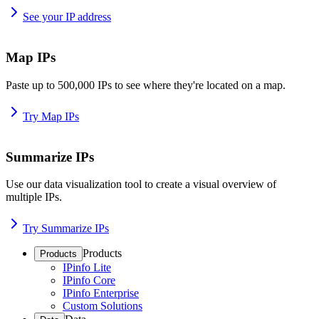
See your IP address
Map IPs
Paste up to 500,000 IPs to see where they're located on a map.
Try Map IPs
Summarize IPs
Use our data visualization tool to create a visual overview of
multiple IPs.
Try Summarize IPs
Products
Products
IPinfo Lite
IPinfo Core
IPinfo Enterprise
Custom Solutions