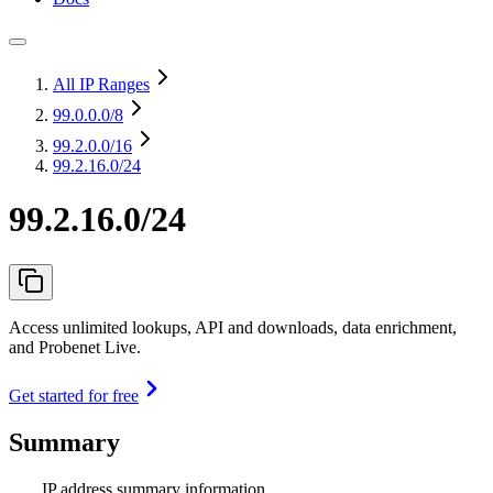
All IP Ranges
99.0.0.0
/8
99.2.0.0
/16
99.2.16.0/24
99.2.16.0/24
Access unlimited lookups, API and downloads, data enrichment,
and Probenet Live.
Get started for free
Summary
IP address summary information