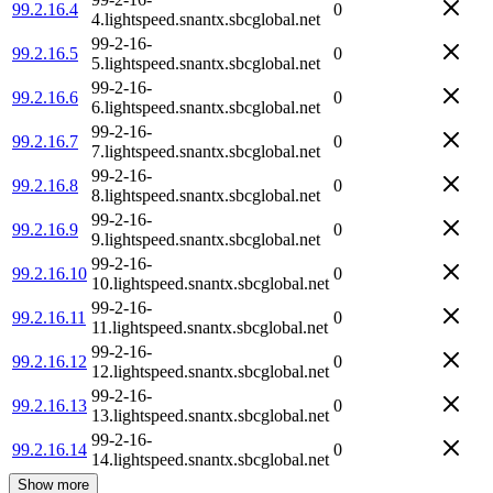
99.2.16.4
0
4.lightspeed.snantx.sbcglobal.net
99-2-16-
99.2.16.5
0
5.lightspeed.snantx.sbcglobal.net
99-2-16-
99.2.16.6
0
6.lightspeed.snantx.sbcglobal.net
99-2-16-
99.2.16.7
0
7.lightspeed.snantx.sbcglobal.net
99-2-16-
99.2.16.8
0
8.lightspeed.snantx.sbcglobal.net
99-2-16-
99.2.16.9
0
9.lightspeed.snantx.sbcglobal.net
99-2-16-
99.2.16.10
0
10.lightspeed.snantx.sbcglobal.net
99-2-16-
99.2.16.11
0
11.lightspeed.snantx.sbcglobal.net
99-2-16-
99.2.16.12
0
12.lightspeed.snantx.sbcglobal.net
99-2-16-
99.2.16.13
0
13.lightspeed.snantx.sbcglobal.net
99-2-16-
99.2.16.14
0
14.lightspeed.snantx.sbcglobal.net
Show more