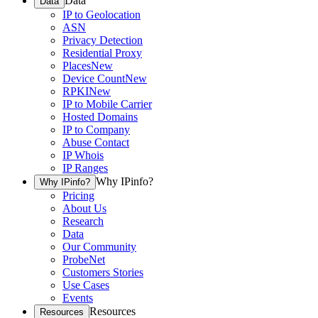
Data
Data
IP to Geolocation
ASN
Privacy Detection
Residential Proxy
Places
New
Device Count
New
RPKI
New
IP to Mobile Carrier
Hosted Domains
IP to Company
Abuse Contact
IP Whois
IP Ranges
Why IPinfo?
Why IPinfo?
Pricing
About Us
Research
Data
Our Community
ProbeNet
Customers Stories
Use Cases
Events
Resources
Resources