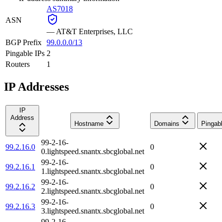
AS7018
ASN
—
AT&T Enterprises, LLC
BGP Prefix
99.0.0.0/13
Pingable IPs
2
Routers
1
IP Addresses
IP
Address
Hostname
Domains
Pingab
99-2-16-
99.2.16.0
0
0.lightspeed.snantx.sbcglobal.net
99-2-16-
99.2.16.1
0
1.lightspeed.snantx.sbcglobal.net
99-2-16-
99.2.16.2
0
2.lightspeed.snantx.sbcglobal.net
99-2-16-
99.2.16.3
0
3.lightspeed.snantx.sbcglobal.net
99-2-16-