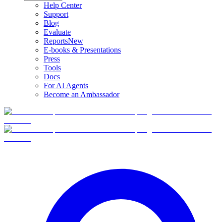
Help Center
Support
Blog
Evaluate
Reports
New
E-books & Presentations
Press
Tools
Docs
For AI Agents
Become an Ambassador