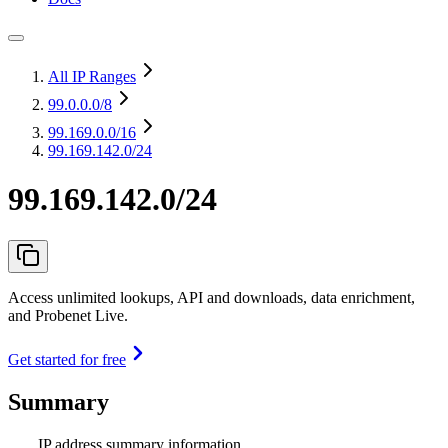
All IP Ranges
99.0.0.0
/8
99.169.0.0
/16
99.169.142.0/24
99.169.142.0/24
Access unlimited lookups, API and downloads, data enrichment,
and Probenet Live.
Get started for free
Summary
IP address summary information