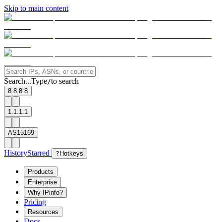
Skip to main content
Search...
Type
to search
/
8.8.8.8
1.1.1.1
AS15169
History
Starred
?
Hotkeys
Products
Enterprise
Why IPinfo?
Pricing
Resources
Docs