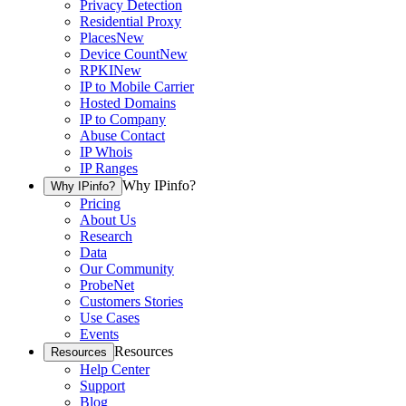
Privacy Detection
Residential Proxy
Places
New
Device Count
New
RPKI
New
IP to Mobile Carrier
Hosted Domains
IP to Company
Abuse Contact
IP Whois
IP Ranges
Why IPinfo?
Why IPinfo?
Pricing
About Us
Research
Data
Our Community
ProbeNet
Customers Stories
Use Cases
Events
Resources
Resources
Help Center
Support
Blog