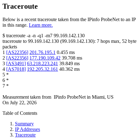
Traceroute
Below is a recent traceroute taken from the IPinfo ProbeNet to an IP
in this range.
Learn more.
$
traceroute -a -n -q1
-m7
99.169.142.130
traceroute to
99.169.142.130
(
99.169.142.130
):
7
hops max,
52
byte
packets
1
[
AS22356
]
201.76.195.1
0.455
ms
2
[
AS22356
]
177.190.109.42
39.708
ms
3
[
AS3491
]
63.218.223.241
39.849
ms
4
[
AS7018
]
192.205.32.161
40.362
ms
5
*
6
*
7
*
Measurement taken from
IPinfo ProbeNet
in
Miami, US
On
July 22, 2026
Table of Contents
Summary
IP Addresses
Traceroute