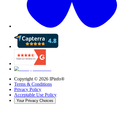
Copyright ©
2026
IPinfo®
Terms & Conditions
Privacy Policy
Acceptable Use Policy
Your Privacy Choices