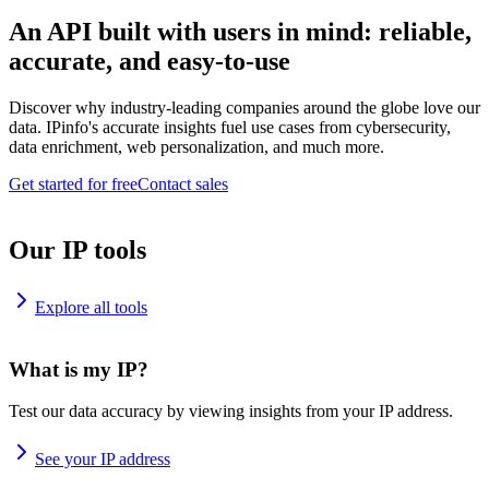
An API built with users in mind: reliable,
accurate, and easy-to-use
Discover why industry-leading companies around the globe love our
data. IPinfo's accurate insights fuel use cases from cybersecurity,
data enrichment, web personalization, and much more.
Get started for free
Contact sales
Our IP tools
Explore all tools
What is my IP?
Test our data accuracy by viewing insights from your IP address.
See your IP address