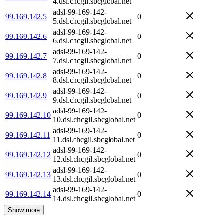
4.dsl.chcgil.sbcglobal.net
adsl-99-169-142-
99.169.142.5
0
5.dsl.chcgil.sbcglobal.net
adsl-99-169-142-
99.169.142.6
0
6.dsl.chcgil.sbcglobal.net
adsl-99-169-142-
99.169.142.7
0
7.dsl.chcgil.sbcglobal.net
adsl-99-169-142-
99.169.142.8
0
8.dsl.chcgil.sbcglobal.net
adsl-99-169-142-
99.169.142.9
0
9.dsl.chcgil.sbcglobal.net
adsl-99-169-142-
99.169.142.10
0
10.dsl.chcgil.sbcglobal.net
adsl-99-169-142-
99.169.142.11
0
11.dsl.chcgil.sbcglobal.net
adsl-99-169-142-
99.169.142.12
0
12.dsl.chcgil.sbcglobal.net
adsl-99-169-142-
99.169.142.13
0
13.dsl.chcgil.sbcglobal.net
adsl-99-169-142-
99.169.142.14
0
14.dsl.chcgil.sbcglobal.net
Show more