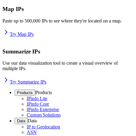
Map IPs
Paste up to 500,000 IPs to see where they're located on a map.
Try Map IPs
Summarize IPs
Use our data visualization tool to create a visual overview of
multiple IPs.
Try Summarize IPs
Products
Products
IPinfo Lite
IPinfo Core
IPinfo Enterprise
Custom Solutions
Data
Data
IP to Geolocation
ASN