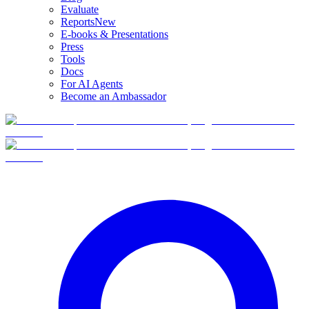
Evaluate
Reports
New
E-books & Presentations
Press
Tools
Docs
For AI Agents
Become an Ambassador