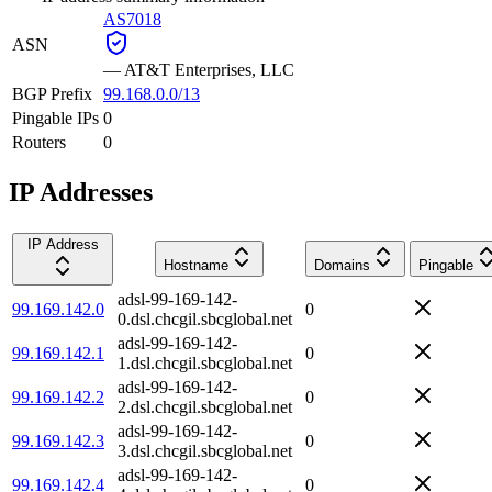
AS7018
ASN
—
AT&T Enterprises, LLC
BGP Prefix
99.168.0.0/13
Pingable IPs
0
Routers
0
IP Addresses
IP Address
Hostname
Domains
Pingable
adsl-99-169-142-
99.169.142.0
0
0.dsl.chcgil.sbcglobal.net
adsl-99-169-142-
99.169.142.1
0
1.dsl.chcgil.sbcglobal.net
adsl-99-169-142-
99.169.142.2
0
2.dsl.chcgil.sbcglobal.net
adsl-99-169-142-
99.169.142.3
0
3.dsl.chcgil.sbcglobal.net
adsl-99-169-142-
99.169.142.4
0