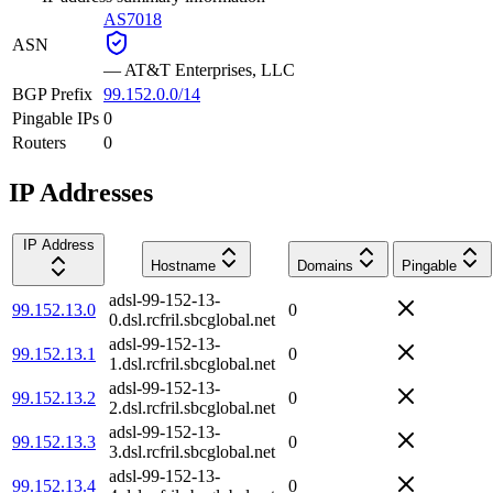
AS7018
ASN
—
AT&T Enterprises, LLC
BGP Prefix
99.152.0.0/14
Pingable IPs
0
Routers
0
IP Addresses
IP Address
Hostname
Domains
Pingable
adsl-99-152-13-
99.152.13.0
0
0.dsl.rcfril.sbcglobal.net
adsl-99-152-13-
99.152.13.1
0
1.dsl.rcfril.sbcglobal.net
adsl-99-152-13-
99.152.13.2
0
2.dsl.rcfril.sbcglobal.net
adsl-99-152-13-
99.152.13.3
0
3.dsl.rcfril.sbcglobal.net
adsl-99-152-13-
99.152.13.4
0