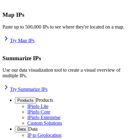
Map IPs
Paste up to 500,000 IPs to see where they're located on a map.
Try Map IPs
Summarize IPs
Use our data visualization tool to create a visual overview of
multiple IPs.
Try Summarize IPs
Products
Products
IPinfo Lite
IPinfo Core
IPinfo Enterprise
Custom Solutions
Data
Data
IP to Geolocation