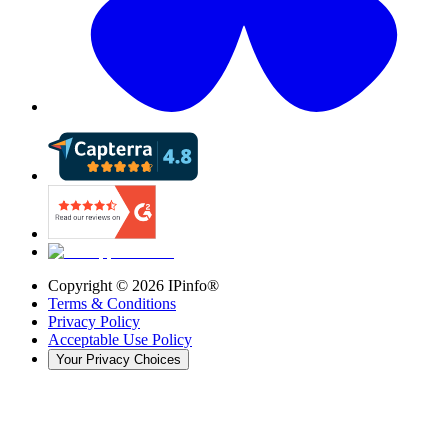
Copyright ©
2026
IPinfo®
Terms & Conditions
Privacy Policy
Acceptable Use Policy
Your Privacy Choices