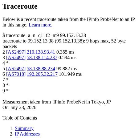
Traceroute
Below is a recent traceroute taken from the IPinfo ProbeNet to an IP
in this range.
Learn more.
$
traceroute -a -n -q1
-f2
-m9
99.152.13.38
traceroute to
99.152.13.38
(
99.152.13.38
):
9
hops max,
52
byte
packets
2
[
AS2497
]
210.138.93.41
0.355
ms
3
[
AS2497
]
58.138.114.237
0.594
ms
4
*
5
[
AS2497
]
58.138.88.234
99.882
ms
6
[
AS7018
]
192.205.32.217
101.949
ms
7
*
8
*
9
*
Measurement taken from
IPinfo ProbeNet
in
Tokyo, JP
On
July 23, 2026
Table of Contents
Summary
IP Addresses