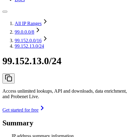
All IP Ranges
99.0.0.0
/8
99.152.0.0
/16
99.152.13.0/24
99.152.13.0/24
Access unlimited lookups, API and downloads, data enrichment,
and Probenet Live.
Get started for free
Summary
IP address summary information