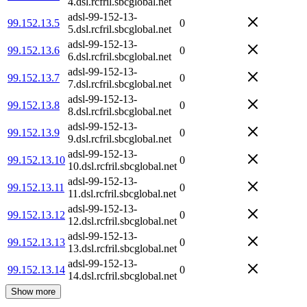
4.dsl.rcfril.sbcglobal.net
adsl-99-152-13-
99.152.13.5
0
5.dsl.rcfril.sbcglobal.net
adsl-99-152-13-
99.152.13.6
0
6.dsl.rcfril.sbcglobal.net
adsl-99-152-13-
99.152.13.7
0
7.dsl.rcfril.sbcglobal.net
adsl-99-152-13-
99.152.13.8
0
8.dsl.rcfril.sbcglobal.net
adsl-99-152-13-
99.152.13.9
0
9.dsl.rcfril.sbcglobal.net
adsl-99-152-13-
99.152.13.10
0
10.dsl.rcfril.sbcglobal.net
adsl-99-152-13-
99.152.13.11
0
11.dsl.rcfril.sbcglobal.net
adsl-99-152-13-
99.152.13.12
0
12.dsl.rcfril.sbcglobal.net
adsl-99-152-13-
99.152.13.13
0
13.dsl.rcfril.sbcglobal.net
adsl-99-152-13-
99.152.13.14
0
14.dsl.rcfril.sbcglobal.net
Show more