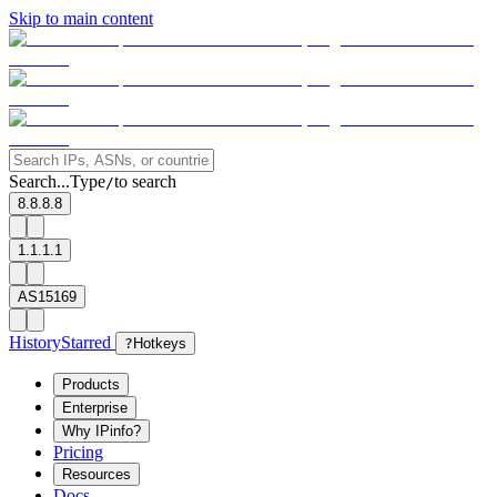
Skip to main content
Search...
Type
to search
/
8.8.8.8
1.1.1.1
AS15169
History
Starred
?
Hotkeys
Products
Enterprise
Why IPinfo?
Pricing
Resources
Docs