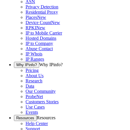
ASN
Privacy Detection
Residential Proxy
Places
New
Device Count
New
RPKI
New
IP to Mobile Carrier
Hosted Domains
IP to Company
Abuse Contact
IP Whois
IP Ranges
Why IPinfo?
Why IPinfo?
Pricing
About Us
Research
Data
Our Community
ProbeNet
Customers Stories
Use Cases
Events
Resources
Resources
Help Center
Support