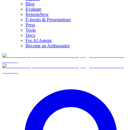
Blog
Evaluate
Reports
New
E-books & Presentations
Press
Tools
Docs
For AI Agents
Become an Ambassador