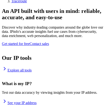
Traceroute
An API built with users in mind: reliable,
accurate, and easy-to-use
Discover why industry-leading companies around the globe love our
data. IPinfo's accurate insights fuel use cases from cybersecurity,
data enrichment, web personalization, and much more.
Get started for free
Contact sales
Our IP tools
Explore all tools
What is my IP?
Test our data accuracy by viewing insights from your IP address.
See your IP address