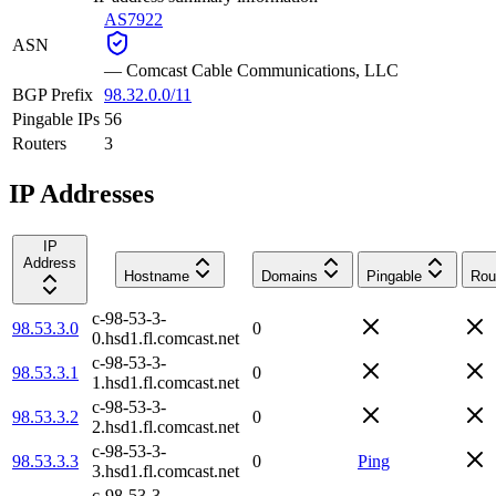
AS7922
ASN
—
Comcast Cable Communications, LLC
BGP Prefix
98.32.0.0/11
Pingable IPs
56
Routers
3
IP Addresses
IP
Address
Hostname
Domains
Pingable
Rou
c-98-53-3-
98.53.3.0
0
0.hsd1.fl.comcast.net
c-98-53-3-
98.53.3.1
0
1.hsd1.fl.comcast.net
c-98-53-3-
98.53.3.2
0
2.hsd1.fl.comcast.net
c-98-53-3-
98.53.3.3
0
Ping
3.hsd1.fl.comcast.net
c-98-53-3-