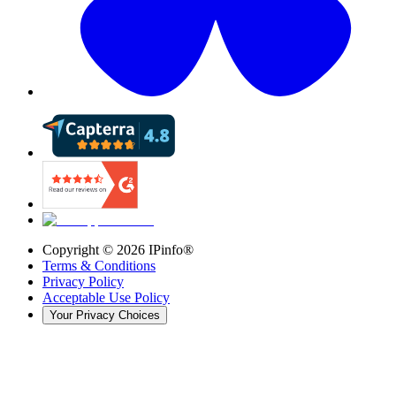
Copyright ©
2026
IPinfo®
Terms & Conditions
Privacy Policy
Acceptable Use Policy
Your Privacy Choices