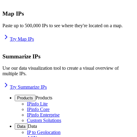
Map IPs
Paste up to 500,000 IPs to see where they're located on a map.
Try Map IPs
Summarize IPs
Use our data visualization tool to create a visual overview of
multiple IPs.
Try Summarize IPs
Products
Products
IPinfo Lite
IPinfo Core
IPinfo Enterprise
Custom Solutions
Data
Data
IP to Geolocation