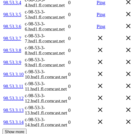
98.53.3.4
0
Ping
4.hsd1.fl.comcast.net
c-98-53-3-
98.53.3.5
0
Ping
5.hsd1.fl.comcast.net
c-98-53-3-
98.53.3.6
0
Ping
6.hsd1.fl.comcast.net
c-98-53-3-
98.53.3.7
0
7.hsd1.fl.comcast.net
c-98-53-3-
98.53.3.8
0
8.hsd1.fl.comcast.net
c-98-53-3-
98.53.3.9
0
9.hsd1.fl.comcast.net
c-98-53-3-
98.53.3.10
0
10.hsd1.fl.comcast.net
c-98-53-3-
98.53.3.11
0
11.hsd1.fl.comcast.net
c-98-53-3-
98.53.3.12
0
12.hsd1.fl.comcast.net
c-98-53-3-
98.53.3.13
0
13.hsd1.fl.comcast.net
c-98-53-3-
98.53.3.14
0
14.hsd1.fl.comcast.net
Show more