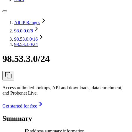
All IP Ranges
98.0.0.0
/8
98.53.0.0
/16
98.53.3.0/24
98.53.3.0/24
Access unlimited lookups, API and downloads, data enrichment,
and Probenet Live.
Get started for free
Summary
IP address summary information