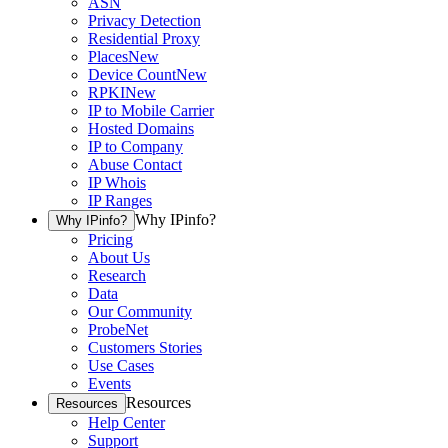
ASN
Privacy Detection
Residential Proxy
Places
New
Device Count
New
RPKI
New
IP to Mobile Carrier
Hosted Domains
IP to Company
Abuse Contact
IP Whois
IP Ranges
Why IPinfo?
Why IPinfo?
Pricing
About Us
Research
Data
Our Community
ProbeNet
Customers Stories
Use Cases
Events
Resources
Resources
Help Center
Support