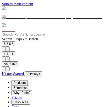
Skip to main content
Search...
Type
to search
/
8.8.8.8
1.1.1.1
AS15169
History
Starred
?
Hotkeys
Products
Enterprise
Why IPinfo?
Pricing
Resources
Docs