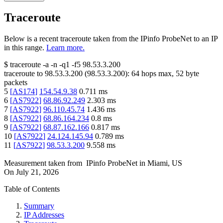
Traceroute
Below is a recent traceroute taken from the IPinfo ProbeNet to an IP
in this range.
Learn more.
$
traceroute -a -n -q1
-f5
98.53.3.200
traceroute to
98.53.3.200
(
98.53.3.200
):
64
hops max,
52
byte
packets
5
[
AS174
]
154.54.9.38
0.711
ms
6
[
AS7922
]
68.86.92.249
2.303
ms
7
[
AS7922
]
96.110.45.74
1.436
ms
8
[
AS7922
]
68.86.164.234
0.8
ms
9
[
AS7922
]
68.87.162.166
0.817
ms
10
[
AS7922
]
24.124.145.94
0.789
ms
11
[
AS7922
]
98.53.3.200
9.558
ms
Measurement taken from
IPinfo ProbeNet
in
Miami, US
On
July 21, 2026
Table of Contents
Summary
IP Addresses