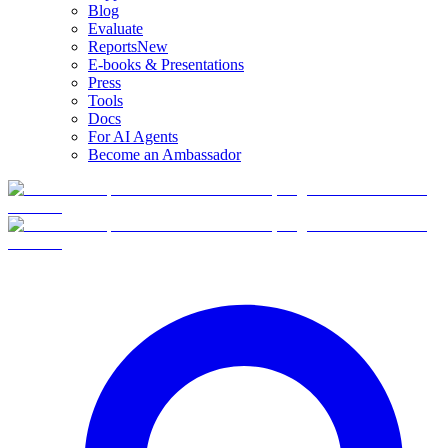
Blog
Evaluate
Reports
New
E-books & Presentations
Press
Tools
Docs
For AI Agents
Become an Ambassador