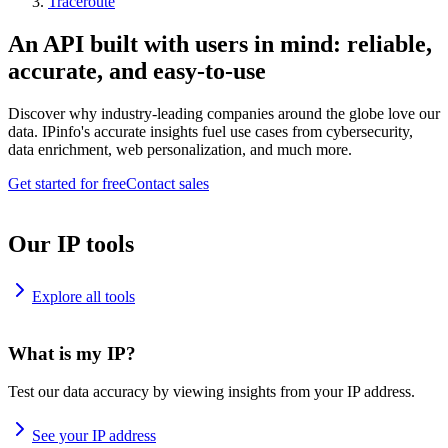
Traceroute
An API built with users in mind: reliable,
accurate, and easy-to-use
Discover why industry-leading companies around the globe love our
data. IPinfo's accurate insights fuel use cases from cybersecurity,
data enrichment, web personalization, and much more.
Get started for free
Contact sales
Our IP tools
Explore all tools
What is my IP?
Test our data accuracy by viewing insights from your IP address.
See your IP address