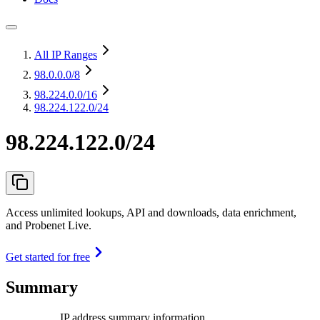
All IP Ranges
98.0.0.0
/8
98.224.0.0
/16
98.224.122.0/24
98.224.122.0/24
Access unlimited lookups, API and downloads, data enrichment,
and Probenet Live.
Get started for free
Summary
IP address summary information