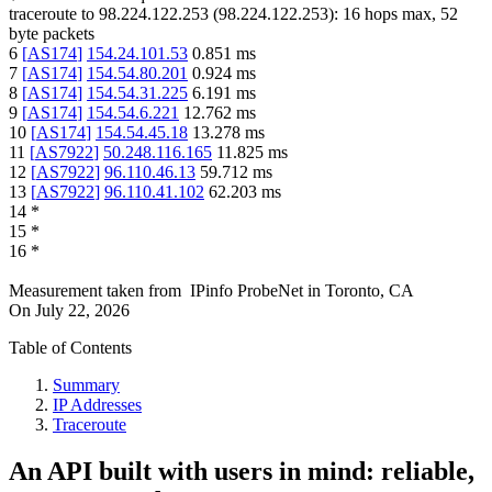
traceroute to
98.224.122.253
(
98.224.122.253
):
16
hops max,
52
byte packets
6
[
AS174
]
154.24.101.53
0.851
ms
7
[
AS174
]
154.54.80.201
0.924
ms
8
[
AS174
]
154.54.31.225
6.191
ms
9
[
AS174
]
154.54.6.221
12.762
ms
10
[
AS174
]
154.54.45.18
13.278
ms
11
[
AS7922
]
50.248.116.165
11.825
ms
12
[
AS7922
]
96.110.46.13
59.712
ms
13
[
AS7922
]
96.110.41.102
62.203
ms
14
*
15
*
16
*
Measurement taken from
IPinfo ProbeNet
in
Toronto, CA
On
July 22, 2026
Table of Contents
Summary
IP Addresses
Traceroute
An API built with users in mind: reliable,