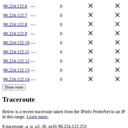
98.224.122.6
—
0
98.224.122.7
—
0
98.224.122.8
—
0
98.224.122.9
—
0
98.224.122.10
—
0
98.224.122.11
—
0
98.224.122.12
—
0
98.224.122.13
—
0
98.224.122.14
—
0
Show more
Traceroute
Below is a recent traceroute taken from the IPinfo ProbeNet to an IP
in this range.
Learn more.
$
traceroute -a -n -q1
-f6
-m16
98.224.122.253