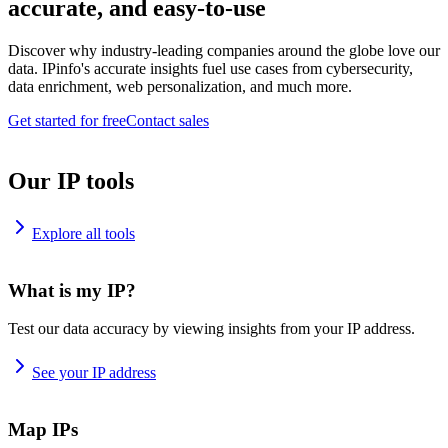
accurate, and easy-to-use
Discover why industry-leading companies around the globe love our
data. IPinfo's accurate insights fuel use cases from cybersecurity,
data enrichment, web personalization, and much more.
Get started for free
Contact sales
Our IP tools
Explore all tools
What is my IP?
Test our data accuracy by viewing insights from your IP address.
See your IP address
Map IPs