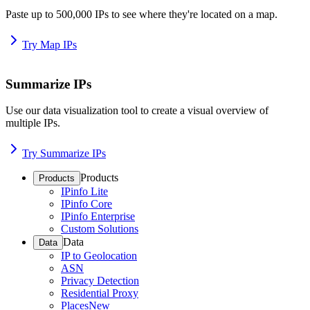
Paste up to 500,000 IPs to see where they're located on a map.
Try Map IPs
Summarize IPs
Use our data visualization tool to create a visual overview of
multiple IPs.
Try Summarize IPs
Products
Products
IPinfo Lite
IPinfo Core
IPinfo Enterprise
Custom Solutions
Data
Data
IP to Geolocation
ASN
Privacy Detection
Residential Proxy
Places
New