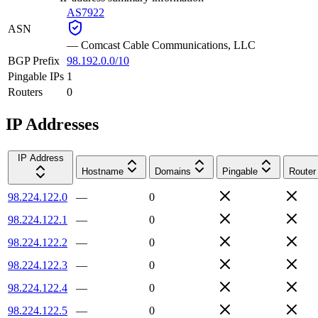
AS7922
ASN
—
Comcast Cable Communications, LLC
BGP Prefix
98.192.0.0/10
Pingable IPs
1
Routers
0
IP Addresses
IP Address
Hostname
Domains
Pingable
Router
98.224.122.0
—
0
98.224.122.1
—
0
98.224.122.2
—
0
98.224.122.3
—
0
98.224.122.4
—
0
98.224.122.5
—
0