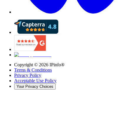
Copyright ©
2026
IPinfo®
Terms & Conditions
Privacy Policy
Acceptable Use Policy
Your Privacy Choices