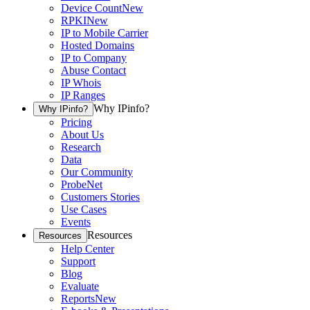
Device Count
New
RPKI
New
IP to Mobile Carrier
Hosted Domains
IP to Company
Abuse Contact
IP Whois
IP Ranges
Why IPinfo?
Why IPinfo?
Pricing
About Us
Research
Data
Our Community
ProbeNet
Customers Stories
Use Cases
Events
Resources
Resources
Help Center
Support
Blog
Evaluate
Reports
New