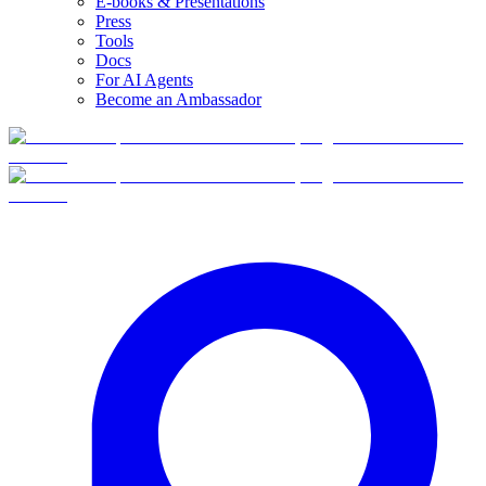
E-books & Presentations
Press
Tools
Docs
For AI Agents
Become an Ambassador