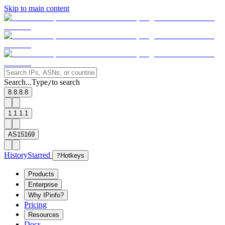
Skip to main content
Search...
Type
to search
/
8.8.8.8
1.1.1.1
AS15169
History
Starred
?
Hotkeys
Products
Enterprise
Why IPinfo?
Pricing
Resources
Docs