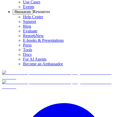
Use Cases
Events
Resources
Resources
Help Center
Support
Blog
Evaluate
Reports
New
E-books & Presentations
Press
Tools
Docs
For AI Agents
Become an Ambassador