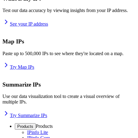
Test our data accuracy by viewing insights from your IP address.
See your IP address
Map IPs
Paste up to 500,000 IPs to see where they're located on a map.
Try Map IPs
Summarize IPs
Use our data visualization tool to create a visual overview of
multiple IPs.
Try Summarize IPs
Products
Products
IPinfo Lite
IPinfo Core