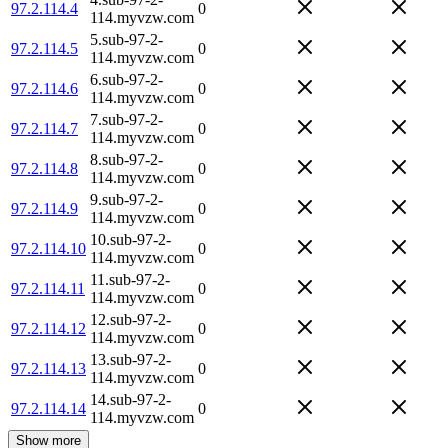
97.2.114.4
0
114.myvzw.com
5.sub-97-2-
97.2.114.5
0
114.myvzw.com
6.sub-97-2-
97.2.114.6
0
114.myvzw.com
7.sub-97-2-
97.2.114.7
0
114.myvzw.com
8.sub-97-2-
97.2.114.8
0
114.myvzw.com
9.sub-97-2-
97.2.114.9
0
114.myvzw.com
10.sub-97-2-
97.2.114.10
0
114.myvzw.com
11.sub-97-2-
97.2.114.11
0
114.myvzw.com
12.sub-97-2-
97.2.114.12
0
114.myvzw.com
13.sub-97-2-
97.2.114.13
0
114.myvzw.com
14.sub-97-2-
97.2.114.14
0
114.myvzw.com
Show more