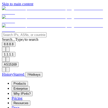
Skip to main content
Search...
Type
to search
/
8.8.8.8
1.1.1.1
AS15169
History
Starred
?
Hotkeys
Products
Enterprise
Why IPinfo?
Pricing
Resources
Docs