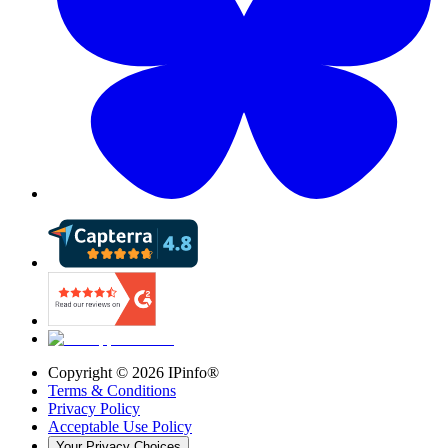
Copyright ©
2026
IPinfo®
Terms & Conditions
Privacy Policy
Acceptable Use Policy
Your Privacy Choices