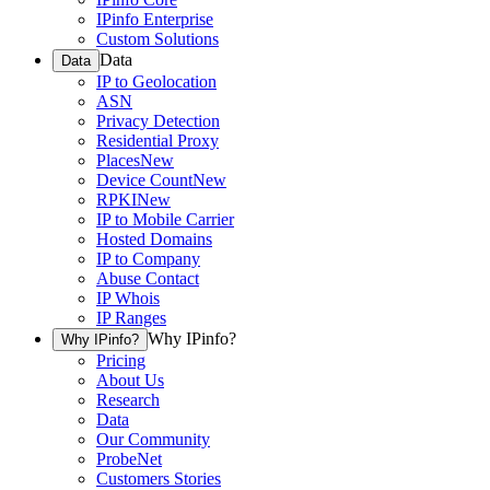
IPinfo Enterprise
Custom Solutions
Data
Data
IP to Geolocation
ASN
Privacy Detection
Residential Proxy
Places
New
Device Count
New
RPKI
New
IP to Mobile Carrier
Hosted Domains
IP to Company
Abuse Contact
IP Whois
IP Ranges
Why IPinfo?
Why IPinfo?
Pricing
About Us
Research
Data
Our Community
ProbeNet
Customers Stories