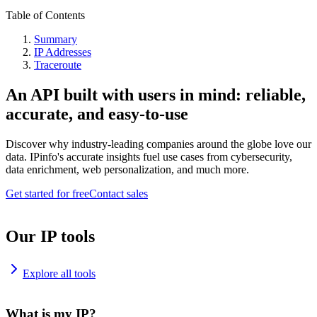
Table of Contents
Summary
IP Addresses
Traceroute
An API built with users in mind: reliable,
accurate, and easy-to-use
Discover why industry-leading companies around the globe love our
data. IPinfo's accurate insights fuel use cases from cybersecurity,
data enrichment, web personalization, and much more.
Get started for free
Contact sales
Our IP tools
Explore all tools
What is my IP?