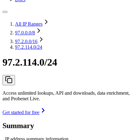
All IP Ranges
97.0.0.0
/8
97.2.0.0
/16
97.2.114.0/24
97.2.114.0/24
Access unlimited lookups, API and downloads, data enrichment,
and Probenet Live.
Get started for free
Summary
IP address summary information