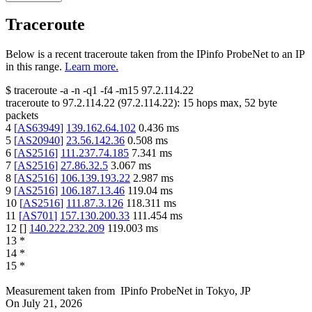
Traceroute
Below is a recent traceroute taken from the IPinfo ProbeNet to an IP
in this range.
Learn more.
$
traceroute -a -n -q1
-f4
-m15
97.2.114.22
traceroute to
97.2.114.22
(
97.2.114.22
):
15
hops max,
52
byte
packets
4
[
AS63949
]
139.162.64.102
0.436
ms
5
[
AS20940
]
23.56.142.36
0.508
ms
6
[
AS2516
]
111.237.74.185
7.341
ms
7
[
AS2516
]
27.86.32.5
3.067
ms
8
[
AS2516
]
106.139.193.22
2.987
ms
9
[
AS2516
]
106.187.13.46
119.04
ms
10
[
AS2516
]
111.87.3.126
118.311
ms
11
[
AS701
]
157.130.200.33
111.454
ms
12
[
]
140.222.232.209
119.003
ms
13
*
14
*
15
*
Measurement taken from
IPinfo ProbeNet
in
Tokyo, JP
On
July 21, 2026