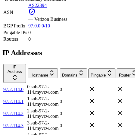
AS22394
ASN
—
Verizon Business
BGP Prefix
97.0.0.0/10
Pingable IPs
0
Routers
0
IP Addresses
IP
Address
Hostname
Domains
Pingable
Router
0.sub-97-2-
97.2.114.0
0
114.myvzw.com
1.sub-97-2-
97.2.114.1
0
114.myvzw.com
2.sub-97-2-
97.2.114.2
0
114.myvzw.com
3.sub-97-2-
97.2.114.3
0
114.myvzw.com
4.sub-97-2-