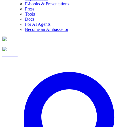
E-books & Presentations
Press
Tools
Docs
For AI Agents
Become an Ambassador