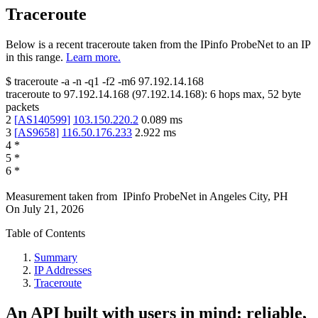
Traceroute
Below is a recent traceroute taken from the IPinfo ProbeNet to an IP
in this range.
Learn more.
$
traceroute -a -n -q1
-f2
-m6
97.192.14.168
traceroute to
97.192.14.168
(
97.192.14.168
):
6
hops max,
52
byte
packets
2
[
AS140599
]
103.150.220.2
0.089
ms
3
[
AS9658
]
116.50.176.233
2.922
ms
4
*
5
*
6
*
Measurement taken from
IPinfo ProbeNet
in
Angeles City, PH
On
July 21, 2026
Table of Contents
Summary
IP Addresses
Traceroute
An API built with users in mind: reliable,