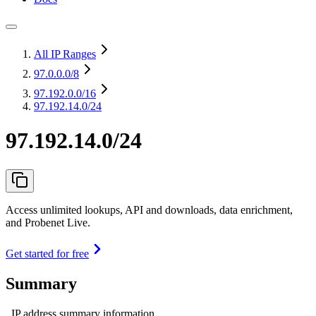
All IP Ranges
97.0.0.0
/8
97.192.0.0
/16
97.192.14.0/24
97.192.14.0/24
Access unlimited lookups, API and downloads, data enrichment,
and Probenet Live.
Get started for free
Summary
IP address summary information