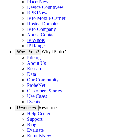
Places
New
Device Count
New
RPKI
New
IP to Mobile Carrier
Hosted Domains
IP to Company
Abuse Contact
IP Whois
IP Ranges
Why IPinfo?
Why IPinfo?
Pricing
About Us
Research
Data
Our Community
ProbeNet
Customers Stories
Use Cases
Events
Resources
Resources
Help Center
Support
Blog
Evaluate
Reports
New