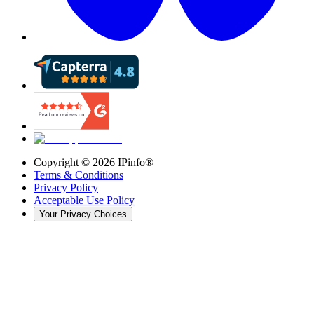
Copyright ©
2026
IPinfo®
Terms & Conditions
Privacy Policy
Acceptable Use Policy
Your Privacy Choices