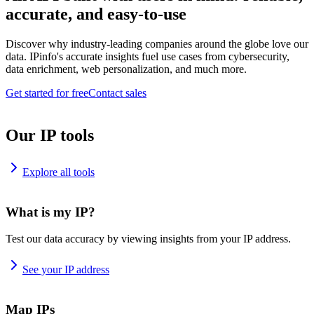
accurate, and easy-to-use
Discover why industry-leading companies around the globe love our
data. IPinfo's accurate insights fuel use cases from cybersecurity,
data enrichment, web personalization, and much more.
Get started for free
Contact sales
Our IP tools
Explore all tools
What is my IP?
Test our data accuracy by viewing insights from your IP address.
See your IP address
Map IPs