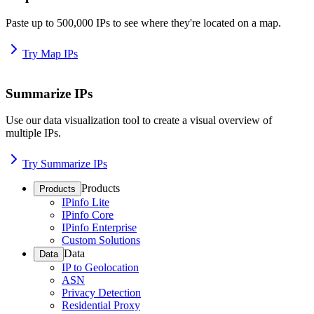
Paste up to 500,000 IPs to see where they're located on a map.
Try Map IPs
Summarize IPs
Use our data visualization tool to create a visual overview of
multiple IPs.
Try Summarize IPs
Products
Products
IPinfo Lite
IPinfo Core
IPinfo Enterprise
Custom Solutions
Data
Data
IP to Geolocation
ASN
Privacy Detection
Residential Proxy