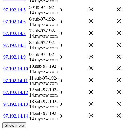
14.myvzw.com
5.sub-97-192-
97.192.14.5
0
14.myvzw.com
6.sub-97-192-
97.192.14.6
0
14.myvzw.com
7.sub-97-192-
97.192.14.7
0
14.myvzw.com
8.sub-97-192-
97.192.14.8
0
14.myvzw.com
9.sub-97-192-
97.192.14.9
0
14.myvzw.com
10.sub-97-192-
97.192.14.10
0
14.myvzw.com
11.sub-97-192-
97.192.14.11
0
14.myvzw.com
12.sub-97-192-
97.192.14.12
0
14.myvzw.com
13.sub-97-192-
97.192.14.13
0
14.myvzw.com
14.sub-97-192-
97.192.14.14
0
14.myvzw.com
Show more