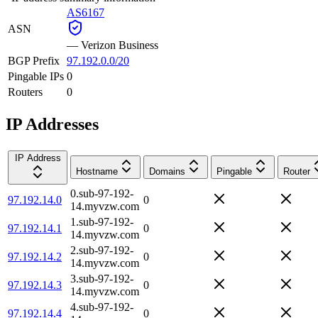
AS6167
ASN
—
Verizon Business
BGP Prefix
97.192.0.0/20
Pingable IPs
0
Routers
0
IP Addresses
IP Address
Hostname
Domains
Pingable
Router
0.sub-97-192-
97.192.14.0
0
14.myvzw.com
1.sub-97-192-
97.192.14.1
0
14.myvzw.com
2.sub-97-192-
97.192.14.2
0
14.myvzw.com
3.sub-97-192-
97.192.14.3
0
14.myvzw.com
4.sub-97-192-
97.192.14.4
0