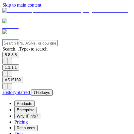
Skip to main content
Search...
Type
to search
/
8.8.8.8
1.1.1.1
AS15169
History
Starred
?
Hotkeys
Products
Enterprise
Why IPinfo?
Pricing
Resources
Docs