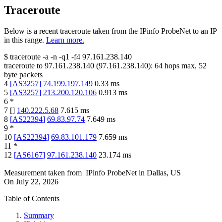
Traceroute
Below is a recent traceroute taken from the IPinfo ProbeNet to an IP
in this range.
Learn more.
$
traceroute -a -n -q1
-f4
97.161.238.140
traceroute to
97.161.238.140
(
97.161.238.140
):
64
hops max,
52
byte packets
4
[
AS3257
]
74.199.197.149
0.33
ms
5
[
AS3257
]
213.200.120.106
0.913
ms
6
*
7
[
]
140.222.5.68
7.615
ms
8
[
AS22394
]
69.83.97.74
7.649
ms
9
*
10
[
AS22394
]
69.83.101.179
7.659
ms
11
*
12
[
AS6167
]
97.161.238.140
23.174
ms
Measurement taken from
IPinfo ProbeNet
in
Dallas, US
On
July 22, 2026
Table of Contents
Summary