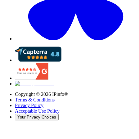
Copyright ©
2026
IPinfo®
Terms & Conditions
Privacy Policy
Acceptable Use Policy
Your Privacy Choices