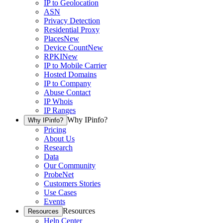
IP to Geolocation
ASN
Privacy Detection
Residential Proxy
Places
New
Device Count
New
RPKI
New
IP to Mobile Carrier
Hosted Domains
IP to Company
Abuse Contact
IP Whois
IP Ranges
Why IPinfo?
Why IPinfo?
Pricing
About Us
Research
Data
Our Community
ProbeNet
Customers Stories
Use Cases
Events
Resources
Resources
Help Center