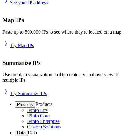
See your IP address
Map IPs
Paste up to 500,000 IPs to see where they're located on a map.
Try Map IPs
Summarize IPs
Use our data visualization tool to create a visual overview of
multiple IPs.
Try Summarize IPs
Products
Products
IPinfo Lite
IPinfo Core
IPinfo Enterprise
Custom Solutions
Data
Data