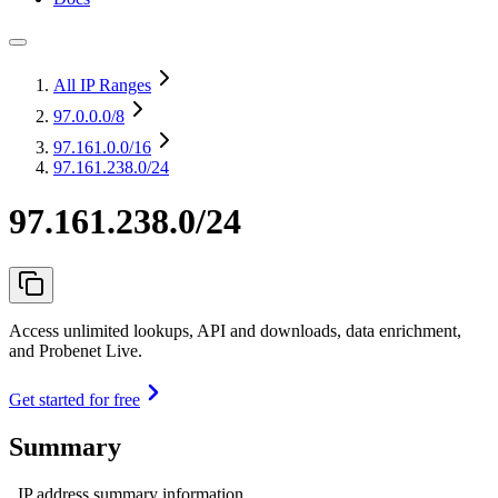
All IP Ranges
97.0.0.0
/8
97.161.0.0
/16
97.161.238.0/24
97.161.238.0/24
Access unlimited lookups, API and downloads, data enrichment,
and Probenet Live.
Get started for free
Summary
IP address summary information