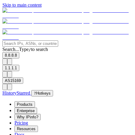
Skip to main content
Search...
Type
to search
/
8.8.8.8
1.1.1.1
AS15169
History
Starred
?
Hotkeys
Products
Enterprise
Why IPinfo?
Pricing
Resources
Docs