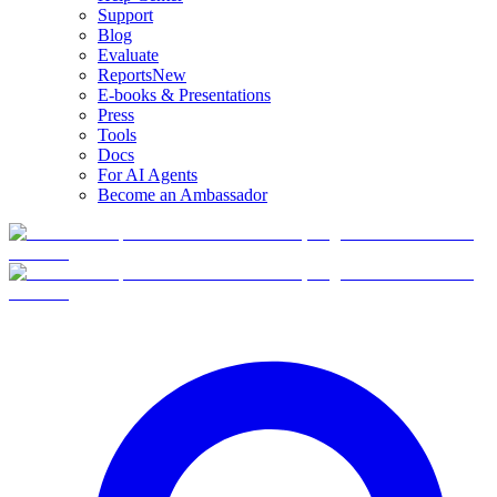
Support
Blog
Evaluate
Reports
New
E-books & Presentations
Press
Tools
Docs
For AI Agents
Become an Ambassador