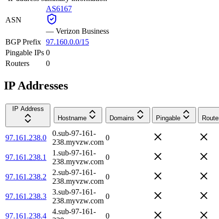
AS6167
ASN
—
Verizon Business
BGP Prefix
97.160.0.0/15
Pingable IPs
0
Routers
0
IP Addresses
IP Address
Hostname
Domains
Pingable
Route
0.sub-97-161-
97.161.238.0
0
238.myvzw.com
1.sub-97-161-
97.161.238.1
0
238.myvzw.com
2.sub-97-161-
97.161.238.2
0
238.myvzw.com
3.sub-97-161-
97.161.238.3
0
238.myvzw.com
4.sub-97-161-
97.161.238.4
0