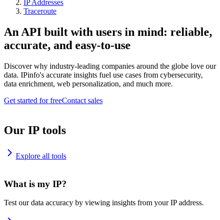
IP Addresses
Traceroute
An API built with users in mind: reliable,
accurate, and easy-to-use
Discover why industry-leading companies around the globe love our
data. IPinfo's accurate insights fuel use cases from cybersecurity,
data enrichment, web personalization, and much more.
Get started for free
Contact sales
Our IP tools
Explore all tools
What is my IP?
Test our data accuracy by viewing insights from your IP address.