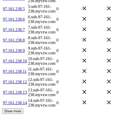
238.myvzw.com
5.sub-97-161-
97.161.238.5
0
238.myvzw.com
6.sub-97-161-
97.161.238.6
0
238.myvzw.com
7.sub-97-161-
97.161.238.7
0
238.myvzw.com
8.sub-97-161-
97.161.238.8
0
238.myvzw.com
9.sub-97-161-
97.161.238.9
0
238.myvzw.com
10.sub-97-161-
97.161.238.10
0
238.myvzw.com
11.sub-97-161-
97.161.238.11
0
238.myvzw.com
12.sub-97-161-
97.161.238.12
0
238.myvzw.com
13.sub-97-161-
97.161.238.13
0
238.myvzw.com
14.sub-97-161-
97.161.238.14
0
238.myvzw.com
Show more