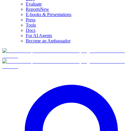
Evaluate
Reports
New
E-books & Presentations
Press
Tools
Docs
For AI Agents
Become an Ambassador