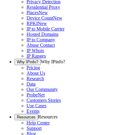
Privacy Detection
Residential Proxy
Places
New
Device Count
New
RPKI
New
IP to Mobile Carrier
Hosted Domains
IP to Company
Abuse Contact
IP Whois
IP Ranges
Why IPinfo?
Why IPinfo?
Pricing
About Us
Research
Data
Our Community
ProbeNet
Customers Stories
Use Cases
Events
Resources
Resources
Help Center
Support
Blog