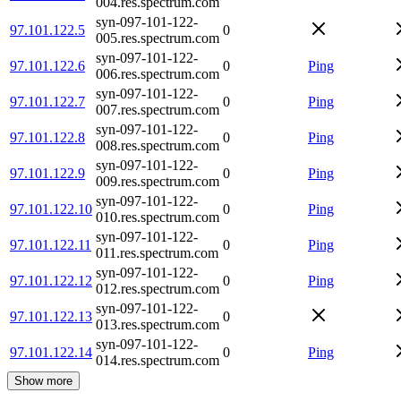
004.res.spectrum.com
syn-097-101-122-
97.101.122.5
0
005.res.spectrum.com
syn-097-101-122-
97.101.122.6
0
Ping
006.res.spectrum.com
syn-097-101-122-
97.101.122.7
0
Ping
007.res.spectrum.com
syn-097-101-122-
97.101.122.8
0
Ping
008.res.spectrum.com
syn-097-101-122-
97.101.122.9
0
Ping
009.res.spectrum.com
syn-097-101-122-
97.101.122.10
0
Ping
010.res.spectrum.com
syn-097-101-122-
97.101.122.11
0
Ping
011.res.spectrum.com
syn-097-101-122-
97.101.122.12
0
Ping
012.res.spectrum.com
syn-097-101-122-
97.101.122.13
0
013.res.spectrum.com
syn-097-101-122-
97.101.122.14
0
Ping
014.res.spectrum.com
Show more