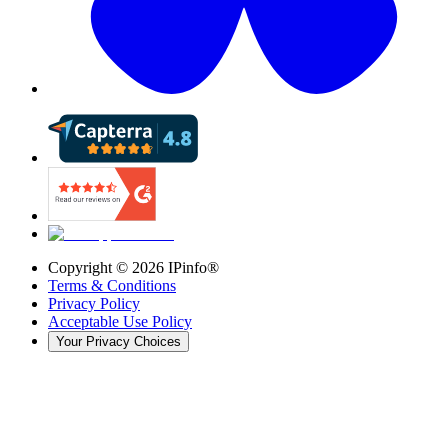
Copyright ©
2026
IPinfo®
Terms & Conditions
Privacy Policy
Acceptable Use Policy
Your Privacy Choices