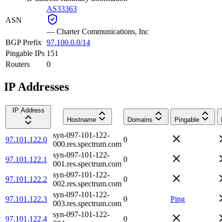
AS33363
ASN
—
Charter Communications, Inc
BGP Prefix
97.100.0.0/14
Pingable IPs
151
Routers
0
IP Addresses
IP Address
Hostname
Domains
Pingable
syn-097-101-122-
97.101.122.0
0
000.res.spectrum.com
syn-097-101-122-
97.101.122.1
0
001.res.spectrum.com
syn-097-101-122-
97.101.122.2
0
002.res.spectrum.com
syn-097-101-122-
97.101.122.3
0
Ping
003.res.spectrum.com
syn-097-101-122-
97.101.122.4
0