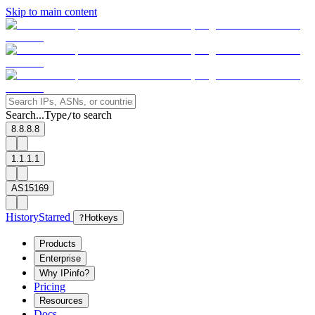
Skip to main content
Search...
Type
to search
/
8.8.8.8
1.1.1.1
AS15169
History
Starred
?
Hotkeys
Products
Enterprise
Why IPinfo?
Pricing
Resources
Docs