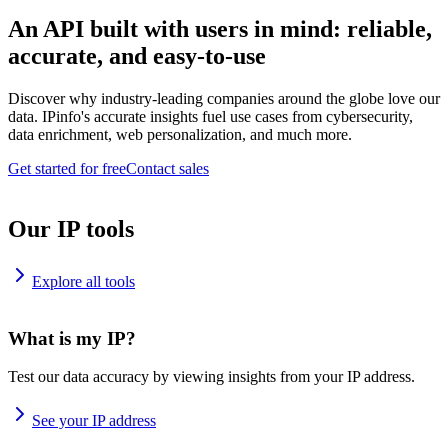
An API built with users in mind: reliable,
accurate, and easy-to-use
Discover why industry-leading companies around the globe love our
data. IPinfo's accurate insights fuel use cases from cybersecurity,
data enrichment, web personalization, and much more.
Get started for free
Contact sales
Our IP tools
Explore all tools
What is my IP?
Test our data accuracy by viewing insights from your IP address.
See your IP address