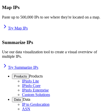
Map IPs
Paste up to 500,000 IPs to see where they're located on a map.
Try Map IPs
Summarize IPs
Use our data visualization tool to create a visual overview of
multiple IPs.
Try Summarize IPs
Products
Products
IPinfo Lite
IPinfo Core
IPinfo Enterprise
Custom Solutions
Data
Data
IP to Geolocation
ASN