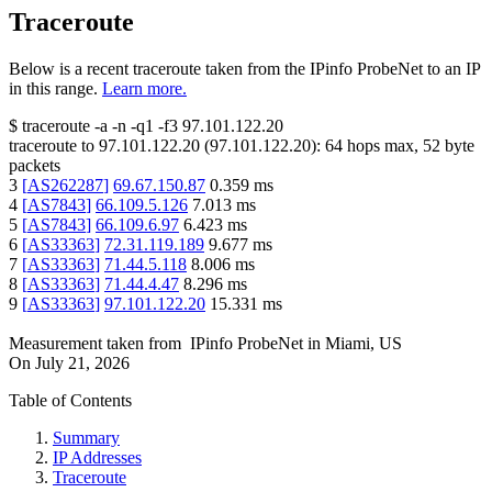
Traceroute
Below is a recent traceroute taken from the IPinfo ProbeNet to an IP
in this range.
Learn more.
$
traceroute -a -n -q1
-f3
97.101.122.20
traceroute to
97.101.122.20
(
97.101.122.20
):
64
hops max,
52
byte
packets
3
[
AS262287
]
69.67.150.87
0.359
ms
4
[
AS7843
]
66.109.5.126
7.013
ms
5
[
AS7843
]
66.109.6.97
6.423
ms
6
[
AS33363
]
72.31.119.189
9.677
ms
7
[
AS33363
]
71.44.5.118
8.006
ms
8
[
AS33363
]
71.44.4.47
8.296
ms
9
[
AS33363
]
97.101.122.20
15.331
ms
Measurement taken from
IPinfo ProbeNet
in
Miami, US
On
July 21, 2026
Table of Contents
Summary
IP Addresses
Traceroute