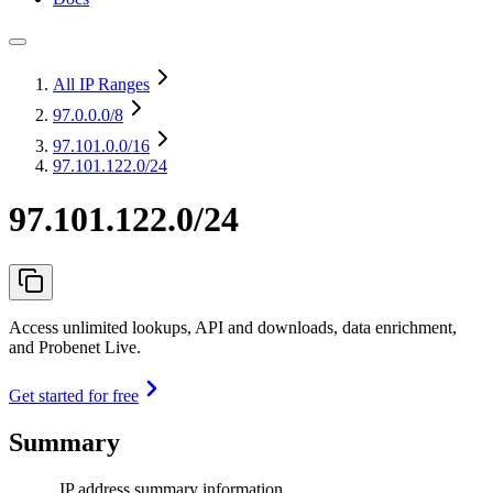
All IP Ranges
97.0.0.0
/8
97.101.0.0
/16
97.101.122.0/24
97.101.122.0/24
Access unlimited lookups, API and downloads, data enrichment,
and Probenet Live.
Get started for free
Summary
IP address summary information