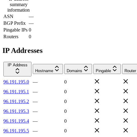
summary
information
ASN
—
BGP Prefix
—
Pingable IPs
0
Routers
0
IP Addresses
IP Address
Hostname
Domains
Pingable
Router
96.191.195.0
—
0
96.191.195.1
—
0
96.191.195.2
—
0
96.191.195.3
—
0
96.191.195.4
—
0
96.191.195.5
—
0