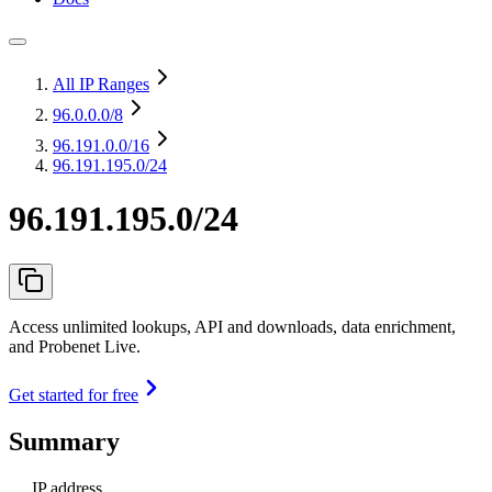
All IP Ranges
96.0.0.0
/8
96.191.0.0
/16
96.191.195.0/24
96.191.195.0/24
Access unlimited lookups, API and downloads, data enrichment,
and Probenet Live.
Get started for free
Summary
IP address