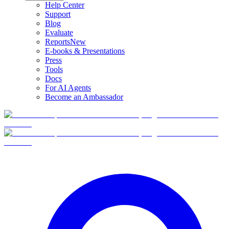
Help Center
Support
Blog
Evaluate
Reports
New
E-books & Presentations
Press
Tools
Docs
For AI Agents
Become an Ambassador