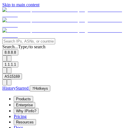
Skip to main content
Search...
Type
to search
/
8.8.8.8
1.1.1.1
AS15169
History
Starred
?
Hotkeys
Products
Enterprise
Why IPinfo?
Pricing
Resources
Docs