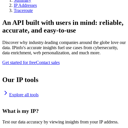
Summary
IP Addresses
Traceroute
An API built with users in mind: reliable,
accurate, and easy-to-use
Discover why industry-leading companies around the globe love our
data. IPinfo's accurate insights fuel use cases from cybersecurity,
data enrichment, web personalization, and much more.
Get started for free
Contact sales
Our IP tools
Explore all tools
What is my IP?
Test our data accuracy by viewing insights from your IP address.