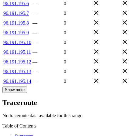
96.191.195.6
—
0
96.191.195.7
—
0
96.191.195.8
—
0
96.191.195.9
—
0
96.191.195.10
—
0
96.191.195.11
—
0
96.191.195.12
—
0
96.191.195.13
—
0
96.191.195.14
—
0
Show more
Traceroute
No traceroute data available for this range.
Table of Contents