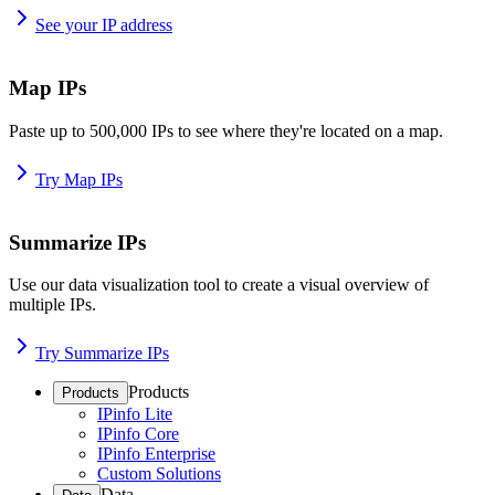
See your IP address
Map IPs
Paste up to 500,000 IPs to see where they're located on a map.
Try Map IPs
Summarize IPs
Use our data visualization tool to create a visual overview of
multiple IPs.
Try Summarize IPs
Products
Products
IPinfo Lite
IPinfo Core
IPinfo Enterprise
Custom Solutions
Data