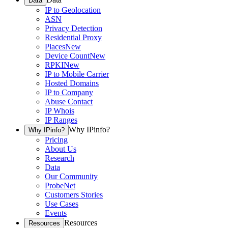
Data
IP to Geolocation
ASN
Privacy Detection
Residential Proxy
Places
New
Device Count
New
RPKI
New
IP to Mobile Carrier
Hosted Domains
IP to Company
Abuse Contact
IP Whois
IP Ranges
Why IPinfo?
Why IPinfo?
Pricing
About Us
Research
Data
Our Community
ProbeNet
Customers Stories
Use Cases
Events
Resources
Resources