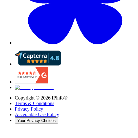
Copyright ©
2026
IPinfo®
Terms & Conditions
Privacy Policy
Acceptable Use Policy
Your Privacy Choices