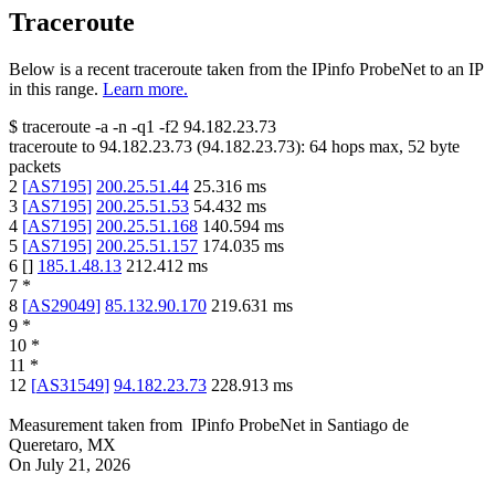
Traceroute
Below is a recent traceroute taken from the IPinfo ProbeNet to an IP
in this range.
Learn more.
$
traceroute -a -n -q1
-f2
94.182.23.73
traceroute to
94.182.23.73
(
94.182.23.73
):
64
hops max,
52
byte
packets
2
[
AS7195
]
200.25.51.44
25.316
ms
3
[
AS7195
]
200.25.51.53
54.432
ms
4
[
AS7195
]
200.25.51.168
140.594
ms
5
[
AS7195
]
200.25.51.157
174.035
ms
6
[
]
185.1.48.13
212.412
ms
7
*
8
[
AS29049
]
85.132.90.170
219.631
ms
9
*
10
*
11
*
12
[
AS31549
]
94.182.23.73
228.913
ms
Measurement taken from
IPinfo ProbeNet
in
Santiago de
Queretaro, MX
On
July 21, 2026