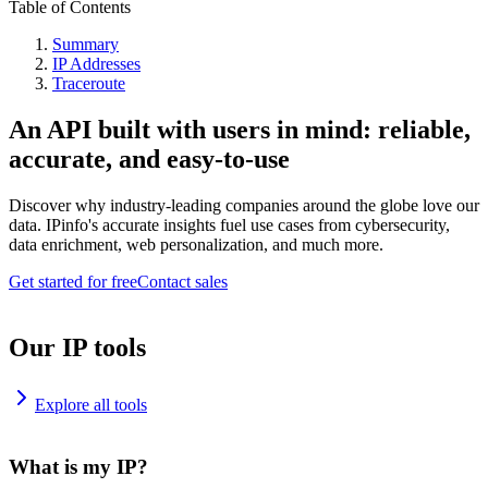
Table of Contents
Summary
IP Addresses
Traceroute
An API built with users in mind: reliable,
accurate, and easy-to-use
Discover why industry-leading companies around the globe love our
data. IPinfo's accurate insights fuel use cases from cybersecurity,
data enrichment, web personalization, and much more.
Get started for free
Contact sales
Our IP tools
Explore all tools
What is my IP?