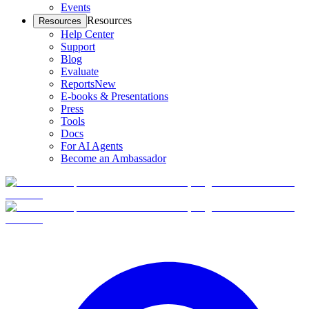
Events
Resources
Resources
Help Center
Support
Blog
Evaluate
Reports
New
E-books & Presentations
Press
Tools
Docs
For AI Agents
Become an Ambassador