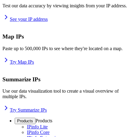
Test our data accuracy by viewing insights from your IP address.
See your IP address
Map IPs
Paste up to 500,000 IPs to see where they're located on a map.
Try Map IPs
Summarize IPs
Use our data visualization tool to create a visual overview of
multiple IPs.
Try Summarize IPs
Products
Products
IPinfo Lite
IPinfo Core