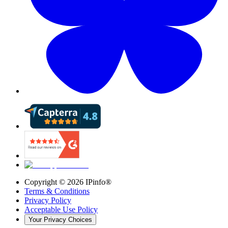
Copyright ©
2026
IPinfo®
Terms & Conditions
Privacy Policy
Acceptable Use Policy
Your Privacy Choices