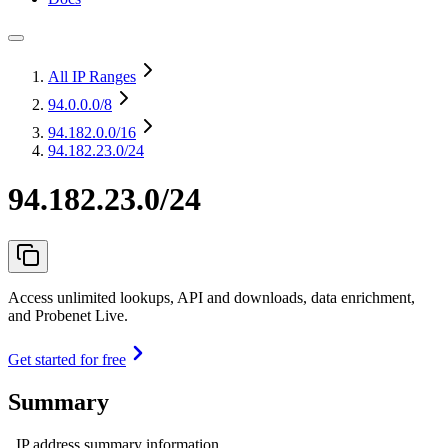
All IP Ranges
94.0.0.0
/8
94.182.0.0
/16
94.182.23.0/24
94.182.23.0/24
Access unlimited lookups, API and downloads, data enrichment,
and Probenet Live.
Get started for free
Summary
IP address summary information