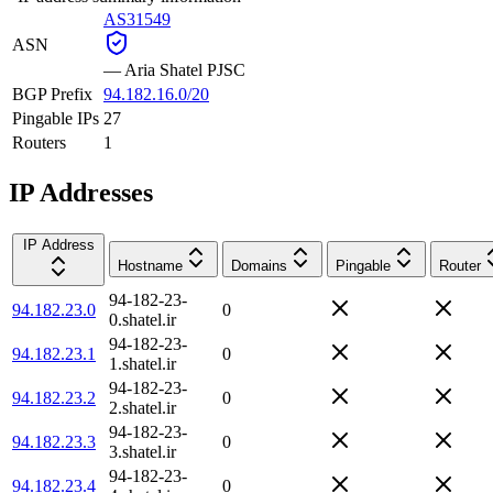
AS31549
ASN
—
Aria Shatel PJSC
BGP Prefix
94.182.16.0/20
Pingable IPs
27
Routers
1
IP Addresses
IP Address
Hostname
Domains
Pingable
Router
94-182-23-
94.182.23.0
0
0.shatel.ir
94-182-23-
94.182.23.1
0
1.shatel.ir
94-182-23-
94.182.23.2
0
2.shatel.ir
94-182-23-
94.182.23.3
0
3.shatel.ir
94-182-23-
94.182.23.4
0