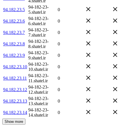
4.shatel.ir
94-182-23-
94.182.23.5
0
5.shatel.ir
94-182-23-
94.182.23.6
0
6.shatel.ir
94-182-23-
94.182.23.7
0
7.shatel.ir
94-182-23-
94.182.23.8
0
8.shatel.ir
94-182-23-
94.182.23.9
0
9.shatel.ir
94-182-23-
94.182.23.10
0
10.shatel.ir
94-182-23-
94.182.23.11
0
11.shatel.ir
94-182-23-
94.182.23.12
0
12.shatel.ir
94-182-23-
94.182.23.13
0
13.shatel.ir
94-182-23-
94.182.23.14
0
14.shatel.ir
Show more