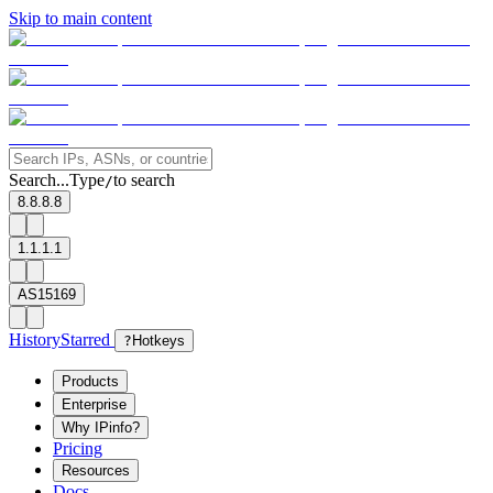
Skip to main content
Search...
Type
to search
/
8.8.8.8
1.1.1.1
AS15169
History
Starred
?
Hotkeys
Products
Enterprise
Why IPinfo?
Pricing
Resources
Docs