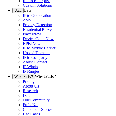
IPinfo Enterprise
Custom Solutions
Data
Data
IP to Geolocation
ASN
Privacy Detection
Residential Proxy
Places
New
Device Count
New
RPKI
New
IP to Mobile Carrier
Hosted Domains
IP to Company
Abuse Contact
IP Whois
IP Ranges
Why IPinfo?
Why IPinfo?
Pricing
About Us
Research
Data
Our Community
ProbeNet
Customers Stories
Use Cases