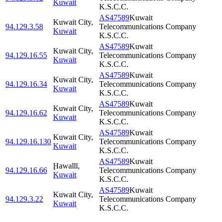
Kuwait
K.S.C.C.
AS47589
Kuwait
Kuwait City
,
94.129.3.58
Telecommunications Company
Kuwait
K.S.C.C.
AS47589
Kuwait
Kuwait City
,
94.129.16.55
Telecommunications Company
Kuwait
K.S.C.C.
AS47589
Kuwait
Kuwait City
,
94.129.16.34
Telecommunications Company
Kuwait
K.S.C.C.
AS47589
Kuwait
Kuwait City
,
94.129.16.62
Telecommunications Company
Kuwait
K.S.C.C.
AS47589
Kuwait
Kuwait City
,
94.129.16.130
Telecommunications Company
Kuwait
K.S.C.C.
AS47589
Kuwait
Ḩawallī
,
94.129.16.66
Telecommunications Company
Kuwait
K.S.C.C.
AS47589
Kuwait
Kuwait City
,
94.129.3.22
Telecommunications Company
Kuwait
K.S.C.C.