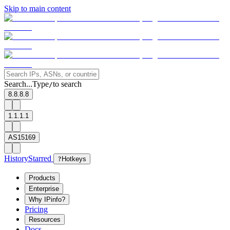
Skip to main content
Search...
Type
to search
/
8.8.8.8
1.1.1.1
AS15169
History
Starred
?
Hotkeys
Products
Enterprise
Why IPinfo?
Pricing
Resources
Docs