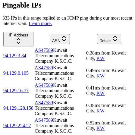
Pingable IPs
333
IP
s
in this range replied to an ICMP ping during our most recent
internet scan.
Learn more.
IP Address
ASN
Details
AS47589
Kuwait
0.38
ms
from
Kuwait
94.129.3.84
Telecommunications
City
,
KW
Company K.S.C.C.
AS47589
Kuwait
0.49
ms
from
Kuwait
94.129.0.105
Telecommunications
City
,
KW
Company K.S.C.C.
AS47589
Kuwait
0.41
ms
from
Kuwait
94.129.16.77
Telecommunications
City
,
KW
Company K.S.C.C.
AS47589
Kuwait
0.38
ms
from
Kuwait
94.129.128.158
Telecommunications
City
,
KW
Company K.S.C.C.
AS47589
Kuwait
0.52
ms
from
Kuwait
94.129.254.57
Telecommunications
City
,
KW
Company K.S.C.C.