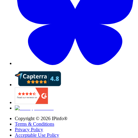
Copyright ©
2026
IPinfo®
Terms & Conditions
Privacy Policy
Acceptable Use Policy