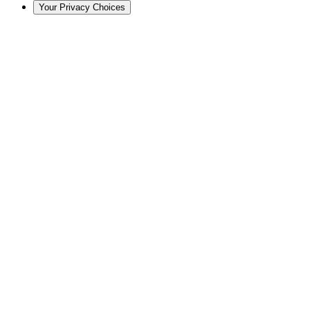
Your Privacy Choices