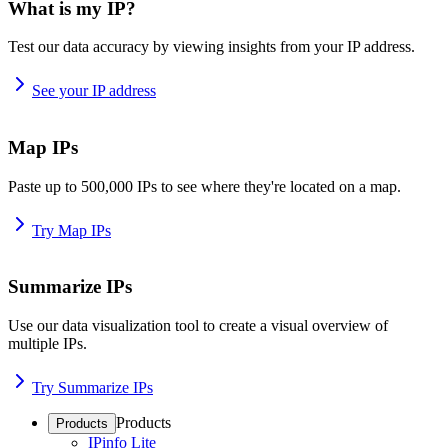
What is my IP?
Test our data accuracy by viewing insights from your IP address.
See your IP address
Map IPs
Paste up to 500,000 IPs to see where they're located on a map.
Try Map IPs
Summarize IPs
Use our data visualization tool to create a visual overview of
multiple IPs.
Try Summarize IPs
Products
Products
IPinfo Lite