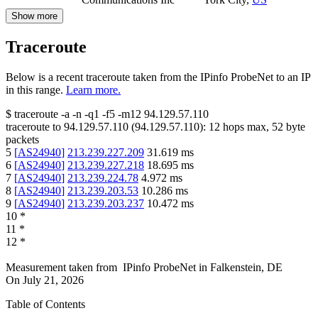
Show more
Traceroute
Below is a recent traceroute taken from the IPinfo ProbeNet to an IP
in this range.
Learn more.
$
traceroute -a -n -q1
-f5
-m12
94.129.57.110
traceroute to
94.129.57.110
(
94.129.57.110
):
12
hops max,
52
byte
packets
5
[
AS24940
]
213.239.227.209
31.619
ms
6
[
AS24940
]
213.239.227.218
18.695
ms
7
[
AS24940
]
213.239.224.78
4.972
ms
8
[
AS24940
]
213.239.203.53
10.286
ms
9
[
AS24940
]
213.239.203.237
10.472
ms
10
*
11
*
12
*
Measurement taken from
IPinfo ProbeNet
in
Falkenstein, DE
On
July 21, 2026
Table of Contents