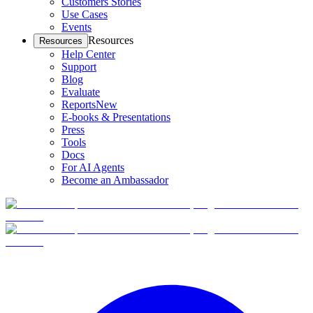
Customers Stories
Use Cases
Events
Resources
Resources
Help Center
Support
Blog
Evaluate
Reports
New
E-books & Presentations
Press
Tools
Docs
For AI Agents
Become an Ambassador