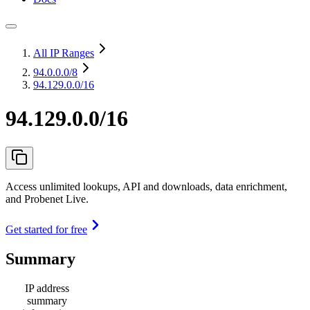
All IP Ranges
94.0.0.0
/8
94.129.0.0/16
94.129.0.0/16
Access unlimited lookups, API and downloads, data enrichment,
and Probenet Live.
Get started for free
Summary
IP address
summary