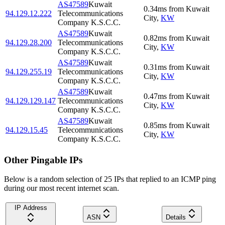
AS47589
Kuwait
0.34
ms
from
Kuwait
94.129.12.222
Telecommunications
City
,
KW
Company K.S.C.C.
AS47589
Kuwait
0.82
ms
from
Kuwait
94.129.28.200
Telecommunications
City
,
KW
Company K.S.C.C.
AS47589
Kuwait
0.31
ms
from
Kuwait
94.129.255.19
Telecommunications
City
,
KW
Company K.S.C.C.
AS47589
Kuwait
0.47
ms
from
Kuwait
94.129.129.147
Telecommunications
City
,
KW
Company K.S.C.C.
AS47589
Kuwait
0.85
ms
from
Kuwait
94.129.15.45
Telecommunications
City
,
KW
Company K.S.C.C.
Other Pingable IPs
Below is a random selection of 25 IPs that replied to an ICMP ping
during our most recent internet scan.
IP Address
ASN
Details