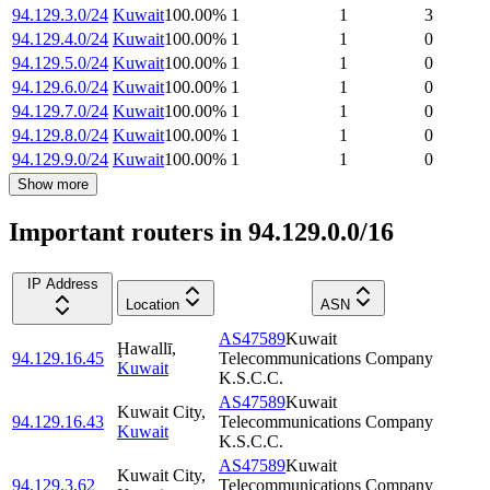
94.129.3.0/24
Kuwait
100.00
%
1
1
3
94.129.4.0/24
Kuwait
100.00
%
1
1
0
94.129.5.0/24
Kuwait
100.00
%
1
1
0
94.129.6.0/24
Kuwait
100.00
%
1
1
0
94.129.7.0/24
Kuwait
100.00
%
1
1
0
94.129.8.0/24
Kuwait
100.00
%
1
1
0
94.129.9.0/24
Kuwait
100.00
%
1
1
0
Show more
Important routers in 94.129.0.0/16
IP Address
Location
ASN
AS47589
Kuwait
Ḩawallī
,
94.129.16.45
Telecommunications Company
Kuwait
K.S.C.C.
AS47589
Kuwait
Kuwait City
,
94.129.16.43
Telecommunications Company
Kuwait
K.S.C.C.
AS47589
Kuwait
Kuwait City
,
94.129.3.62
Telecommunications Company