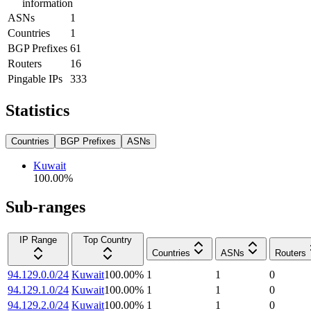
information
ASNs
1
Countries
1
BGP Prefixes
61
Routers
16
Pingable IPs
333
Statistics
Countries
BGP Prefixes
ASNs
Kuwait
100.00
%
Sub-ranges
IP Range
Top Country
Countries
ASNs
Routers
94.129.0.0/24
Kuwait
100.00
%
1
1
0
94.129.1.0/24
Kuwait
100.00
%
1
1
0
94.129.2.0/24
Kuwait
100.00
%
1
1
0