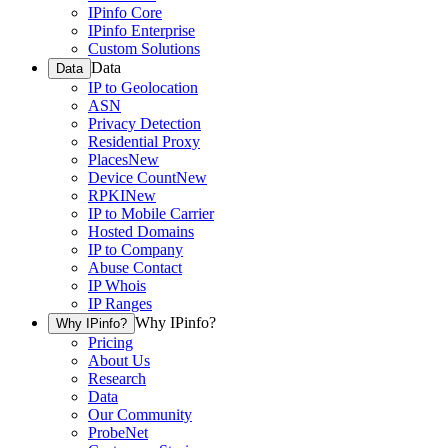
IPinfo Core
IPinfo Enterprise
Custom Solutions
Data
Data
IP to Geolocation
ASN
Privacy Detection
Residential Proxy
Places
New
Device Count
New
RPKI
New
IP to Mobile Carrier
Hosted Domains
IP to Company
Abuse Contact
IP Whois
IP Ranges
Why IPinfo?
Why IPinfo?
Pricing
About Us
Research
Data
Our Community
ProbeNet