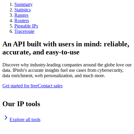
Summary
Statistics
Ranges
Routers
Pingable IPs
Traceroute
An API built with users in mind: reliable,
accurate, and easy-to-use
Discover why industry-leading companies around the globe love our
data. IPinfo's accurate insights fuel use cases from cybersecurity,
data enrichment, web personalization, and much more.
Get started for free
Contact sales
Our IP tools
Explore all tools