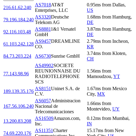
AS7018
AT&T
0.95
ms
from
Dallas
,
216.61.62.240
Enterprises, LLC
US
AS3320
Deutsche
1.68
ms
from
Hamburg
,
79.196.184.240
Telekom AG
DE
AS8881
1&1 Versatel
3.87
ms
from
Hamburg
,
92.116.103.48
GmbH
DE
AS9457
DREAMLINE
2.79
ms
from
Incheon
,
61.103.242.128
CO.
KR
3.74
ms
from
Kloten
,
84.73.203.224
AS6730
Sunrise GmbH
CH
AS49902
SOCIETE
REUNIONNAISE DU
1.56
ms
from
77.143.98.96
RADIOTELEPHONE
Mamoudzou
,
YT
SCS
AS8151
Uninet S.A. de
1.67
ms
from
Mexico
189.139.35.176
C.V.
City
,
MX
AS6057
Administracion
1.66
ms
from
167.56.106.240
Nacional de
Montevideo
,
UY
Telecomunicaciones
AS16509
Amazon.com,
0.12
ms
from
Mumbai
,
13.200.83.208
Inc.
IN
AS11351
Charter
15.17
ms
from
New
74.69.220.176
Communications Inc
York City
,
US