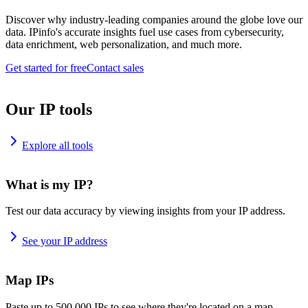
Discover why industry-leading companies around the globe love our
data. IPinfo's accurate insights fuel use cases from cybersecurity,
data enrichment, web personalization, and much more.
Get started for free
Contact sales
Our IP tools
Explore all tools
What is my IP?
Test our data accuracy by viewing insights from your IP address.
See your IP address
Map IPs
Paste up to 500,000 IPs to see where they're located on a map.