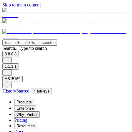
Skip to main content
Search...
Type
to search
/
8.8.8.8
1.1.1.1
AS15169
History
Starred
?
Hotkeys
Products
Enterprise
Why IPinfo?
Pricing
Resources
Docs