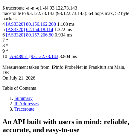
$
traceroute -a -n -q1
-f4
93.122.73.143
traceroute to
93.122.73.143
(
93.122.73.143
):
64
hops max,
52
byte
packets
4
[
AS3320
]
80.156.162.208
1.108
ms
5
[
AS3320
]
62.154.18.114
1.322
ms
6
[
AS3320
]
80.157.206.50
0.934
ms
7
*
8
*
9
*
10
[
AS48951
]
93.122.73.143
3.804
ms
Measurement taken from
IPinfo ProbeNet
in
Frankfurt am Main,
DE
On
July 21, 2026
Table of Contents
Summary
IP Addresses
Traceroute
An API built with users in mind: reliable,
accurate, and easy-to-use