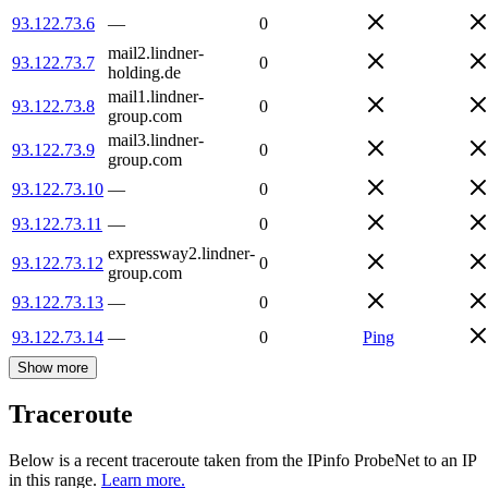
93.122.73.6
—
0
mail2.lindner-
93.122.73.7
0
holding.de
mail1.lindner-
93.122.73.8
0
group.com
mail3.lindner-
93.122.73.9
0
group.com
93.122.73.10
—
0
93.122.73.11
—
0
expressway2.lindner-
93.122.73.12
0
group.com
93.122.73.13
—
0
93.122.73.14
—
0
Ping
Show more
Traceroute
Below is a recent traceroute taken from the IPinfo ProbeNet to an IP
in this range.
Learn more.