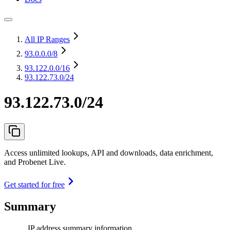
All IP Ranges
93.0.0.0
/8
93.122.0.0
/16
93.122.73.0/24
93.122.73.0/24
Access unlimited lookups, API and downloads, data enrichment,
and Probenet Live.
Get started for free
Summary
IP address summary information