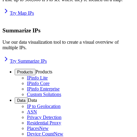
Try Map IPs
Summarize IPs
Use our data visualization tool to create a visual overview of
multiple IPs.
Try Summarize IPs
Products
Products
IPinfo Lite
IPinfo Core
IPinfo Enterprise
Custom Solutions
Data
Data
IP to Geolocation
ASN
Privacy Detection
Residential Proxy
Places
New
Device Count
New