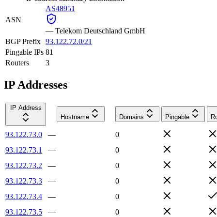
AS48951
ASN
—
Telekom Deutschland GmbH
BGP Prefix
93.122.72.0/21
Pingable IPs
81
Routers
3
IP Addresses
IP Address
Hostname
Domains
Pingable
Ro
93.122.73.0
—
0
93.122.73.1
—
0
93.122.73.2
—
0
93.122.73.3
—
0
93.122.73.4
—
0
93.122.73.5
—
0