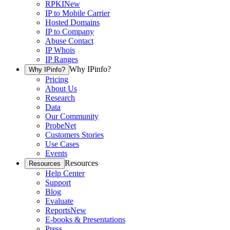
RPKI
New
IP to Mobile Carrier
Hosted Domains
IP to Company
Abuse Contact
IP Whois
IP Ranges
Why IPinfo?
Why IPinfo?
Pricing
About Us
Research
Data
Our Community
ProbeNet
Customers Stories
Use Cases
Events
Resources
Resources
Help Center
Support
Blog
Evaluate
Reports
New
E-books & Presentations
Press