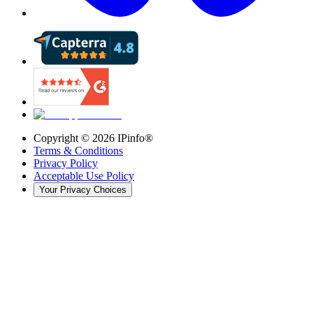
Copyright ©
2026
IPinfo®
Terms & Conditions
Privacy Policy
Acceptable Use Policy
Your Privacy Choices