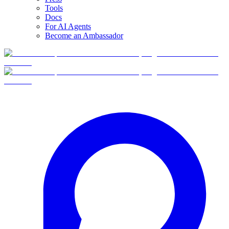
Tools
Docs
For AI Agents
Become an Ambassador