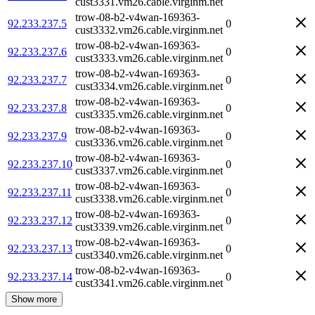
cust3331.vm26.cable.virginm.net
trow-08-b2-v4wan-169363-
92.233.237.5
0
cust3332.vm26.cable.virginm.net
trow-08-b2-v4wan-169363-
92.233.237.6
0
cust3333.vm26.cable.virginm.net
trow-08-b2-v4wan-169363-
92.233.237.7
0
cust3334.vm26.cable.virginm.net
trow-08-b2-v4wan-169363-
92.233.237.8
0
cust3335.vm26.cable.virginm.net
trow-08-b2-v4wan-169363-
92.233.237.9
0
cust3336.vm26.cable.virginm.net
trow-08-b2-v4wan-169363-
92.233.237.10
0
cust3337.vm26.cable.virginm.net
trow-08-b2-v4wan-169363-
92.233.237.11
0
cust3338.vm26.cable.virginm.net
trow-08-b2-v4wan-169363-
92.233.237.12
0
cust3339.vm26.cable.virginm.net
trow-08-b2-v4wan-169363-
92.233.237.13
0
cust3340.vm26.cable.virginm.net
trow-08-b2-v4wan-169363-
92.233.237.14
0
cust3341.vm26.cable.virginm.net
Show more