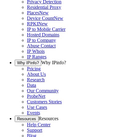
Privacy Detection
Residential Proxy
Places
New
Device Count
New
RPKI
New
IP to Mobile Carrier
Hosted Domains
IP to Company
Abuse Contact
IP Whois
IP Ranges
Why IPinfo?
Why IPinfo?
Pricing
About Us
Research
Data
Our Community
ProbeNet
Customers Stories
Use Cases
Events
Resources
Resources
Help Center
Support
Blog