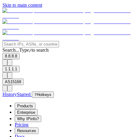
Skip to main content
Search...
Type
to search
/
8.8.8.8
1.1.1.1
AS15169
History
Starred
?
Hotkeys
Products
Enterprise
Why IPinfo?
Pricing
Resources
Docs