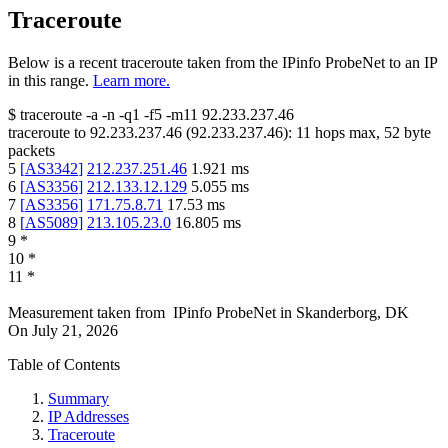
Traceroute
Below is a recent traceroute taken from the IPinfo ProbeNet to an IP
in this range.
Learn more.
$
traceroute -a -n -q1
-f5
-m11
92.233.237.46
traceroute to
92.233.237.46
(
92.233.237.46
):
11
hops max,
52
byte
packets
5
[
AS3342
]
212.237.251.46
1.921
ms
6
[
AS3356
]
212.133.12.129
5.055
ms
7
[
AS3356
]
171.75.8.71
17.53
ms
8
[
AS5089
]
213.105.23.0
16.805
ms
9
*
10
*
11
*
Measurement taken from
IPinfo ProbeNet
in
Skanderborg, DK
On
July 21, 2026
Table of Contents
Summary
IP Addresses
Traceroute