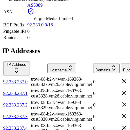
AS5089
ASN
—
Virgin Media Limited
BGP Prefix
92.233.0.0/16
Pingable IPs
0
Routers
0
IP Addresses
IP Address
Hostname
Domains
Pin
trow-08-b2-v4wan-169363-
92.233.237.0
0
cust3327.vm26.cable.virginm.net
trow-08-b2-v4wan-169363-
92.233.237.1
0
cust3328.vm26.cable.virginm.net
trow-08-b2-v4wan-169363-
92.233.237.2
0
cust3329.vm26.cable.virginm.net
trow-08-b2-v4wan-169363-
92.233.237.3
0
cust3330.vm26.cable.virginm.net
trow-08-b2-v4wan-169363-
92.233.237.4
0