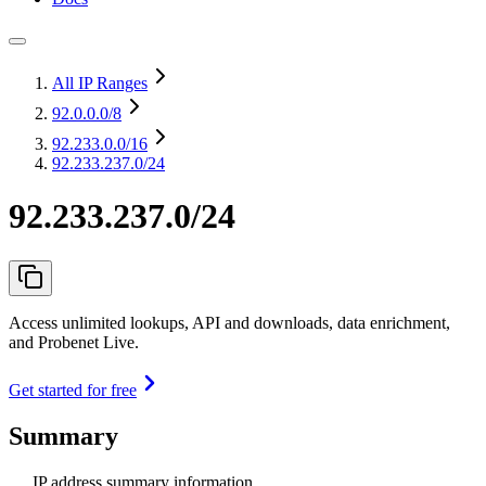
All IP Ranges
92.0.0.0
/8
92.233.0.0
/16
92.233.237.0/24
92.233.237.0/24
Access unlimited lookups, API and downloads, data enrichment,
and Probenet Live.
Get started for free
Summary
IP address summary information