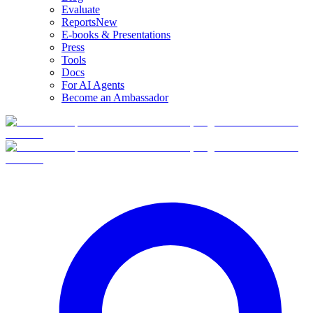
Evaluate
Reports
New
E-books & Presentations
Press
Tools
Docs
For AI Agents
Become an Ambassador