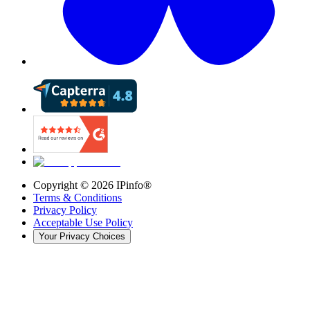
Copyright ©
2026
IPinfo®
Terms & Conditions
Privacy Policy
Acceptable Use Policy
Your Privacy Choices