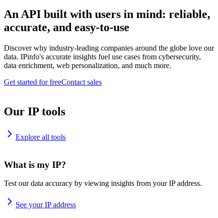
An API built with users in mind: reliable,
accurate, and easy-to-use
Discover why industry-leading companies around the globe love our
data. IPinfo's accurate insights fuel use cases from cybersecurity,
data enrichment, web personalization, and much more.
Get started for free
Contact sales
Our IP tools
Explore all tools
What is my IP?
Test our data accuracy by viewing insights from your IP address.
See your IP address