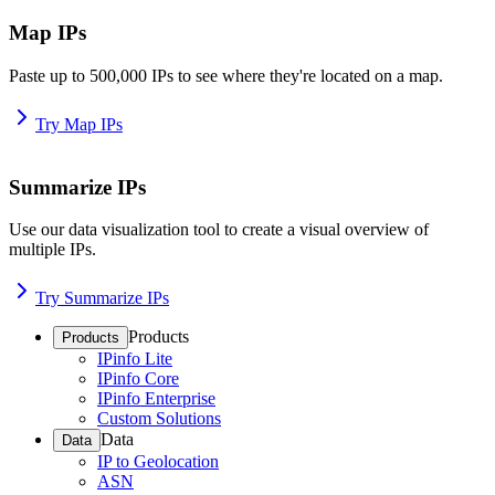
Map IPs
Paste up to 500,000 IPs to see where they're located on a map.
Try Map IPs
Summarize IPs
Use our data visualization tool to create a visual overview of
multiple IPs.
Try Summarize IPs
Products
Products
IPinfo Lite
IPinfo Core
IPinfo Enterprise
Custom Solutions
Data
Data
IP to Geolocation
ASN