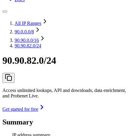
All IP Ranges
90.0.0.0
/8
90.90.0.0
/16
90.90.82.0/24
90.90.82.0/24
Access unlimited lookups, API and downloads, data enrichment,
and Probenet Live.
Get started for free
Summary
IP address summary