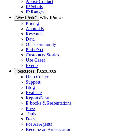
Abuse Contact
IP Whois
IP Ranges
Why IPinfo?
Why IPinfo?
Pricing
About Us
Research
Data
Our Community
ProbeNet
Customers Stories
Use Cases
Events
Resources
Resources
Help Center
Support
Blog
Evaluate
Reports
New
E-books & Presentations
Press
Tools
Docs
For AI Agents
Become an Ambassador