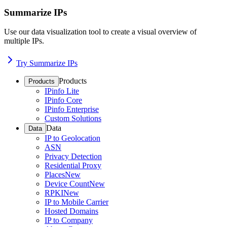
Summarize IPs
Use our data visualization tool to create a visual overview of
multiple IPs.
Try Summarize IPs
Products
Products
IPinfo Lite
IPinfo Core
IPinfo Enterprise
Custom Solutions
Data
Data
IP to Geolocation
ASN
Privacy Detection
Residential Proxy
Places
New
Device Count
New
RPKI
New
IP to Mobile Carrier
Hosted Domains
IP to Company