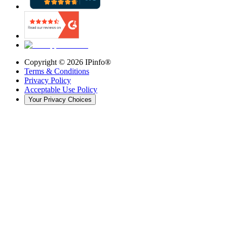
Copyright ©
2026
IPinfo®
Terms & Conditions
Privacy Policy
Acceptable Use Policy
Your Privacy Choices