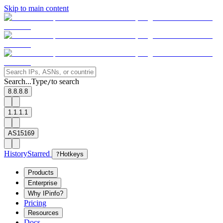
Skip to main content
Search...
Type
to search
/
8.8.8.8
1.1.1.1
AS15169
History
Starred
?
Hotkeys
Products
Enterprise
Why IPinfo?
Pricing
Resources
Docs