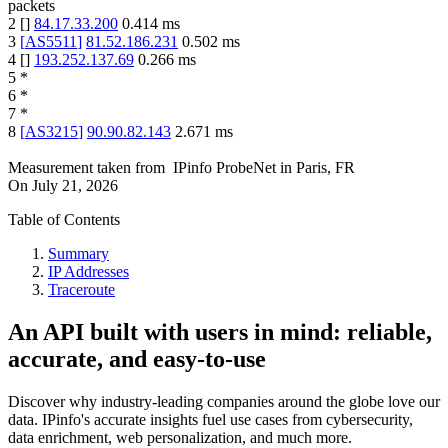
packets
2
[
]
84.17.33.200
0.414
ms
3
[
AS5511
]
81.52.186.231
0.502
ms
4
[
]
193.252.137.69
0.266
ms
5
*
6
*
7
*
8
[
AS3215
]
90.90.82.143
2.671
ms
Measurement taken from
IPinfo ProbeNet
in
Paris, FR
On
July 21, 2026
Table of Contents
Summary
IP Addresses
Traceroute
An API built with users in mind: reliable,
accurate, and easy-to-use
Discover why industry-leading companies around the globe love our
data. IPinfo's accurate insights fuel use cases from cybersecurity,
data enrichment, web personalization, and much more.