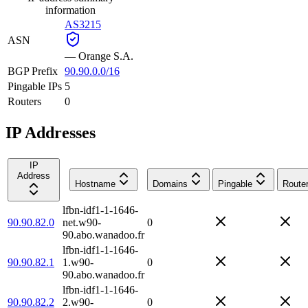
information
AS3215
ASN
—
Orange S.A.
BGP Prefix
90.90.0.0/16
Pingable IPs
5
Routers
0
IP Addresses
IP
Address
Hostname
Domains
Pingable
Route
lfbn-idf1-1-1646-
90.90.82.0
net.w90-
0
90.abo.wanadoo.fr
lfbn-idf1-1-1646-
90.90.82.1
1.w90-
0
90.abo.wanadoo.fr
lfbn-idf1-1-1646-
90.90.82.2
2.w90-
0