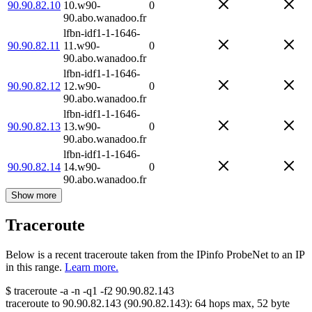
90.90.82.10
10.w90-
0
90.abo.wanadoo.fr
lfbn-idf1-1-1646-
90.90.82.11
11.w90-
0
90.abo.wanadoo.fr
lfbn-idf1-1-1646-
90.90.82.12
12.w90-
0
90.abo.wanadoo.fr
lfbn-idf1-1-1646-
90.90.82.13
13.w90-
0
90.abo.wanadoo.fr
lfbn-idf1-1-1646-
90.90.82.14
14.w90-
0
90.abo.wanadoo.fr
Show more
Traceroute
Below is a recent traceroute taken from the IPinfo ProbeNet to an IP
in this range.
Learn more.
$
traceroute -a -n -q1
-f2
90.90.82.143
traceroute to
90.90.82.143
(
90.90.82.143
):
64
hops max,
52
byte