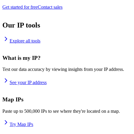
Get started for free
Contact sales
Our IP tools
Explore all tools
What is my IP?
Test our data accuracy by viewing insights from your IP address.
See your IP address
Map IPs
Paste up to 500,000 IPs to see where they're located on a map.
Try Map IPs