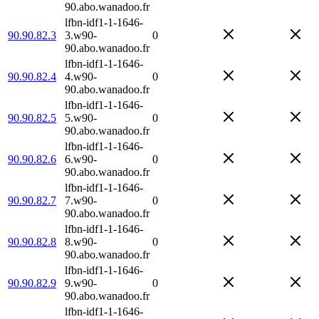
90.abo.wanadoo.fr
lfbn-idf1-1-1646-
90.90.82.3
3.w90-
0
90.abo.wanadoo.fr
lfbn-idf1-1-1646-
90.90.82.4
4.w90-
0
90.abo.wanadoo.fr
lfbn-idf1-1-1646-
90.90.82.5
5.w90-
0
90.abo.wanadoo.fr
lfbn-idf1-1-1646-
90.90.82.6
6.w90-
0
90.abo.wanadoo.fr
lfbn-idf1-1-1646-
90.90.82.7
7.w90-
0
90.abo.wanadoo.fr
lfbn-idf1-1-1646-
90.90.82.8
8.w90-
0
90.abo.wanadoo.fr
lfbn-idf1-1-1646-
90.90.82.9
9.w90-
0
90.abo.wanadoo.fr
lfbn-idf1-1-1646-