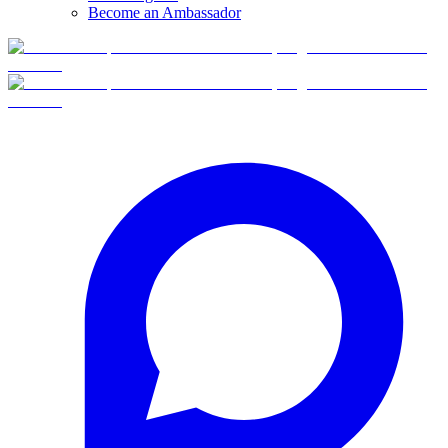
Become an Ambassador