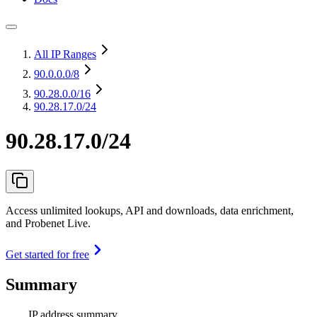
All IP Ranges
90.0.0.0
/8
90.28.0.0
/16
90.28.17.0/24
90.28.17.0/24
Access unlimited lookups, API and downloads, data enrichment,
and Probenet Live.
Get started for free
Summary
IP address summary