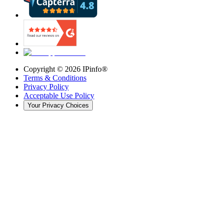
Copyright ©
2026
IPinfo®
Terms & Conditions
Privacy Policy
Acceptable Use Policy
Your Privacy Choices