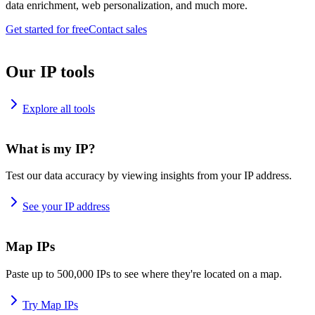
data enrichment, web personalization, and much more.
Get started for free
Contact sales
Our IP tools
Explore all tools
What is my IP?
Test our data accuracy by viewing insights from your IP address.
See your IP address
Map IPs
Paste up to 500,000 IPs to see where they're located on a map.
Try Map IPs