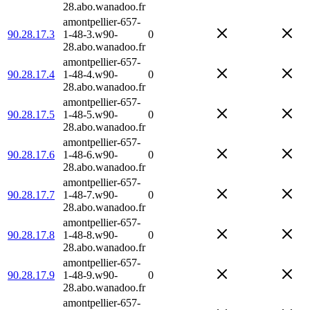
28.abo.wanadoo.fr
amontpellier-657-
90.28.17.3
1-48-3.w90-
0
28.abo.wanadoo.fr
amontpellier-657-
90.28.17.4
1-48-4.w90-
0
28.abo.wanadoo.fr
amontpellier-657-
90.28.17.5
1-48-5.w90-
0
28.abo.wanadoo.fr
amontpellier-657-
90.28.17.6
1-48-6.w90-
0
28.abo.wanadoo.fr
amontpellier-657-
90.28.17.7
1-48-7.w90-
0
28.abo.wanadoo.fr
amontpellier-657-
90.28.17.8
1-48-8.w90-
0
28.abo.wanadoo.fr
amontpellier-657-
90.28.17.9
1-48-9.w90-
0
28.abo.wanadoo.fr
amontpellier-657-