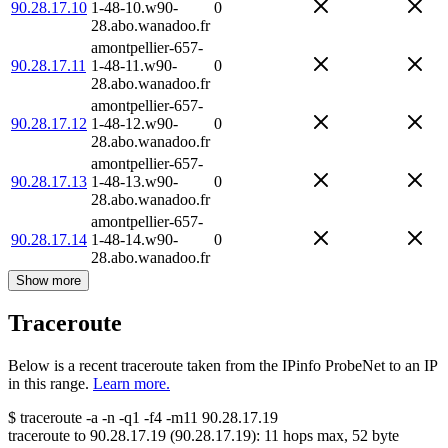
90.28.17.10
1-48-10.w90-
0
28.abo.wanadoo.fr
amontpellier-657-
90.28.17.11
1-48-11.w90-
0
28.abo.wanadoo.fr
amontpellier-657-
90.28.17.12
1-48-12.w90-
0
28.abo.wanadoo.fr
amontpellier-657-
90.28.17.13
1-48-13.w90-
0
28.abo.wanadoo.fr
amontpellier-657-
90.28.17.14
1-48-14.w90-
0
28.abo.wanadoo.fr
Show more
Traceroute
Below is a recent traceroute taken from the IPinfo ProbeNet to an IP
in this range.
Learn more.
$
traceroute -a -n -q1
-f4
-m11
90.28.17.19
traceroute to
90.28.17.19
(
90.28.17.19
):
11
hops max,
52
byte