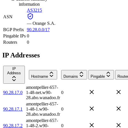
information
AS3215
ASN
—
Orange S.A.
BGP Prefix
90.28.0.0/17
Pingable IPs
0
Routers
0
IP Addresses
IP
Address
Hostname
Domains
Pingable
Route
amontpellier-657-
90.28.17.0
1-48-net.w90-
0
28.abo.wanadoo.fr
amontpellier-657-
90.28.17.1
1-48-1.w90-
0
28.abo.wanadoo.fr
amontpellier-657-
90.28.17.2
1-48-2.w90-
0