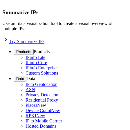
Summarize IPs
Use our data visualization tool to create a visual overview of
multiple IPs.
Try Summarize IPs
Products
Products
IPinfo Lite
IPinfo Core
IPinfo Enterprise
Custom Solutions
Data
Data
IP to Geolocation
ASN
Privacy Detection
Residential Proxy
Places
New
Device Count
New
RPKI
New
IP to Mobile Carrier
Hosted Domains