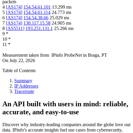
packets
4
[
AS174
]
154.54.61.101
13.299
ms
5
[
AS174
]
154.54.61.114
24.773
ms
6
[
AS174
]
154.54.38.66
25.029
ms
7
[
AS174
]
130.117.15.58
24.905
ms
8
[
AS5511
]
193.251.131.1
25.266
ms
9
*
10
*
11
*
Measurement taken from
IPinfo ProbeNet
in
Braga, PT
On
July 22, 2026
Table of Contents
Summary
IP Addresses
Traceroute
An API built with users in mind: reliable,
accurate, and easy-to-use
Discover why industry-leading companies around the globe love our
data. IPinfo's accurate insights fuel use cases from cybersecurity,