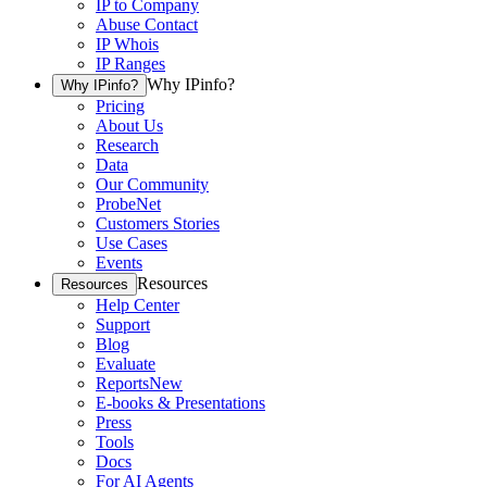
IP to Company
Abuse Contact
IP Whois
IP Ranges
Why IPinfo?
Why IPinfo?
Pricing
About Us
Research
Data
Our Community
ProbeNet
Customers Stories
Use Cases
Events
Resources
Resources
Help Center
Support
Blog
Evaluate
Reports
New
E-books & Presentations
Press
Tools
Docs
For AI Agents