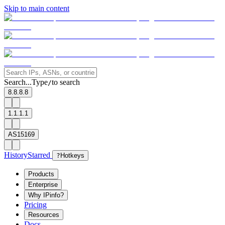
Skip to main content
Search...
Type
to search
/
8.8.8.8
1.1.1.1
AS15169
History
Starred
?
Hotkeys
Products
Enterprise
Why IPinfo?
Pricing
Resources
Docs