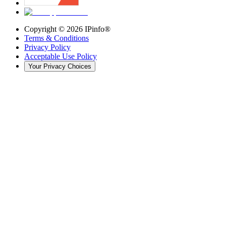
Copyright ©
2026
IPinfo®
Terms & Conditions
Privacy Policy
Acceptable Use Policy
Your Privacy Choices