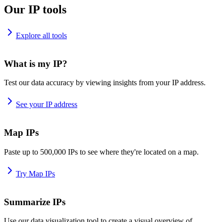
Our IP tools
Explore all tools
What is my IP?
Test our data accuracy by viewing insights from your IP address.
See your IP address
Map IPs
Paste up to 500,000 IPs to see where they're located on a map.
Try Map IPs
Summarize IPs
Use our data visualization tool to create a visual overview of