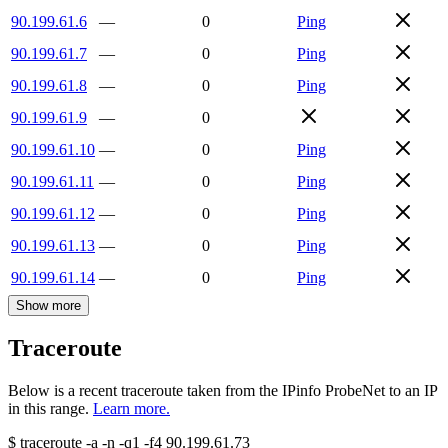
90.199.61.6
—
0
Ping
90.199.61.7
—
0
Ping
90.199.61.8
—
0
Ping
90.199.61.9
—
0
90.199.61.10
—
0
Ping
90.199.61.11
—
0
Ping
90.199.61.12
—
0
Ping
90.199.61.13
—
0
Ping
90.199.61.14
—
0
Ping
Show more
Traceroute
Below is a recent traceroute taken from the IPinfo ProbeNet to an IP
in this range.
Learn more.
$
traceroute -a -n -q1
-f4
90.199.61.73