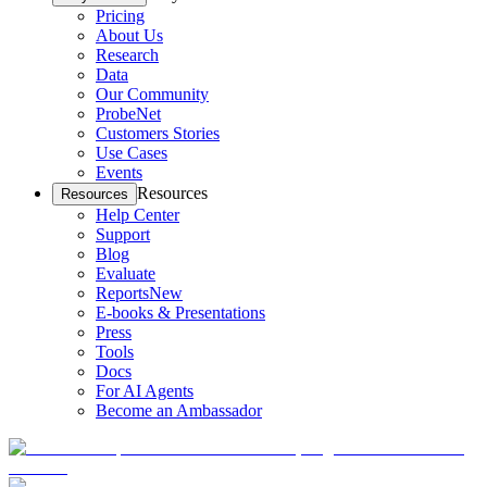
Pricing
About Us
Research
Data
Our Community
ProbeNet
Customers Stories
Use Cases
Events
Resources
Resources
Help Center
Support
Blog
Evaluate
Reports
New
E-books & Presentations
Press
Tools
Docs
For AI Agents
Become an Ambassador