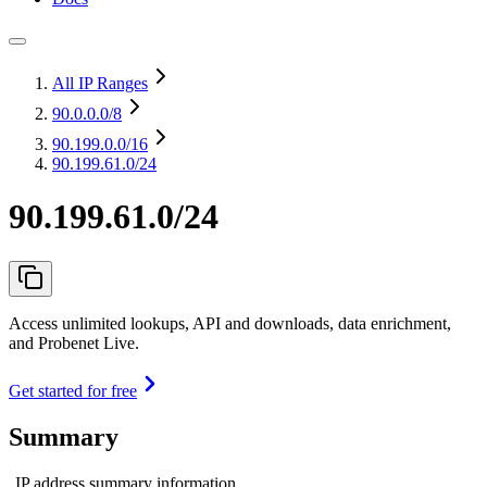
All IP Ranges
90.0.0.0
/8
90.199.0.0
/16
90.199.61.0/24
90.199.61.0/24
Access unlimited lookups, API and downloads, data enrichment,
and Probenet Live.
Get started for free
Summary
IP address summary information