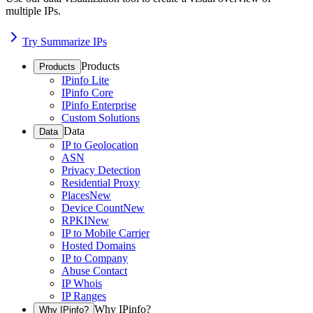
multiple IPs.
Try Summarize IPs
Products
Products
IPinfo Lite
IPinfo Core
IPinfo Enterprise
Custom Solutions
Data
Data
IP to Geolocation
ASN
Privacy Detection
Residential Proxy
Places
New
Device Count
New
RPKI
New
IP to Mobile Carrier
Hosted Domains
IP to Company
Abuse Contact
IP Whois
IP Ranges
Why IPinfo?
Why IPinfo?