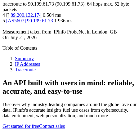
traceroute to
90.199.61.73
(
90.199.61.73
):
64
hops max,
52
byte
packets
4
[
]
89.200.132.174
0.504
ms
5
[
AS5607
]
90.199.61.73
1.936
ms
Measurement taken from
IPinfo ProbeNet
in
London, GB
On
July 21, 2026
Table of Contents
Summary
IP Addresses
Traceroute
An API built with users in mind: reliable,
accurate, and easy-to-use
Discover why industry-leading companies around the globe love our
data. IPinfo's accurate insights fuel use cases from cybersecurity,
data enrichment, web personalization, and much more.
Get started for free
Contact sales