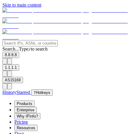
Skip to main content
Search...
Type
to search
/
8.8.8.8
1.1.1.1
AS15169
History
Starred
?
Hotkeys
Products
Enterprise
Why IPinfo?
Pricing
Resources
Docs