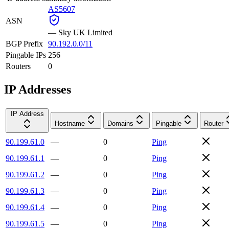
AS5607
ASN
—
Sky UK Limited
BGP Prefix
90.192.0.0/11
Pingable IPs
256
Routers
0
IP Addresses
IP Address
Hostname
Domains
Pingable
Router
90.199.61.0
—
0
Ping
90.199.61.1
—
0
Ping
90.199.61.2
—
0
Ping
90.199.61.3
—
0
Ping
90.199.61.4
—
0
Ping
90.199.61.5
—
0
Ping