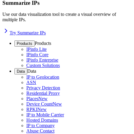
Summarize IPs
Use our data visualization tool to create a visual overview of
multiple IPs.
Try Summarize IPs
Products
Products
IPinfo Lite
IPinfo Core
IPinfo Enterprise
Custom Solutions
Data
Data
IP to Geolocation
ASN
Privacy Detection
Residential Proxy
Places
New
Device Count
New
RPKI
New
IP to Mobile Carrier
Hosted Domains
IP to Company
Abuse Contact