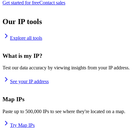
Get started for free
Contact sales
Our IP tools
Explore all tools
What is my IP?
Test our data accuracy by viewing insights from your IP address.
See your IP address
Map IPs
Paste up to 500,000 IPs to see where they're located on a map.
Try Map IPs