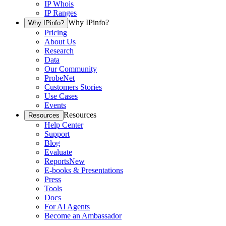
IP Whois
IP Ranges
Why IPinfo?
Why IPinfo?
Pricing
About Us
Research
Data
Our Community
ProbeNet
Customers Stories
Use Cases
Events
Resources
Resources
Help Center
Support
Blog
Evaluate
Reports
New
E-books & Presentations
Press
Tools
Docs
For AI Agents
Become an Ambassador