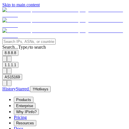
Skip to main content
Search...
Type
to search
/
8.8.8.8
1.1.1.1
AS15169
History
Starred
?
Hotkeys
Products
Enterprise
Why IPinfo?
Pricing
Resources
Docs