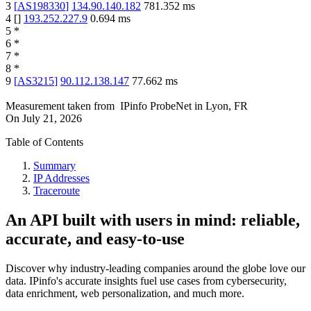
3
[
AS198330
]
134.90.140.182
781.352
ms
4
[
]
193.252.227.9
0.694
ms
5
*
6
*
7
*
8
*
9
[
AS3215
]
90.112.138.147
77.662
ms
Measurement taken from
IPinfo ProbeNet
in
Lyon, FR
On
July 21, 2026
Table of Contents
Summary
IP Addresses
Traceroute
An API built with users in mind: reliable,
accurate, and easy-to-use
Discover why industry-leading companies around the globe love our
data. IPinfo's accurate insights fuel use cases from cybersecurity,
data enrichment, web personalization, and much more.