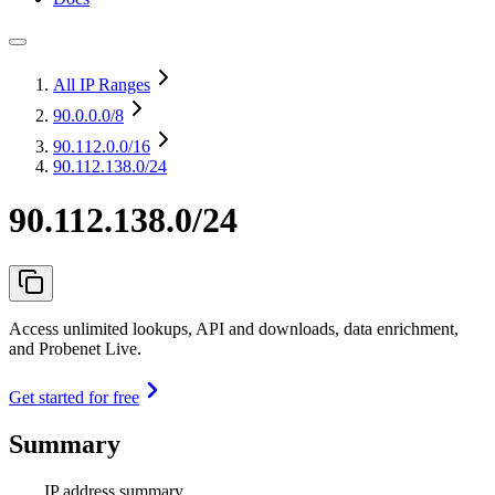
All IP Ranges
90.0.0.0
/8
90.112.0.0
/16
90.112.138.0/24
90.112.138.0/24
Access unlimited lookups, API and downloads, data enrichment,
and Probenet Live.
Get started for free
Summary
IP address summary