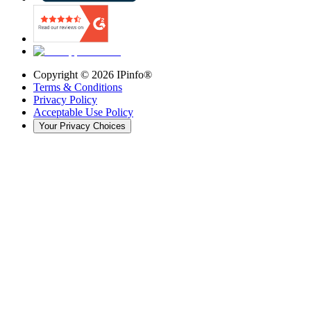
Copyright ©
2026
IPinfo®
Terms & Conditions
Privacy Policy
Acceptable Use Policy
Your Privacy Choices