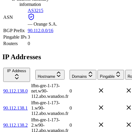
information
AS3215
ASN
—
Orange S.A.
BGP Prefix
90.112.0.0/16
Pingable IPs
3
Routers
0
IP Addresses
IP Address
Hostname
Domains
Pingable
Ro
lfbn-gre-1-173-
90.112.138.0
net.w90-
0
112.abo.wanadoo.fr
lfbn-gre-1-173-
90.112.138.1
1.w90-
0
112.abo.wanadoo.fr
lfbn-gre-1-173-
90.112.138.2
2.w90-
0
112.abo.wanadoo.fr