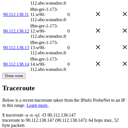
112.abo.wanadoo.fr
lfbn-gre-1-173-
90.112.138.11
11.w90-
0
112.abo.wanadoo.fr
lfbn-gre-1-173-
90.112.138.12
12.w90-
0
112.abo.wanadoo.fr
lfbn-gre-1-173-
90.112.138.13
13.w90-
0
112.abo.wanadoo.fr
lfbn-gre-1-173-
90.112.138.14
14.w90-
0
112.abo.wanadoo.fr
Show more
Traceroute
Below is a recent traceroute taken from the IPinfo ProbeNet to an IP
in this range.
Learn more.
$
traceroute -a -n -q1
-f3
90.112.138.147
traceroute to
90.112.138.147
(
90.112.138.147
):
64
hops max,
52
byte packets