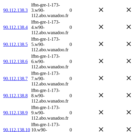
lfbn-gre-1-173-
90.112.138.3
3.w90-
0
112.abo.wanadoo.fr
lfbn-gre-1-173-
90.112.138.4
4.w90-
0
112.abo.wanadoo.fr
lfbn-gre-1-173-
90.112.138.5
5.w90-
0
112.abo.wanadoo.fr
lfbn-gre-1-173-
90.112.138.6
6.w90-
0
112.abo.wanadoo.fr
lfbn-gre-1-173-
90.112.138.7
7.w90-
0
112.abo.wanadoo.fr
lfbn-gre-1-173-
90.112.138.8
8.w90-
0
112.abo.wanadoo.fr
lfbn-gre-1-173-
90.112.138.9
9.w90-
0
112.abo.wanadoo.fr
lfbn-gre-1-173-
90.112.138.10
10.w90-
0