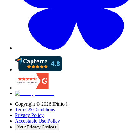
Copyright ©
2026
IPinfo®
Terms & Conditions
Privacy Policy
Acceptable Use Policy
Your Privacy Choices