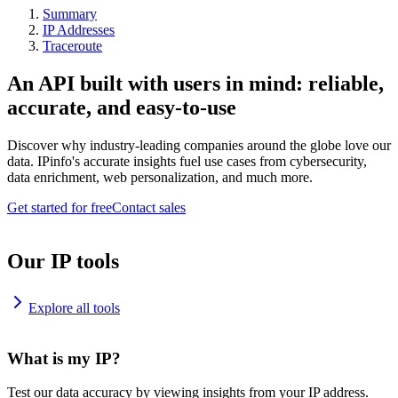
Summary
IP Addresses
Traceroute
An API built with users in mind: reliable,
accurate, and easy-to-use
Discover why industry-leading companies around the globe love our
data. IPinfo's accurate insights fuel use cases from cybersecurity,
data enrichment, web personalization, and much more.
Get started for free
Contact sales
Our IP tools
Explore all tools
What is my IP?
Test our data accuracy by viewing insights from your IP address.