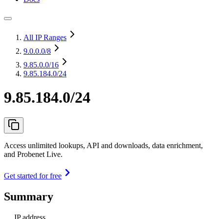
All IP Ranges
9.0.0.0
/8
9.85.0.0
/16
9.85.184.0/24
9.85.184.0/24
Access unlimited lookups, API and downloads, data enrichment,
and Probenet Live.
Get started for free
Summary
IP address