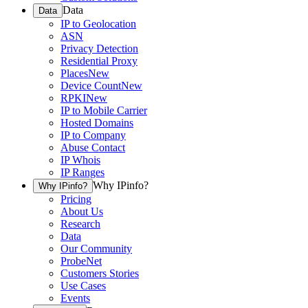
Data
Data
IP to Geolocation
ASN
Privacy Detection
Residential Proxy
Places
New
Device Count
New
RPKI
New
IP to Mobile Carrier
Hosted Domains
IP to Company
Abuse Contact
IP Whois
IP Ranges
Why IPinfo?
Why IPinfo?
Pricing
About Us
Research
Data
Our Community
ProbeNet
Customers Stories
Use Cases
Events