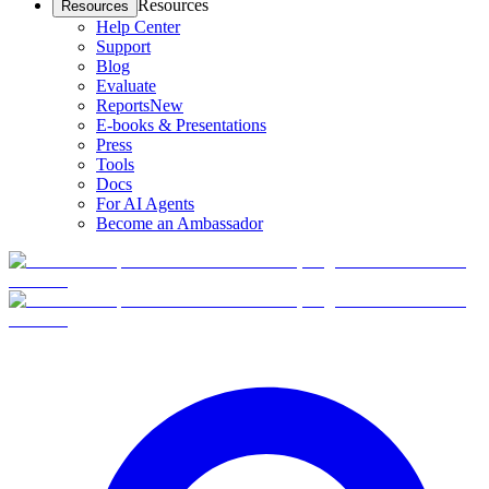
Resources
Resources
Help Center
Support
Blog
Evaluate
Reports
New
E-books & Presentations
Press
Tools
Docs
For AI Agents
Become an Ambassador