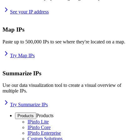
See your IP address
Map IPs
Paste up to 500,000 IPs to see where they're located on a map.
Try Map IPs
Summarize IPs
Use our data visualization tool to create a visual overview of
multiple IPs.
Try Summarize IPs
Products
Products
IPinfo Lite
IPinfo Core
IPinfo Enterprise
Custom Solutions