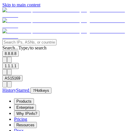
Skip to main content
Search...
Type
to search
/
8.8.8.8
1.1.1.1
AS15169
History
Starred
?
Hotkeys
Products
Enterprise
Why IPinfo?
Pricing
Resources
Docs