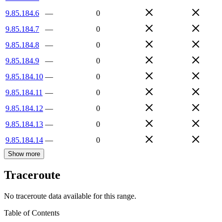
9.85.184.6
—
0
9.85.184.7
—
0
9.85.184.8
—
0
9.85.184.9
—
0
9.85.184.10
—
0
9.85.184.11
—
0
9.85.184.12
—
0
9.85.184.13
—
0
9.85.184.14
—
0
Show more
Traceroute
No traceroute data available for this range.
Table of Contents