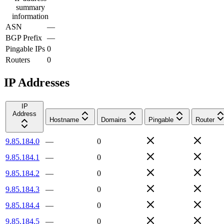
summary
information
ASN
—
BGP Prefix
—
Pingable IPs
0
Routers
0
IP Addresses
IP
Address
Hostname
Domains
Pingable
Router
9.85.184.0
—
0
9.85.184.1
—
0
9.85.184.2
—
0
9.85.184.3
—
0
9.85.184.4
—
0
9.85.184.5
—
0