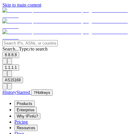
Skip to main content
Search...
Type
to search
/
8.8.8.8
1.1.1.1
AS15169
History
Starred
?
Hotkeys
Products
Enterprise
Why IPinfo?
Pricing
Resources
Docs