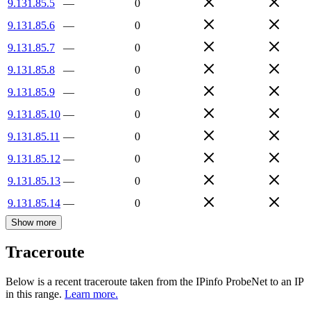
9.131.85.5
—
0
9.131.85.6
—
0
9.131.85.7
—
0
9.131.85.8
—
0
9.131.85.9
—
0
9.131.85.10
—
0
9.131.85.11
—
0
9.131.85.12
—
0
9.131.85.13
—
0
9.131.85.14
—
0
Show more
Traceroute
Below is a recent traceroute taken from the IPinfo ProbeNet to an IP
in this range.
Learn more.