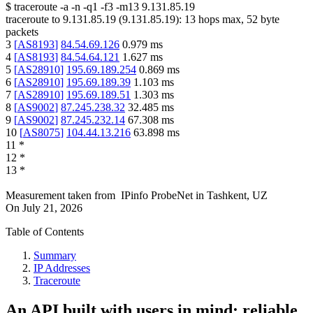
$
traceroute -a -n -q1
-f3
-m13
9.131.85.19
traceroute to
9.131.85.19
(
9.131.85.19
):
13
hops max,
52
byte
packets
3
[
AS8193
]
84.54.69.126
0.979
ms
4
[
AS8193
]
84.54.64.121
1.627
ms
5
[
AS28910
]
195.69.189.254
0.869
ms
6
[
AS28910
]
195.69.189.39
1.103
ms
7
[
AS28910
]
195.69.189.51
1.303
ms
8
[
AS9002
]
87.245.238.32
32.485
ms
9
[
AS9002
]
87.245.232.14
67.308
ms
10
[
AS8075
]
104.44.13.216
63.898
ms
11
*
12
*
13
*
Measurement taken from
IPinfo ProbeNet
in
Tashkent, UZ
On
July 21, 2026
Table of Contents
Summary
IP Addresses
Traceroute
An API built with users in mind: reliable,