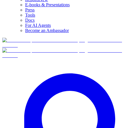
E-books & Presentations
Press
Tools
Docs
For AI Agents
Become an Ambassador