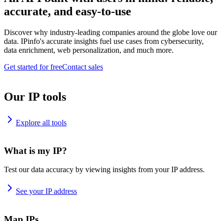
accurate, and easy-to-use
Discover why industry-leading companies around the globe love our
data. IPinfo's accurate insights fuel use cases from cybersecurity,
data enrichment, web personalization, and much more.
Get started for free
Contact sales
Our IP tools
Explore all tools
What is my IP?
Test our data accuracy by viewing insights from your IP address.
See your IP address
Map IPs