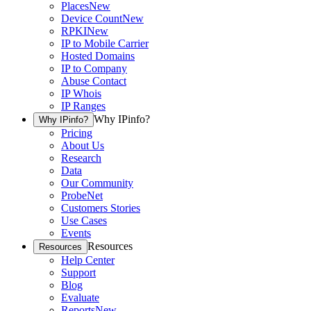
Places
New
Device Count
New
RPKI
New
IP to Mobile Carrier
Hosted Domains
IP to Company
Abuse Contact
IP Whois
IP Ranges
Why IPinfo?
Why IPinfo?
Pricing
About Us
Research
Data
Our Community
ProbeNet
Customers Stories
Use Cases
Events
Resources
Resources
Help Center
Support
Blog
Evaluate
Reports
New