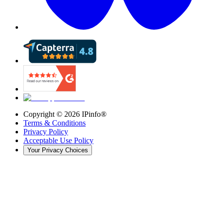
Copyright ©
2026
IPinfo®
Terms & Conditions
Privacy Policy
Acceptable Use Policy
Your Privacy Choices