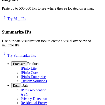
Paste up to 500,000 IPs to see where they're located on a map.
Try Map IPs
Summarize IPs
Use our data visualization tool to create a visual overview of
multiple IPs.
Try Summarize IPs
Products
Products
IPinfo Lite
IPinfo Core
IPinfo Enterprise
Custom Solutions
Data
Data
IP to Geolocation
ASN
Privacy Detection
Residential Proxy