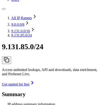
All IP Ranges
9.0.0.0
/8
9.131.0.0
/16
9.131.85.0/24
9.131.85.0/24
Access unlimited lookups, API and downloads, data enrichment,
and Probenet Live.
Get started for free
Summary
IP address summary information