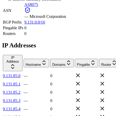
AS8075
ASN
—
Microsoft Corporation
BGP Prefix
9.131.0.0/16
Pingable IPs
0
Routers
0
IP Addresses
IP
Address
Hostname
Domains
Pingable
Router
9.131.85.0
—
0
9.131.85.1
—
0
9.131.85.2
—
0
9.131.85.3
—
0
9.131.85.4
—
0