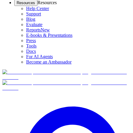
Resources
Resources
Help Center
Support
Blog
Evaluate
Reports
New
E-books & Presentations
Press
Tools
Docs
For AI Agents
Become an Ambassador