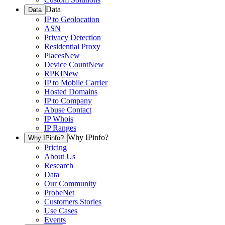
Data
Data
IP to Geolocation
ASN
Privacy Detection
Residential Proxy
Places
New
Device Count
New
RPKI
New
IP to Mobile Carrier
Hosted Domains
IP to Company
Abuse Contact
IP Whois
IP Ranges
Why IPinfo?
Why IPinfo?
Pricing
About Us
Research
Data
Our Community
ProbeNet
Customers Stories
Use Cases
Events