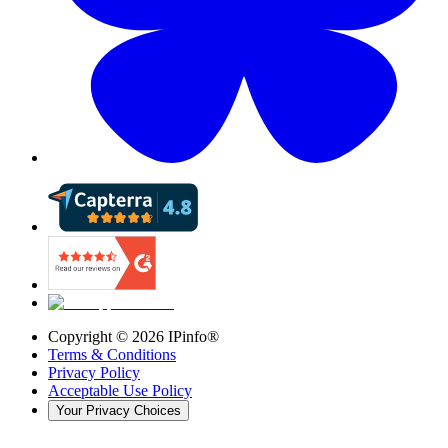
Copyright ©
2026
IPinfo®
Terms & Conditions
Privacy Policy
Acceptable Use Policy
Your Privacy Choices