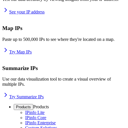
See your IP address
Map IPs
Paste up to 500,000 IPs to see where they're located on a map.
Try Map IPs
Summarize IPs
Use our data visualization tool to create a visual overview of
multiple IPs.
Try Summarize IPs
Products
Products
IPinfo Lite
IPinfo Core
IPinfo Enterprise
Custom Solutions