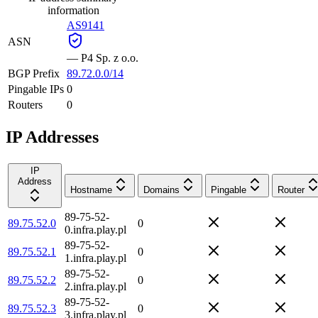
information
AS9141
ASN
—
P4 Sp. z o.o.
BGP Prefix
89.72.0.0/14
Pingable IPs
0
Routers
0
IP Addresses
IP
Address
Hostname
Domains
Pingable
Router
89-75-52-
89.75.52.0
0
0.infra.play.pl
89-75-52-
89.75.52.1
0
1.infra.play.pl
89-75-52-
89.75.52.2
0
2.infra.play.pl
89-75-52-
89.75.52.3
0
3.infra.play.pl