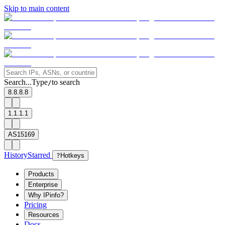
Skip to main content
Search...
Type
to search
/
8.8.8.8
1.1.1.1
AS15169
History
Starred
?
Hotkeys
Products
Enterprise
Why IPinfo?
Pricing
Resources
Docs