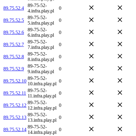
89-75-52-
89.75.52.4
0
4.infra.play.pl
89-75-52-
89.75.52.5
0
5.infra.play.pl
89-75-52-
89.75.52.6
0
6.infra.play.pl
89-75-52-
89.75.52.7
0
7.infra.play.pl
89-75-52-
89.75.52.8
0
8.infra.play.pl
89-75-52-
89.75.52.9
0
9.infra.play.pl
89-75-52-
89.75.52.10
0
10.infra.play.pl
89-75-52-
89.75.52.11
0
11.infra.play.pl
89-75-52-
89.75.52.12
0
12.infra.play.pl
89-75-52-
89.75.52.13
0
13.infra.play.pl
89-75-52-
89.75.52.14
0
14.infra.play.pl