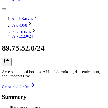
All IP Ranges
89.0.0.0
/8
89.75.0.0
/16
89.75.52.0/24
89.75.52.0/24
Access unlimited lookups, API and downloads, data enrichment,
and Probenet Live.
Get started for free
Summary
IP address summary