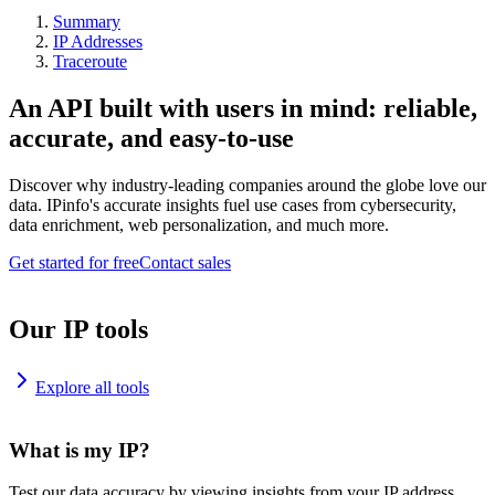
Summary
IP Addresses
Traceroute
An API built with users in mind: reliable,
accurate, and easy-to-use
Discover why industry-leading companies around the globe love our
data. IPinfo's accurate insights fuel use cases from cybersecurity,
data enrichment, web personalization, and much more.
Get started for free
Contact sales
Our IP tools
Explore all tools
What is my IP?
Test our data accuracy by viewing insights from your IP address.