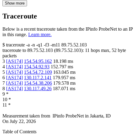
Show more
Traceroute
Below is a recent traceroute taken from the IPinfo ProbeNet to an IP
in this range.
Learn more.
$
traceroute -a -n -q1
-f3
-m11
89.75.52.103
traceroute to
89.75.52.103
(
89.75.52.103
):
11
hops max,
52
byte
packets
3
[
AS174
]
154.54.95.162
18.198
ms
4
[
AS174
]
154.54.92.93
152.797
ms
5
[
AS174
]
154.54.72.109
163.045
ms
6
[
AS174
]
130.117.2.141
179.957
ms
7
[
AS174
]
154.54.38.206
179.578
ms
8
[
AS174
]
130.117.49.26
187.071
ms
9
*
10
*
11
*
Measurement taken from
IPinfo ProbeNet
in
Jakarta, ID
On
July 22, 2026
Table of Contents