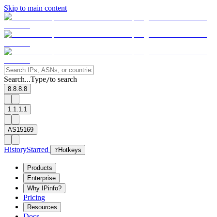
Skip to main content
Search...
Type
to search
/
8.8.8.8
1.1.1.1
AS15169
History
Starred
?
Hotkeys
Products
Enterprise
Why IPinfo?
Pricing
Resources
Docs