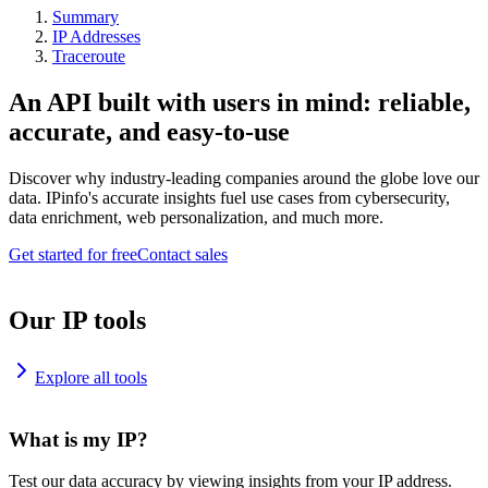
Summary
IP Addresses
Traceroute
An API built with users in mind: reliable,
accurate, and easy-to-use
Discover why industry-leading companies around the globe love our
data. IPinfo's accurate insights fuel use cases from cybersecurity,
data enrichment, web personalization, and much more.
Get started for free
Contact sales
Our IP tools
Explore all tools
What is my IP?
Test our data accuracy by viewing insights from your IP address.