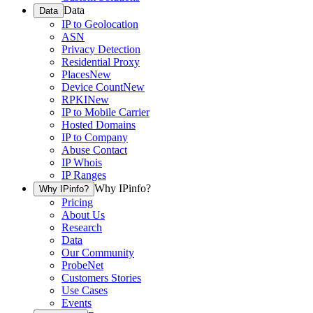
Data
Data
IP to Geolocation
ASN
Privacy Detection
Residential Proxy
Places
New
Device Count
New
RPKI
New
IP to Mobile Carrier
Hosted Domains
IP to Company
Abuse Contact
IP Whois
IP Ranges
Why IPinfo?
Why IPinfo?
Pricing
About Us
Research
Data
Our Community
ProbeNet
Customers Stories
Use Cases
Events