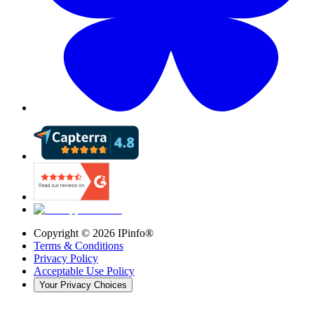
Copyright ©
2026
IPinfo®
Terms & Conditions
Privacy Policy
Acceptable Use Policy
Your Privacy Choices