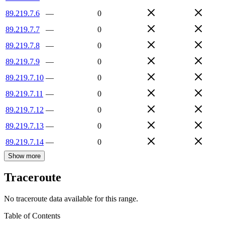
89.219.7.6
—
0
89.219.7.7
—
0
89.219.7.8
—
0
89.219.7.9
—
0
89.219.7.10
—
0
89.219.7.11
—
0
89.219.7.12
—
0
89.219.7.13
—
0
89.219.7.14
—
0
Show more
Traceroute
No traceroute data available for this range.
Table of Contents