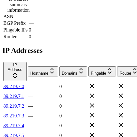
summary
information
ASN
—
BGP Prefix
—
Pingable IPs
0
Routers
0
IP Addresses
IP
Address
Hostname
Domains
Pingable
Router
89.219.7.0
—
0
89.219.7.1
—
0
89.219.7.2
—
0
89.219.7.3
—
0
89.219.7.4
—
0
89.219.7.5
—
0