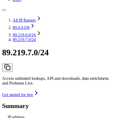
All IP Ranges
89.0.0.0
/8
89.219.0.0
/16
89.219.7.0/24
89.219.7.0/24
Access unlimited lookups, API and downloads, data enrichment,
and Probenet Live.
Get started for free
Summary
IP address