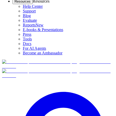
Resources
Resources
Help Center
Support
Blog
Evaluate
Reports
New
E-books & Presentations
Press
Tools
Docs
For AI Agents
Become an Ambassador