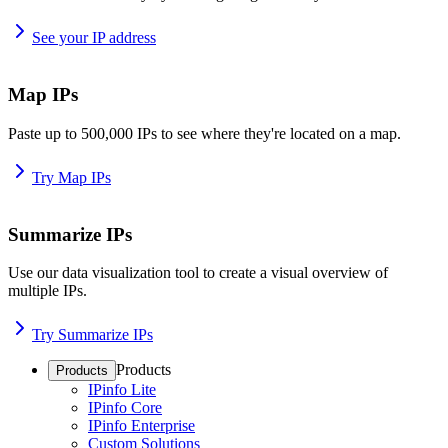
See your IP address
Map IPs
Paste up to 500,000 IPs to see where they're located on a map.
Try Map IPs
Summarize IPs
Use our data visualization tool to create a visual overview of
multiple IPs.
Try Summarize IPs
Products
Products
IPinfo Lite
IPinfo Core
IPinfo Enterprise
Custom Solutions