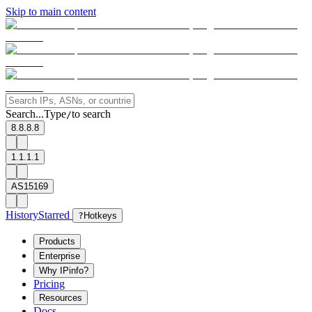
Skip to main content
Search...
Type
to search
/
8.8.8.8
1.1.1.1
AS15169
History
Starred
?
Hotkeys
Products
Enterprise
Why IPinfo?
Pricing
Resources
Docs