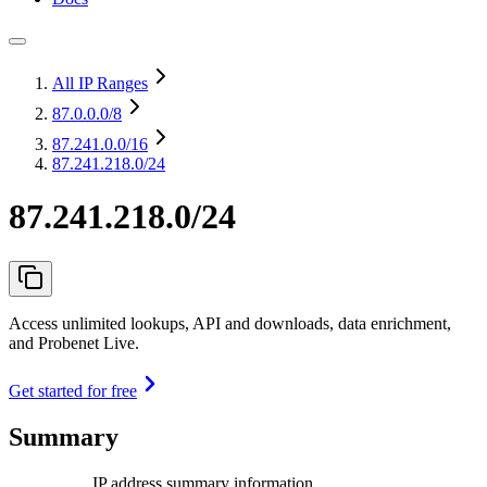
All IP Ranges
87.0.0.0
/8
87.241.0.0
/16
87.241.218.0/24
87.241.218.0/24
Access unlimited lookups, API and downloads, data enrichment,
and Probenet Live.
Get started for free
Summary
IP address summary information