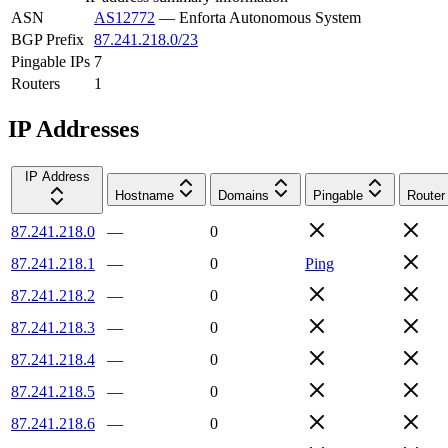
ASN
AS12772
—
Enforta Autonomous System
BGP Prefix
87.241.218.0/23
Pingable IPs
7
Routers
1
IP Addresses
IP Address
Hostname
Domains
Pingable
Router
87.241.218.0
—
0
87.241.218.1
—
0
Ping
87.241.218.2
—
0
87.241.218.3
—
0
87.241.218.4
—
0
87.241.218.5
—
0
87.241.218.6
—
0