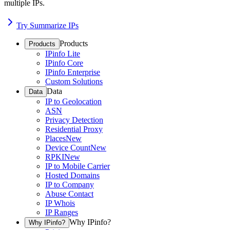
multiple IPs.
Try Summarize IPs
Products
Products
IPinfo Lite
IPinfo Core
IPinfo Enterprise
Custom Solutions
Data
Data
IP to Geolocation
ASN
Privacy Detection
Residential Proxy
Places
New
Device Count
New
RPKI
New
IP to Mobile Carrier
Hosted Domains
IP to Company
Abuse Contact
IP Whois
IP Ranges
Why IPinfo?
Why IPinfo?