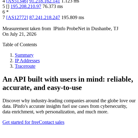
4
[
AS51346
]
91.218.162.141
1.123
ms
5
[
]
195.208.210.97
76.373
ms
6
*
7
[
AS12772
]
87.241.218.247
195.809
ms
Measurement taken from
IPinfo ProbeNet
in
Dushanbe, TJ
On
July 21, 2026
Table of Contents
Summary
IP Addresses
Traceroute
An API built with users in mind: reliable,
accurate, and easy-to-use
Discover why industry-leading companies around the globe love our
data. IPinfo's accurate insights fuel use cases from cybersecurity,
data enrichment, web personalization, and much more.
Get started for free
Contact sales