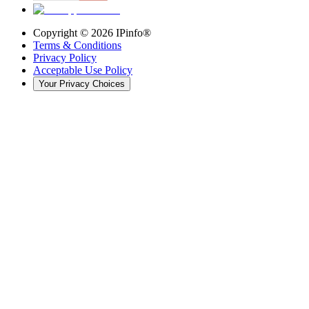
Copyright ©
2026
IPinfo®
Terms & Conditions
Privacy Policy
Acceptable Use Policy
Your Privacy Choices