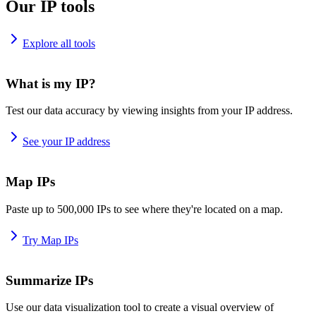
Our IP tools
Explore all tools
What is my IP?
Test our data accuracy by viewing insights from your IP address.
See your IP address
Map IPs
Paste up to 500,000 IPs to see where they're located on a map.
Try Map IPs
Summarize IPs
Use our data visualization tool to create a visual overview of