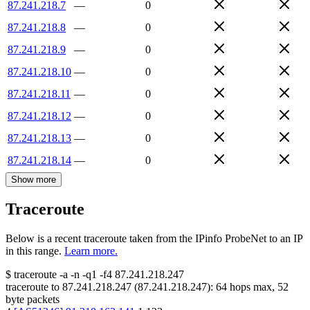
87.241.218.7
—
0
87.241.218.8
—
0
87.241.218.9
—
0
87.241.218.10
—
0
87.241.218.11
—
0
87.241.218.12
—
0
87.241.218.13
—
0
87.241.218.14
—
0
Show more
Traceroute
Below is a recent traceroute taken from the IPinfo ProbeNet to an IP
in this range.
Learn more.
$
traceroute -a -n -q1
-f4
87.241.218.247
traceroute to
87.241.218.247
(
87.241.218.247
):
64
hops max,
52
byte packets