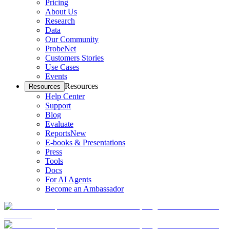
Pricing
About Us
Research
Data
Our Community
ProbeNet
Customers Stories
Use Cases
Events
Resources
Resources
Help Center
Support
Blog
Evaluate
Reports
New
E-books & Presentations
Press
Tools
Docs
For AI Agents
Become an Ambassador