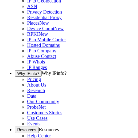
IP to Geolocation
ASN
Privacy Detection
Residential Proxy
Places
New
Device Count
New
RPKI
New
IP to Mobile Carrier
Hosted Domains
IP to Company
Abuse Contact
IP Whois
IP Ranges
Why IPinfo?
Why IPinfo?
Pricing
About Us
Research
Data
Our Community
ProbeNet
Customers Stories
Use Cases
Events
Resources
Resources
Help Center