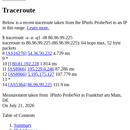
Traceroute
Below is a recent traceroute taken from the IPinfo ProbeNet to an IP
in this range.
Learn more.
$
traceroute -a -n -q1
-f8
86.96.99.225
traceroute to
86.96.99.225
(
86.96.99.225
):
64
hops max,
52
byte
packets
8
[
AS16276
]
54.36.50.232
4.729
ms
9
*
10
[
]
80.81.192.228
1.814
ms
11
[
AS8966
]
195.229.0.246
87.286
ms
12
[
AS8966
]
5.195.175.127
107.779
ms
13
*
14
[
AS5384
]
86.96.99.225
111.9
ms
Measurement taken from
IPinfo ProbeNet
in
Frankfurt am Main,
DE
On
July 21, 2026
Table of Contents
Summary