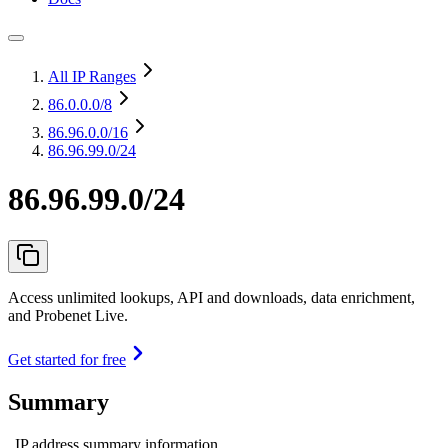
All IP Ranges
86.0.0.0
/8
86.96.0.0
/16
86.96.99.0/24
86.96.99.0/24
Access unlimited lookups, API and downloads, data enrichment,
and Probenet Live.
Get started for free
Summary
IP address summary information