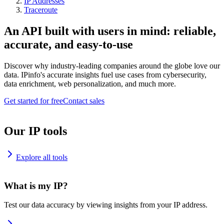
IP Addresses
Traceroute
An API built with users in mind: reliable,
accurate, and easy-to-use
Discover why industry-leading companies around the globe love our
data. IPinfo's accurate insights fuel use cases from cybersecurity,
data enrichment, web personalization, and much more.
Get started for free
Contact sales
Our IP tools
Explore all tools
What is my IP?
Test our data accuracy by viewing insights from your IP address.