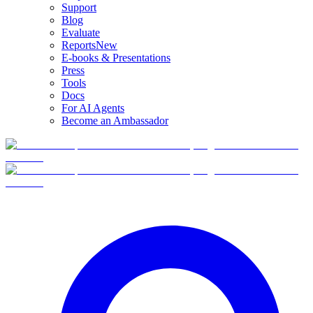
Support
Blog
Evaluate
Reports
New
E-books & Presentations
Press
Tools
Docs
For AI Agents
Become an Ambassador