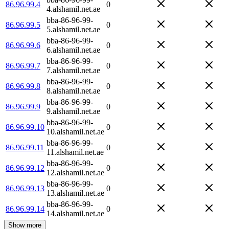
86.96.99.4
0
4.alshamil.net.ae
bba-86-96-99-
86.96.99.5
0
5.alshamil.net.ae
bba-86-96-99-
86.96.99.6
0
6.alshamil.net.ae
bba-86-96-99-
86.96.99.7
0
7.alshamil.net.ae
bba-86-96-99-
86.96.99.8
0
8.alshamil.net.ae
bba-86-96-99-
86.96.99.9
0
9.alshamil.net.ae
bba-86-96-99-
86.96.99.10
0
10.alshamil.net.ae
bba-86-96-99-
86.96.99.11
0
11.alshamil.net.ae
bba-86-96-99-
86.96.99.12
0
12.alshamil.net.ae
bba-86-96-99-
86.96.99.13
0
13.alshamil.net.ae
bba-86-96-99-
86.96.99.14
0
14.alshamil.net.ae
Show more