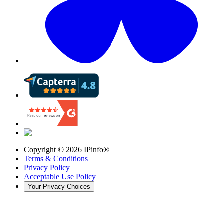
Copyright ©
2026
IPinfo®
Terms & Conditions
Privacy Policy
Acceptable Use Policy
Your Privacy Choices