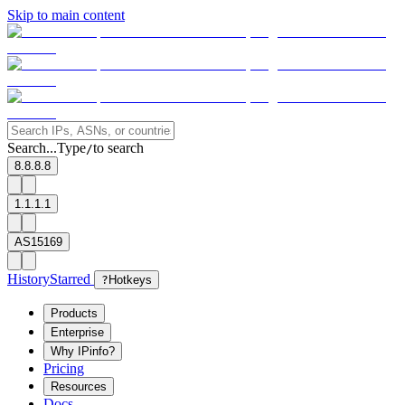
Skip to main content
Search...
Type
to search
/
8.8.8.8
1.1.1.1
AS15169
History
Starred
?
Hotkeys
Products
Enterprise
Why IPinfo?
Pricing
Resources
Docs