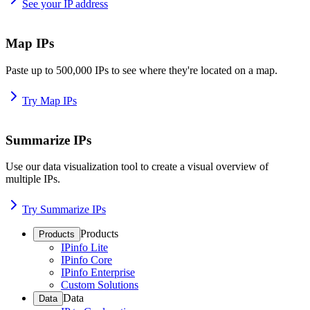
See your IP address
Map IPs
Paste up to 500,000 IPs to see where they're located on a map.
Try Map IPs
Summarize IPs
Use our data visualization tool to create a visual overview of
multiple IPs.
Try Summarize IPs
Products
Products
IPinfo Lite
IPinfo Core
IPinfo Enterprise
Custom Solutions
Data
Data