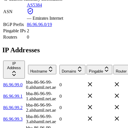
AS5384
ASN
—
Emirates Internet
BGP Prefix
86.96.96.0/19
Pingable IPs
2
Routers
0
IP Addresses
IP
Address
Hostname
Domains
Pingable
Router
bba-86-96-99-
86.96.99.0
0
0.alshamil.net.ae
bba-86-96-99-
86.96.99.1
0
1.alshamil.net.ae
bba-86-96-99-
86.96.99.2
0
2.alshamil.net.ae
bba-86-96-99-
86.96.99.3
0
3.alshamil.net.ae
bba-86-96-99-