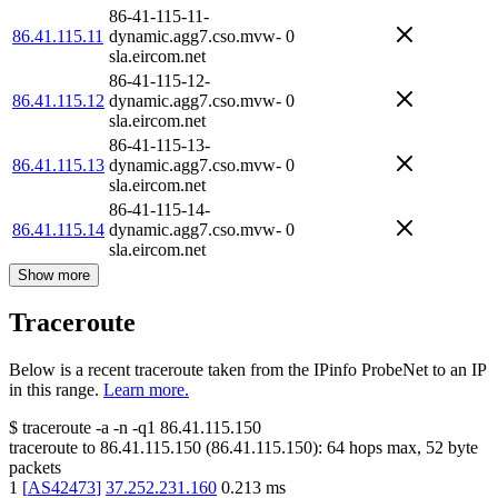
86-41-115-11-
86.41.115.11
dynamic.agg7.cso.mvw-
0
sla.eircom.net
86-41-115-12-
86.41.115.12
dynamic.agg7.cso.mvw-
0
sla.eircom.net
86-41-115-13-
86.41.115.13
dynamic.agg7.cso.mvw-
0
sla.eircom.net
86-41-115-14-
86.41.115.14
dynamic.agg7.cso.mvw-
0
sla.eircom.net
Show more
Traceroute
Below is a recent traceroute taken from the IPinfo ProbeNet to an IP
in this range.
Learn more.
$
traceroute -a -n -q1
86.41.115.150
traceroute to
86.41.115.150
(
86.41.115.150
):
64
hops max,
52
byte
packets
1
[
AS42473
]
37.252.231.160
0.213
ms