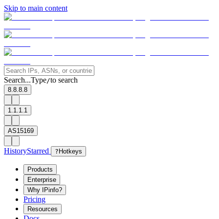
Skip to main content
Search...
Type
to search
/
8.8.8.8
1.1.1.1
AS15169
History
Starred
?
Hotkeys
Products
Enterprise
Why IPinfo?
Pricing
Resources
Docs