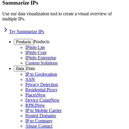
Summarize IPs
Use our data visualization tool to create a visual overview of
multiple IPs.
Try Summarize IPs
Products
Products
IPinfo Lite
IPinfo Core
IPinfo Enterprise
Custom Solutions
Data
Data
IP to Geolocation
ASN
Privacy Detection
Residential Proxy
Places
New
Device Count
New
RPKI
New
IP to Mobile Carrier
Hosted Domains
IP to Company
Abuse Contact