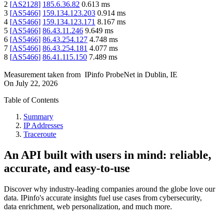
2
[
AS2128
]
185.6.36.82
0.613
ms
3
[
AS5466
]
159.134.123.203
0.914
ms
4
[
AS5466
]
159.134.123.171
8.167
ms
5
[
AS5466
]
86.43.11.246
9.649
ms
6
[
AS5466
]
86.43.254.127
4.748
ms
7
[
AS5466
]
86.43.254.181
4.077
ms
8
[
AS5466
]
86.41.115.150
7.489
ms
Measurement taken from
IPinfo ProbeNet
in
Dublin, IE
On
July 22, 2026
Table of Contents
Summary
IP Addresses
Traceroute
An API built with users in mind: reliable,
accurate, and easy-to-use
Discover why industry-leading companies around the globe love our
data. IPinfo's accurate insights fuel use cases from cybersecurity,
data enrichment, web personalization, and much more.