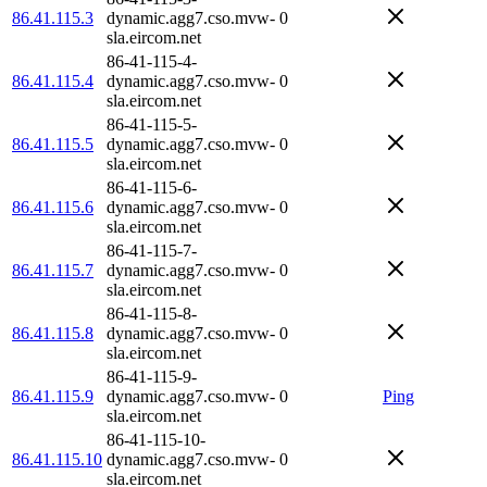
86.41.115.3
dynamic.agg7.cso.mvw-
0
sla.eircom.net
86-41-115-4-
86.41.115.4
dynamic.agg7.cso.mvw-
0
sla.eircom.net
86-41-115-5-
86.41.115.5
dynamic.agg7.cso.mvw-
0
sla.eircom.net
86-41-115-6-
86.41.115.6
dynamic.agg7.cso.mvw-
0
sla.eircom.net
86-41-115-7-
86.41.115.7
dynamic.agg7.cso.mvw-
0
sla.eircom.net
86-41-115-8-
86.41.115.8
dynamic.agg7.cso.mvw-
0
sla.eircom.net
86-41-115-9-
86.41.115.9
dynamic.agg7.cso.mvw-
0
Ping
sla.eircom.net
86-41-115-10-
86.41.115.10
dynamic.agg7.cso.mvw-
0
sla.eircom.net