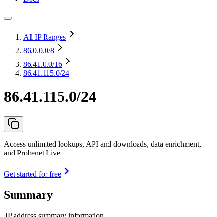
All IP Ranges
86.0.0.0
/8
86.41.0.0
/16
86.41.115.0/24
86.41.115.0/24
Access unlimited lookups, API and downloads, data enrichment,
and Probenet Live.
Get started for free
Summary
IP address summary information