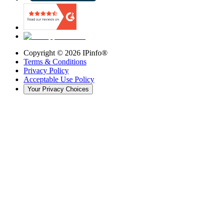
Copyright ©
2026
IPinfo®
Terms & Conditions
Privacy Policy
Acceptable Use Policy
Your Privacy Choices