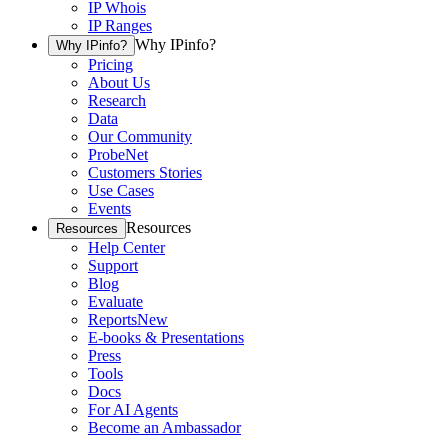
IP Whois
IP Ranges
Why IPinfo?
Why IPinfo?
Pricing
About Us
Research
Data
Our Community
ProbeNet
Customers Stories
Use Cases
Events
Resources
Resources
Help Center
Support
Blog
Evaluate
Reports
New
E-books & Presentations
Press
Tools
Docs
For AI Agents
Become an Ambassador