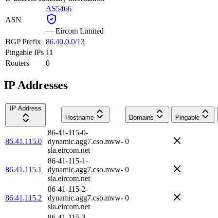
AS5466
ASN
—
Eircom Limited
BGP Prefix
86.40.0.0/13
Pingable IPs
11
Routers
0
IP Addresses
IP Address
Hostname
Domains
Pingable
86-41-115-0-
86.41.115.0
dynamic.agg7.cso.mvw-
0
sla.eircom.net
86-41-115-1-
86.41.115.1
dynamic.agg7.cso.mvw-
0
sla.eircom.net
86-41-115-2-
86.41.115.2
dynamic.agg7.cso.mvw-
0
sla.eircom.net
86-41-115-3-