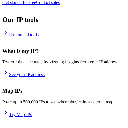
Get started for free
Contact sales
Our IP tools
Explore all tools
What is my IP?
Test our data accuracy by viewing insights from your IP address.
See your IP address
Map IPs
Paste up to 500,000 IPs to see where they're located on a map.
Try Map IPs