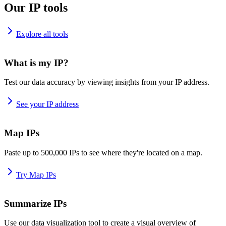
Our IP tools
Explore all tools
What is my IP?
Test our data accuracy by viewing insights from your IP address.
See your IP address
Map IPs
Paste up to 500,000 IPs to see where they're located on a map.
Try Map IPs
Summarize IPs
Use our data visualization tool to create a visual overview of