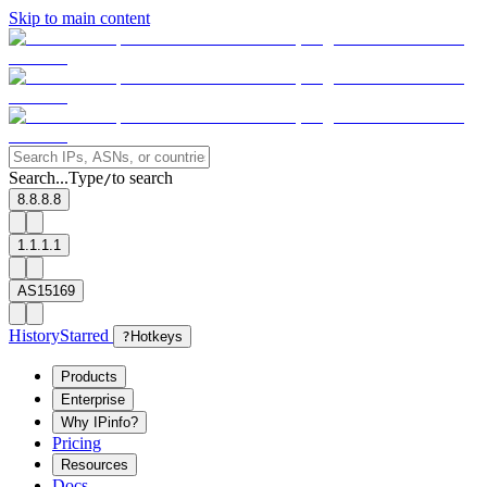
Skip to main content
Search...
Type
to search
/
8.8.8.8
1.1.1.1
AS15169
History
Starred
?
Hotkeys
Products
Enterprise
Why IPinfo?
Pricing
Resources
Docs