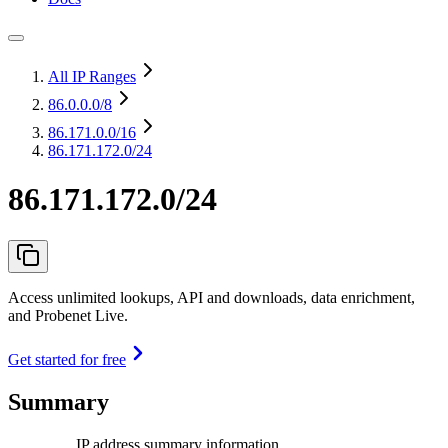
All IP Ranges
86.0.0.0
/8
86.171.0.0
/16
86.171.172.0/24
86.171.172.0/24
Access unlimited lookups, API and downloads, data enrichment,
and Probenet Live.
Get started for free
Summary
IP address summary information