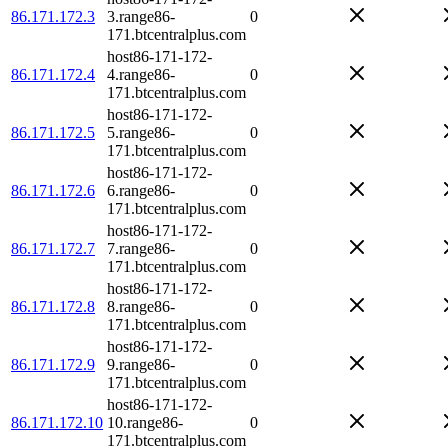
86.171.172.3
3.range86-
0
171.btcentralplus.com
host86-171-172-
86.171.172.4
4.range86-
0
171.btcentralplus.com
host86-171-172-
86.171.172.5
5.range86-
0
171.btcentralplus.com
host86-171-172-
86.171.172.6
6.range86-
0
171.btcentralplus.com
host86-171-172-
86.171.172.7
7.range86-
0
171.btcentralplus.com
host86-171-172-
86.171.172.8
8.range86-
0
171.btcentralplus.com
host86-171-172-
86.171.172.9
9.range86-
0
171.btcentralplus.com
host86-171-172-
86.171.172.10
10.range86-
0
171.btcentralplus.com