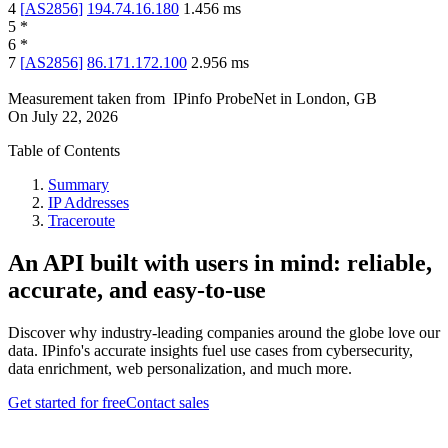
4
[
AS2856
]
194.74.16.180
1.456
ms
5
*
6
*
7
[
AS2856
]
86.171.172.100
2.956
ms
Measurement taken from
IPinfo ProbeNet
in
London, GB
On
July 22, 2026
Table of Contents
Summary
IP Addresses
Traceroute
An API built with users in mind: reliable,
accurate, and easy-to-use
Discover why industry-leading companies around the globe love our
data. IPinfo's accurate insights fuel use cases from cybersecurity,
data enrichment, web personalization, and much more.
Get started for free
Contact sales