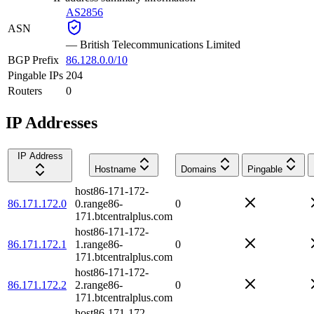
AS2856
ASN
—
British Telecommunications Limited
BGP Prefix
86.128.0.0/10
Pingable IPs
204
Routers
0
IP Addresses
IP Address
Hostname
Domains
Pingable
host86-171-172-
86.171.172.0
0.range86-
0
171.btcentralplus.com
host86-171-172-
86.171.172.1
1.range86-
0
171.btcentralplus.com
host86-171-172-
86.171.172.2
2.range86-
0
171.btcentralplus.com
host86-171-172-