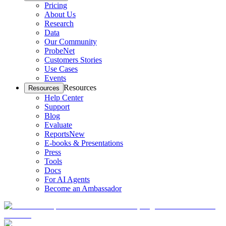
Pricing
About Us
Research
Data
Our Community
ProbeNet
Customers Stories
Use Cases
Events
Resources
Resources
Help Center
Support
Blog
Evaluate
Reports
New
E-books & Presentations
Press
Tools
Docs
For AI Agents
Become an Ambassador