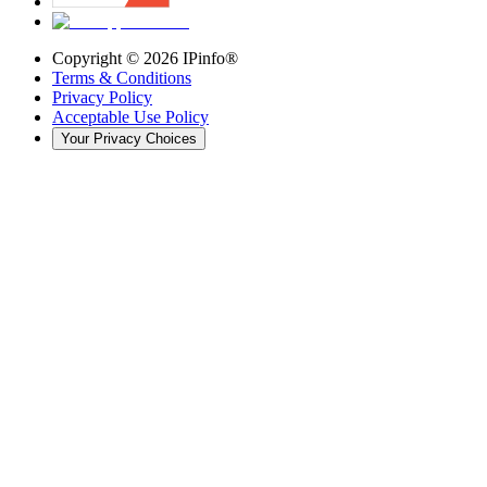
Copyright ©
2026
IPinfo®
Terms & Conditions
Privacy Policy
Acceptable Use Policy
Your Privacy Choices