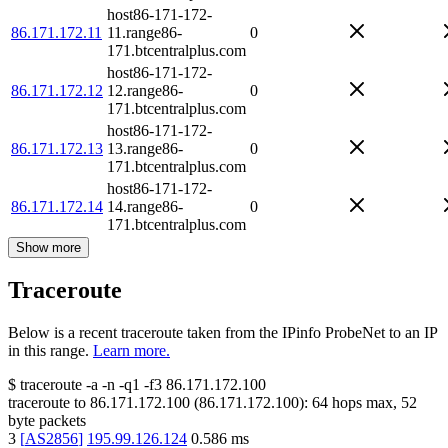
host86-171-172-
86.171.172.11
11.range86-
0
171.btcentralplus.com
host86-171-172-
86.171.172.12
12.range86-
0
171.btcentralplus.com
host86-171-172-
86.171.172.13
13.range86-
0
171.btcentralplus.com
host86-171-172-
86.171.172.14
14.range86-
0
171.btcentralplus.com
Show more
Traceroute
Below is a recent traceroute taken from the IPinfo ProbeNet to an IP
in this range.
Learn more.
$
traceroute -a -n -q1
-f3
86.171.172.100
traceroute to
86.171.172.100
(
86.171.172.100
):
64
hops max,
52
byte packets
3
[
AS2856
]
195.99.126.124
0.586
ms