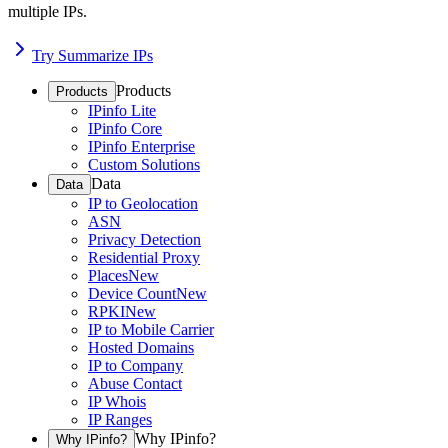
multiple IPs.
Try Summarize IPs
Products
Products
IPinfo Lite
IPinfo Core
IPinfo Enterprise
Custom Solutions
Data
Data
IP to Geolocation
ASN
Privacy Detection
Residential Proxy
Places
New
Device Count
New
RPKI
New
IP to Mobile Carrier
Hosted Domains
IP to Company
Abuse Contact
IP Whois
IP Ranges
Why IPinfo?
Why IPinfo?