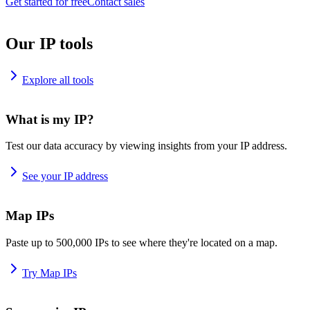
Get started for free
Contact sales
Our IP tools
Explore all tools
What is my IP?
Test our data accuracy by viewing insights from your IP address.
See your IP address
Map IPs
Paste up to 500,000 IPs to see where they're located on a map.
Try Map IPs