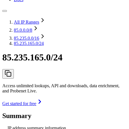
All IP Ranges
85.0.0.0
/8
85.235.0.0
/16
85.235.165.0/24
85.235.165.0/24
Access unlimited lookups, API and downloads, data enrichment,
and Probenet Live.
Get started for free
Summary
IP address summary information