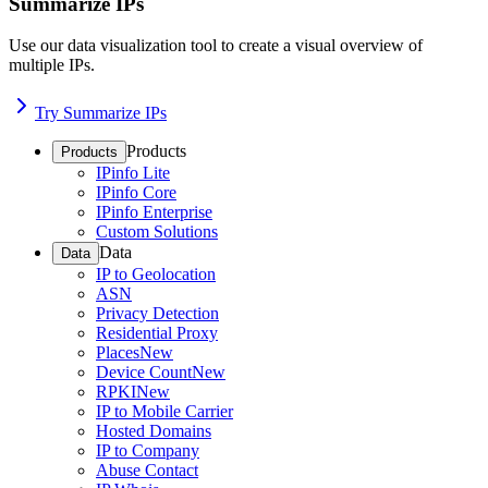
Summarize IPs
Use our data visualization tool to create a visual overview of
multiple IPs.
Try Summarize IPs
Products
Products
IPinfo Lite
IPinfo Core
IPinfo Enterprise
Custom Solutions
Data
Data
IP to Geolocation
ASN
Privacy Detection
Residential Proxy
Places
New
Device Count
New
RPKI
New
IP to Mobile Carrier
Hosted Domains
IP to Company
Abuse Contact