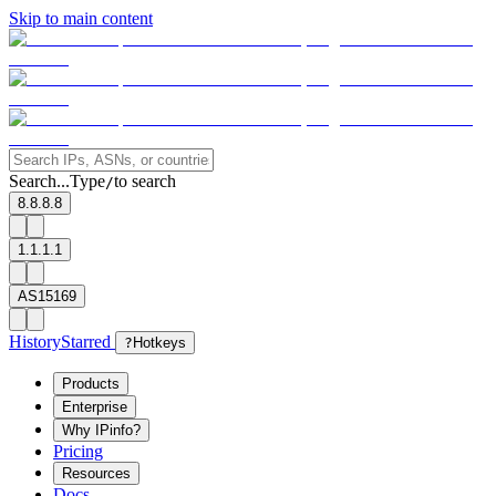
Skip to main content
Search...
Type
to search
/
8.8.8.8
1.1.1.1
AS15169
History
Starred
?
Hotkeys
Products
Enterprise
Why IPinfo?
Pricing
Resources
Docs