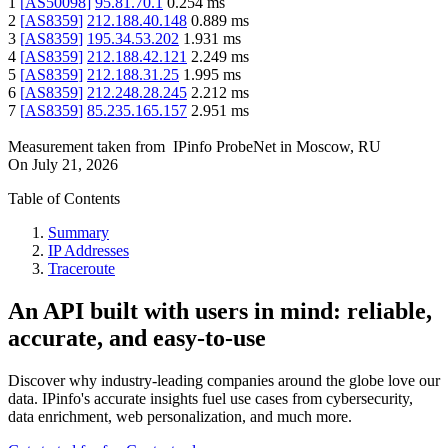
1
[
AS50098
]
95.81.70.1
0.254
ms
2
[
AS8359
]
212.188.40.148
0.889
ms
3
[
AS8359
]
195.34.53.202
1.931
ms
4
[
AS8359
]
212.188.42.121
2.249
ms
5
[
AS8359
]
212.188.31.25
1.995
ms
6
[
AS8359
]
212.248.28.245
2.212
ms
7
[
AS8359
]
85.235.165.157
2.951
ms
Measurement taken from
IPinfo ProbeNet
in
Moscow, RU
On
July 21, 2026
Table of Contents
Summary
IP Addresses
Traceroute
An API built with users in mind: reliable,
accurate, and easy-to-use
Discover why industry-leading companies around the globe love our
data. IPinfo's accurate insights fuel use cases from cybersecurity,
data enrichment, web personalization, and much more.