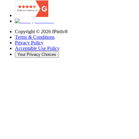
Copyright ©
2026
IPinfo®
Terms & Conditions
Privacy Policy
Acceptable Use Policy
Your Privacy Choices