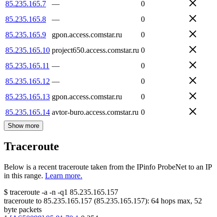
85.235.165.7
—
0
85.235.165.8
—
0
85.235.165.9
gpon.access.comstar.ru
0
85.235.165.10
project650.access.comstar.ru
0
85.235.165.11
—
0
85.235.165.12
—
0
85.235.165.13
gpon.access.comstar.ru
0
85.235.165.14
avtor-buro.access.comstar.ru
0
Show more
Traceroute
Below is a recent traceroute taken from the IPinfo ProbeNet to an IP
in this range.
Learn more.
$
traceroute -a -n -q1
85.235.165.157
traceroute to
85.235.165.157
(
85.235.165.157
):
64
hops max,
52
byte packets