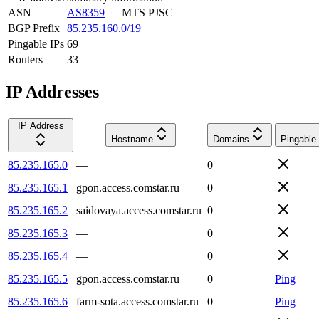
ASN
AS8359
—
MTS PJSC
BGP Prefix
85.235.160.0/19
Pingable IPs
69
Routers
33
IP Addresses
IP Address
Hostname
Domains
Pingable
85.235.165.0
—
0
85.235.165.1
gpon.access.comstar.ru
0
85.235.165.2
saidovaya.access.comstar.ru
0
85.235.165.3
—
0
85.235.165.4
—
0
85.235.165.5
gpon.access.comstar.ru
0
Ping
85.235.165.6
farm-sota.access.comstar.ru
0
Ping