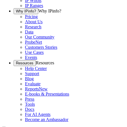
IP Whois
IP Ranges
Why IPinfo?
Why IPinfo?
Pricing
About Us
Research
Data
Our Community
ProbeNet
Customers Stories
Use Cases
Events
Resources
Resources
Help Center
Support
Blog
Evaluate
Reports
New
E-books & Presentations
Press
Tools
Docs
For AI Agents
Become an Ambassador