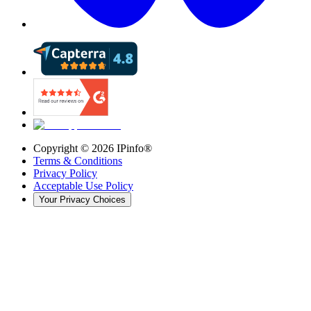
Copyright ©
2026
IPinfo®
Terms & Conditions
Privacy Policy
Acceptable Use Policy
Your Privacy Choices