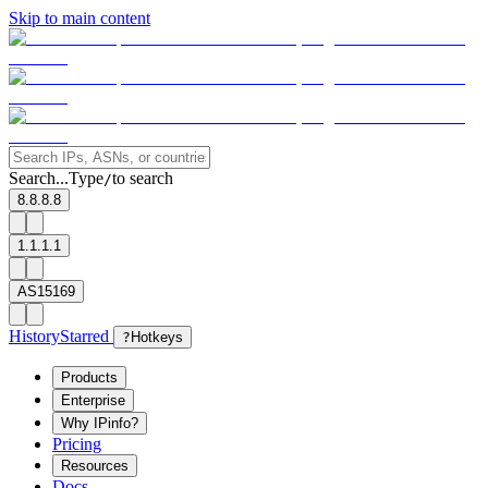
Skip to main content
Search...
Type
to search
/
8.8.8.8
1.1.1.1
AS15169
History
Starred
?
Hotkeys
Products
Enterprise
Why IPinfo?
Pricing
Resources
Docs