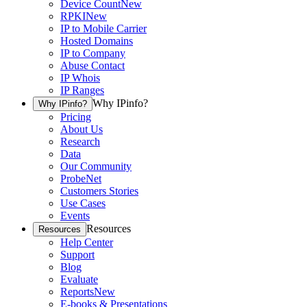
Device Count
New
RPKI
New
IP to Mobile Carrier
Hosted Domains
IP to Company
Abuse Contact
IP Whois
IP Ranges
Why IPinfo?
Why IPinfo?
Pricing
About Us
Research
Data
Our Community
ProbeNet
Customers Stories
Use Cases
Events
Resources
Resources
Help Center
Support
Blog
Evaluate
Reports
New
E-books & Presentations