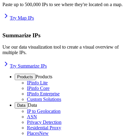
Paste up to 500,000 IPs to see where they're located on a map.
Try Map IPs
Summarize IPs
Use our data visualization tool to create a visual overview of
multiple IPs.
Try Summarize IPs
Products
Products
IPinfo Lite
IPinfo Core
IPinfo Enterprise
Custom Solutions
Data
Data
IP to Geolocation
ASN
Privacy Detection
Residential Proxy
Places
New