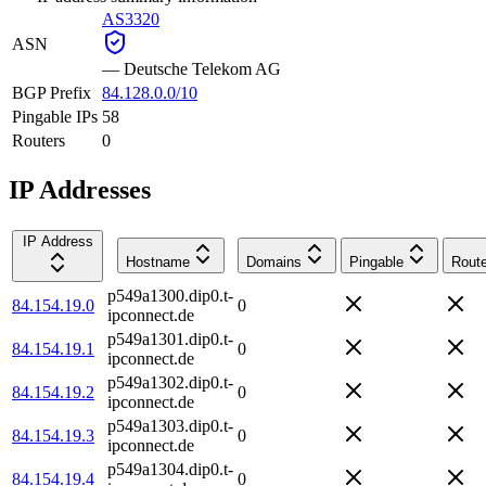
AS3320
ASN
—
Deutsche Telekom AG
BGP Prefix
84.128.0.0/10
Pingable IPs
58
Routers
0
IP Addresses
IP Address
Hostname
Domains
Pingable
Route
p549a1300.dip0.t-
84.154.19.0
0
ipconnect.de
p549a1301.dip0.t-
84.154.19.1
0
ipconnect.de
p549a1302.dip0.t-
84.154.19.2
0
ipconnect.de
p549a1303.dip0.t-
84.154.19.3
0
ipconnect.de
p549a1304.dip0.t-
84.154.19.4
0