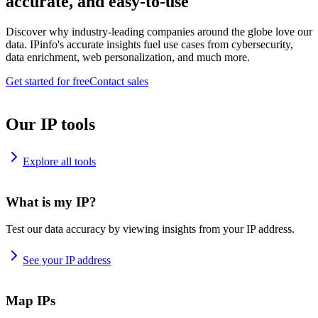
accurate, and easy-to-use
Discover why industry-leading companies around the globe love our
data. IPinfo's accurate insights fuel use cases from cybersecurity,
data enrichment, web personalization, and much more.
Get started for free
Contact sales
Our IP tools
Explore all tools
What is my IP?
Test our data accuracy by viewing insights from your IP address.
See your IP address
Map IPs