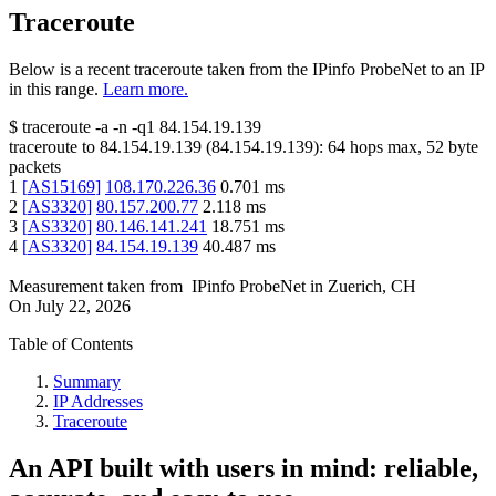
Traceroute
Below is a recent traceroute taken from the IPinfo ProbeNet to an IP
in this range.
Learn more.
$
traceroute -a -n -q1
84.154.19.139
traceroute to
84.154.19.139
(
84.154.19.139
):
64
hops max,
52
byte
packets
1
[
AS15169
]
108.170.226.36
0.701
ms
2
[
AS3320
]
80.157.200.77
2.118
ms
3
[
AS3320
]
80.146.141.241
18.751
ms
4
[
AS3320
]
84.154.19.139
40.487
ms
Measurement taken from
IPinfo ProbeNet
in
Zuerich, CH
On
July 22, 2026
Table of Contents
Summary
IP Addresses
Traceroute
An API built with users in mind: reliable,