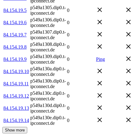
ipconnect.de
p549a1305.dip0.t-
84.154.19.5
0
ipconnect.de
p549a1306.dip0.t-
84.154.19.6
0
ipconnect.de
p549a1307.dip0.t-
84.154.19.7
0
ipconnect.de
p549a1308.dip0.t-
84.154.19.8
0
ipconnect.de
p549a1309.dip0.t-
84.154.19.9
0
Ping
ipconnect.de
p549a130a.dip0.t-
84.154.19.10
0
ipconnect.de
p549a130b.dip0.t-
84.154.19.11
0
ipconnect.de
p549a130c.dip0.t-
84.154.19.12
0
ipconnect.de
p549a130d.dip0.t-
84.154.19.13
0
ipconnect.de
p549a130e.dip0.t-
84.154.19.14
0
ipconnect.de
Show more