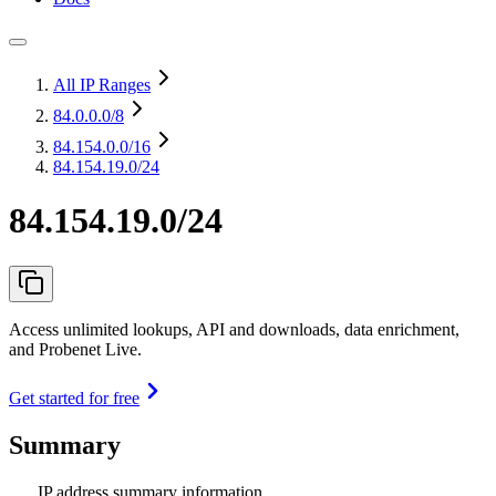
All IP Ranges
84.0.0.0
/8
84.154.0.0
/16
84.154.19.0/24
84.154.19.0/24
Access unlimited lookups, API and downloads, data enrichment,
and Probenet Live.
Get started for free
Summary
IP address summary information