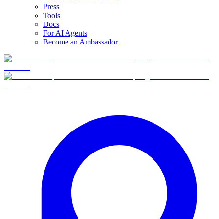
Press
Tools
Docs
For AI Agents
Become an Ambassador