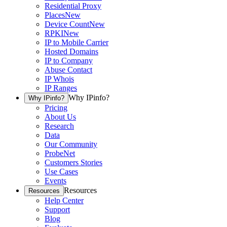
Residential Proxy
Places
New
Device Count
New
RPKI
New
IP to Mobile Carrier
Hosted Domains
IP to Company
Abuse Contact
IP Whois
IP Ranges
Why IPinfo?
Why IPinfo?
Pricing
About Us
Research
Data
Our Community
ProbeNet
Customers Stories
Use Cases
Events
Resources
Resources
Help Center
Support
Blog