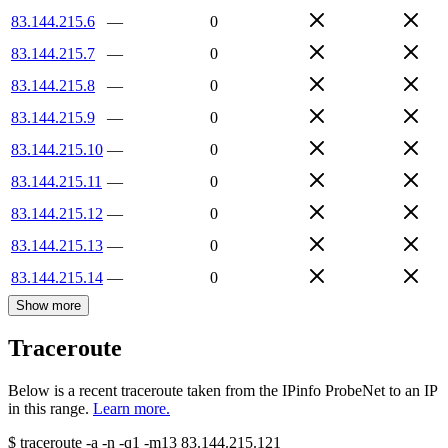
83.144.215.6
—
0
83.144.215.7
—
0
83.144.215.8
—
0
83.144.215.9
—
0
83.144.215.10
—
0
83.144.215.11
—
0
83.144.215.12
—
0
83.144.215.13
—
0
83.144.215.14
—
0
Show more
Traceroute
Below is a recent traceroute taken from the IPinfo ProbeNet to an IP
in this range.
Learn more.
$
traceroute -a -n -q1
-m13
83.144.215.121