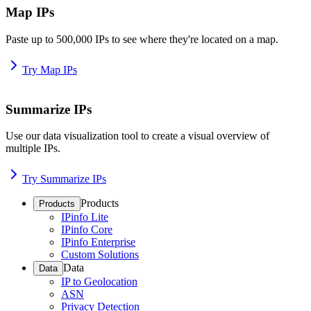
Map IPs
Paste up to 500,000 IPs to see where they're located on a map.
Try Map IPs
Summarize IPs
Use our data visualization tool to create a visual overview of
multiple IPs.
Try Summarize IPs
Products
Products
IPinfo Lite
IPinfo Core
IPinfo Enterprise
Custom Solutions
Data
Data
IP to Geolocation
ASN
Privacy Detection