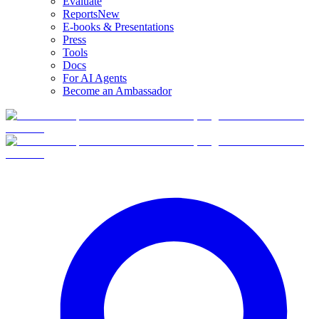
Evaluate
Reports
New
E-books & Presentations
Press
Tools
Docs
For AI Agents
Become an Ambassador