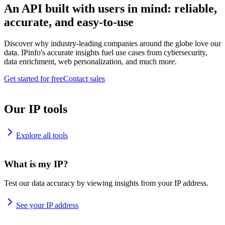
An API built with users in mind: reliable,
accurate, and easy-to-use
Discover why industry-leading companies around the globe love our
data. IPinfo's accurate insights fuel use cases from cybersecurity,
data enrichment, web personalization, and much more.
Get started for free
Contact sales
Our IP tools
Explore all tools
What is my IP?
Test our data accuracy by viewing insights from your IP address.
See your IP address