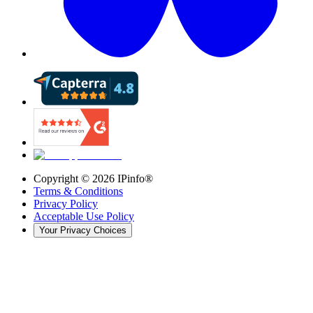
Copyright ©
2026
IPinfo®
Terms & Conditions
Privacy Policy
Acceptable Use Policy
Your Privacy Choices