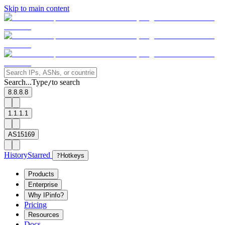
Skip to main content
Search...
Type
to search
/
8.8.8.8
1.1.1.1
AS15169
History
Starred
?
Hotkeys
Products
Enterprise
Why IPinfo?
Pricing
Resources
Docs