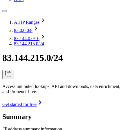
All IP Ranges
83.0.0.0
/8
83.144.0.0
/16
83.144.215.0/24
83.144.215.0/24
Access unlimited lookups, API and downloads, data enrichment,
and Probenet Live.
Get started for free
Summary
IP address summary information