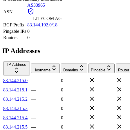
AS33965
ASN
—
LITECOM AG
BGP Prefix
83.144.192.0/18
Pingable IPs
0
Routers
0
IP Addresses
IP Address
Hostname
Domains
Pingable
Router
83.144.215.0
—
0
83.144.215.1
—
0
83.144.215.2
—
0
83.144.215.3
—
0
83.144.215.4
—
0
83.144.215.5
—
0