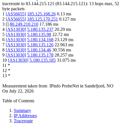
traceroute to
83.144.215.121
(
83.144.215.121
):
13
hops max,
52
byte packets
1
[
AS56655
]
185.125.168.26
0.13
ms
2
[
AS56655
]
185.125.170.251
0.127
ms
3
[
]
80.249.210.210
17.186
ms
4
[
AS13030
]
5.180.135.237
20.29
ms
5
[
AS13030
]
5.180.135.98
22.72
ms
6
[
AS13030
]
5.180.134.168
23.129
ms
7
[
AS13030
]
5.180.135.126
22.963
ms
8
[
AS13030
]
5.180.134.46
30.556
ms
9
[
AS13030
]
5.180.135.178
28.257
ms
10
[
AS13030
]
5.180.135.185
31.075
ms
11
*
12
*
13
*
Measurement taken from
IPinfo ProbeNet
in
Sandefjord, NO
On
July 22, 2026
Table of Contents
Summary
IP Addresses
Traceroute