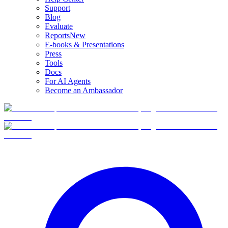
Support
Blog
Evaluate
Reports
New
E-books & Presentations
Press
Tools
Docs
For AI Agents
Become an Ambassador