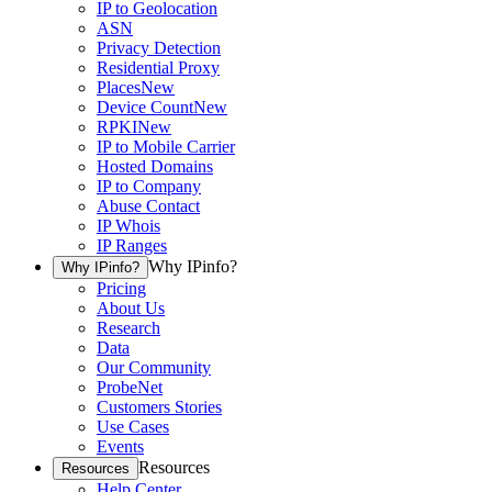
IP to Geolocation
ASN
Privacy Detection
Residential Proxy
Places
New
Device Count
New
RPKI
New
IP to Mobile Carrier
Hosted Domains
IP to Company
Abuse Contact
IP Whois
IP Ranges
Why IPinfo?
Why IPinfo?
Pricing
About Us
Research
Data
Our Community
ProbeNet
Customers Stories
Use Cases
Events
Resources
Resources
Help Center