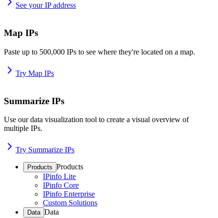
See your IP address
Map IPs
Paste up to 500,000 IPs to see where they're located on a map.
Try Map IPs
Summarize IPs
Use our data visualization tool to create a visual overview of
multiple IPs.
Try Summarize IPs
Products
Products
IPinfo Lite
IPinfo Core
IPinfo Enterprise
Custom Solutions
Data
Data