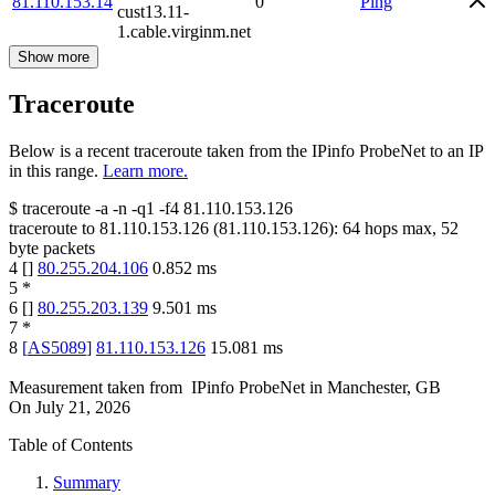
81.110.153.14
0
Ping
cust13.11-
1.cable.virginm.net
Show more
Traceroute
Below is a recent traceroute taken from the IPinfo ProbeNet to an IP
in this range.
Learn more.
$
traceroute -a -n -q1
-f4
81.110.153.126
traceroute to
81.110.153.126
(
81.110.153.126
):
64
hops max,
52
byte packets
4
[
]
80.255.204.106
0.852
ms
5
*
6
[
]
80.255.203.139
9.501
ms
7
*
8
[
AS5089
]
81.110.153.126
15.081
ms
Measurement taken from
IPinfo ProbeNet
in
Manchester, GB
On
July 21, 2026
Table of Contents
Summary