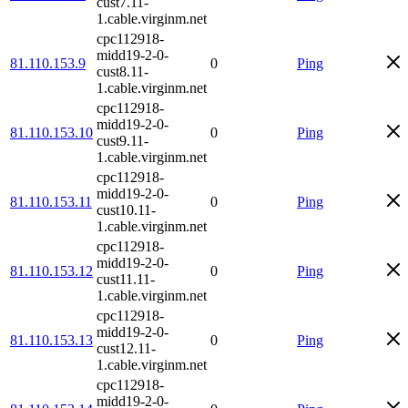
cust7.11-
1.cable.virginm.net
cpc112918-
midd19-2-0-
81.110.153.9
0
Ping
cust8.11-
1.cable.virginm.net
cpc112918-
midd19-2-0-
81.110.153.10
0
Ping
cust9.11-
1.cable.virginm.net
cpc112918-
midd19-2-0-
81.110.153.11
0
Ping
cust10.11-
1.cable.virginm.net
cpc112918-
midd19-2-0-
81.110.153.12
0
Ping
cust11.11-
1.cable.virginm.net
cpc112918-
midd19-2-0-
81.110.153.13
0
Ping
cust12.11-
1.cable.virginm.net
cpc112918-
midd19-2-0-