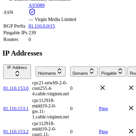
AS5089
ASN
—
Virgin Media Limited
BGP Prefix
81.110.0.0/15
Pingable IPs
239
Routers
0
IP Addresses
IP Address
Hostname
Domains
Pingable
Rou
cpc21-nrwh9-2-0-
81.110.153.0
cust255.4-
0
4.cable.virginm.net
cpc112918-
midd19-2-0-
81.110.153.1
0
Ping
gw.11-
1.cable.virginm.net
cpc112918-
midd19-2-0-
81.110.153.2
0
Ping
cust1.11-