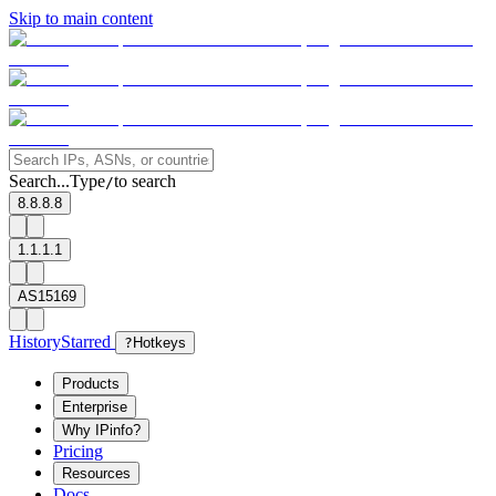
Skip to main content
Search...
Type
to search
/
8.8.8.8
1.1.1.1
AS15169
History
Starred
?
Hotkeys
Products
Enterprise
Why IPinfo?
Pricing
Resources
Docs