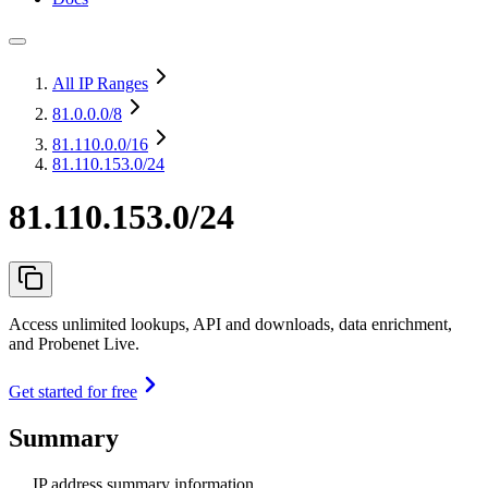
All IP Ranges
81.0.0.0
/8
81.110.0.0
/16
81.110.153.0/24
81.110.153.0/24
Access unlimited lookups, API and downloads, data enrichment,
and Probenet Live.
Get started for free
Summary
IP address summary information