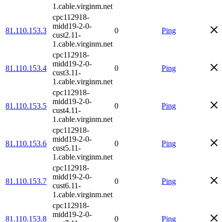
1.cable.virginm.net
cpc112918-
midd19-2-0-
81.110.153.3
0
Ping
cust2.11-
1.cable.virginm.net
cpc112918-
midd19-2-0-
81.110.153.4
0
Ping
cust3.11-
1.cable.virginm.net
cpc112918-
midd19-2-0-
81.110.153.5
0
Ping
cust4.11-
1.cable.virginm.net
cpc112918-
midd19-2-0-
81.110.153.6
0
Ping
cust5.11-
1.cable.virginm.net
cpc112918-
midd19-2-0-
81.110.153.7
0
Ping
cust6.11-
1.cable.virginm.net
cpc112918-
midd19-2-0-
81.110.153.8
0
Ping