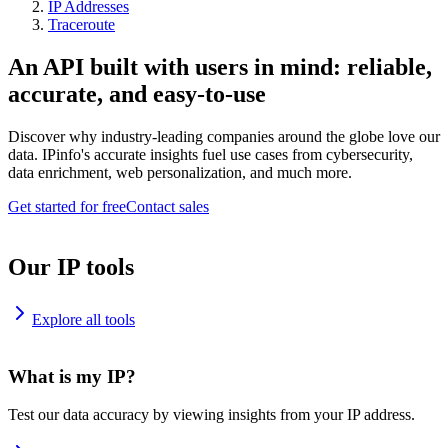
IP Addresses
Traceroute
An API built with users in mind: reliable,
accurate, and easy-to-use
Discover why industry-leading companies around the globe love our
data. IPinfo's accurate insights fuel use cases from cybersecurity,
data enrichment, web personalization, and much more.
Get started for free
Contact sales
Our IP tools
Explore all tools
What is my IP?
Test our data accuracy by viewing insights from your IP address.