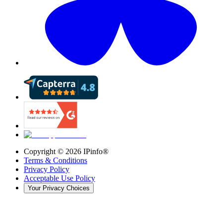
Copyright ©
2026
IPinfo®
Terms & Conditions
Privacy Policy
Acceptable Use Policy
Your Privacy Choices