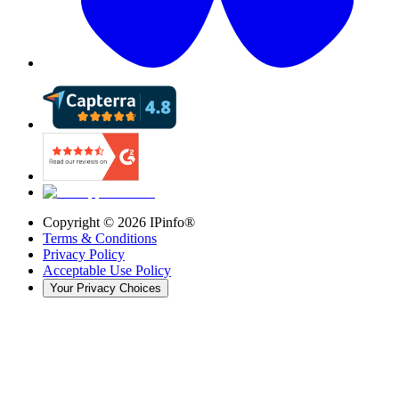
Copyright ©
2026
IPinfo®
Terms & Conditions
Privacy Policy
Acceptable Use Policy
Your Privacy Choices