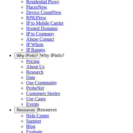
Residential Proxy
Places
New
Device Count
New
RPKI
New
IP to Mobile Carrier
Hosted Domains
IP to Company
Abuse Contact
IP Whois
IP Ranges
Why IPinfo?
Why IPinfo?
Pricing
About Us
Research
Data
Our Community
ProbeNet
Customers Stories
Use Cases
Events
Resources
Resources
Help Center
Support
Blog
Evaluate