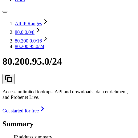
All IP Ranges
80.0.0.0
/8
80.200.0.0
/16
80.200.95.0/24
80.200.95.0/24
Access unlimited lookups, API and downloads, data enrichment,
and Probenet Live.
Get started for free
Summary
IP address summary