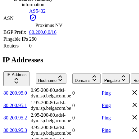
information
AS5432
ASN
—
Proximus NV
BGP Prefix
80.200.0.0/16
Pingable IPs
250
Routers
0
IP Addresses
IP Address
Hostname
Domains
Pingable
Ro
0.95-200-80.adsl-
80.200.95.0
0
Ping
dyn.isp.belgacom.be
1.95-200-80.adsl-
80.200.95.1
0
Ping
dyn.isp.belgacom.be
2.95-200-80.adsl-
80.200.95.2
0
Ping
dyn.isp.belgacom.be
3.95-200-80.adsl-
80.200.95.3
0
Ping
dyn.isp.belgacom.be