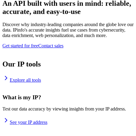
An API built with users in mind: reliable,
accurate, and easy-to-use
Discover why industry-leading companies around the globe love our
data. IPinfo's accurate insights fuel use cases from cybersecurity,
data enrichment, web personalization, and much more.
Get started for free
Contact sales
Our IP tools
Explore all tools
What is my IP?
Test our data accuracy by viewing insights from your IP address.
See your IP address