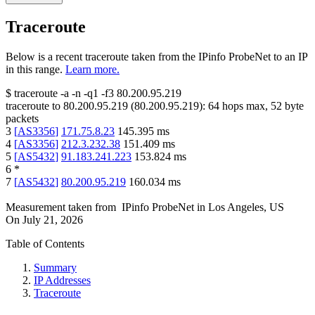
Traceroute
Below is a recent traceroute taken from the IPinfo ProbeNet to an IP
in this range.
Learn more.
$
traceroute -a -n -q1
-f3
80.200.95.219
traceroute to
80.200.95.219
(
80.200.95.219
):
64
hops max,
52
byte
packets
3
[
AS3356
]
171.75.8.23
145.395
ms
4
[
AS3356
]
212.3.232.38
151.409
ms
5
[
AS5432
]
91.183.241.223
153.824
ms
6
*
7
[
AS5432
]
80.200.95.219
160.034
ms
Measurement taken from
IPinfo ProbeNet
in
Los Angeles, US
On
July 21, 2026
Table of Contents
Summary
IP Addresses
Traceroute