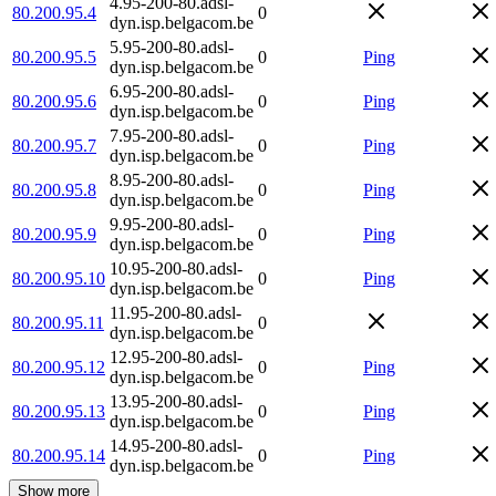
4.95-200-80.adsl-
80.200.95.4
0
dyn.isp.belgacom.be
5.95-200-80.adsl-
80.200.95.5
0
Ping
dyn.isp.belgacom.be
6.95-200-80.adsl-
80.200.95.6
0
Ping
dyn.isp.belgacom.be
7.95-200-80.adsl-
80.200.95.7
0
Ping
dyn.isp.belgacom.be
8.95-200-80.adsl-
80.200.95.8
0
Ping
dyn.isp.belgacom.be
9.95-200-80.adsl-
80.200.95.9
0
Ping
dyn.isp.belgacom.be
10.95-200-80.adsl-
80.200.95.10
0
Ping
dyn.isp.belgacom.be
11.95-200-80.adsl-
80.200.95.11
0
dyn.isp.belgacom.be
12.95-200-80.adsl-
80.200.95.12
0
Ping
dyn.isp.belgacom.be
13.95-200-80.adsl-
80.200.95.13
0
Ping
dyn.isp.belgacom.be
14.95-200-80.adsl-
80.200.95.14
0
Ping
dyn.isp.belgacom.be
Show more