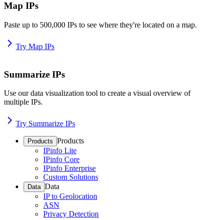
Map IPs
Paste up to 500,000 IPs to see where they're located on a map.
Try Map IPs
Summarize IPs
Use our data visualization tool to create a visual overview of
multiple IPs.
Try Summarize IPs
Products
Products
IPinfo Lite
IPinfo Core
IPinfo Enterprise
Custom Solutions
Data
Data
IP to Geolocation
ASN
Privacy Detection