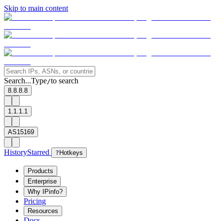
Skip to main content
Search...
Type
to search
/
8.8.8.8
1.1.1.1
AS15169
History
Starred
?
Hotkeys
Products
Enterprise
Why IPinfo?
Pricing
Resources
Docs