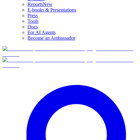
Reports
New
E-books & Presentations
Press
Tools
Docs
For AI Agents
Become an Ambassador