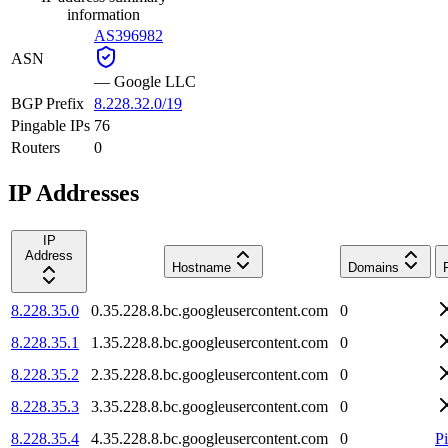
information
AS396982
ASN
—
Google LLC
BGP Prefix
8.228.32.0/19
Pingable IPs
76
Routers
0
IP Addresses
IP
Address
Hostname
Domains
8.228.35.0
0.35.228.8.bc.googleusercontent.com
0
8.228.35.1
1.35.228.8.bc.googleusercontent.com
0
8.228.35.2
2.35.228.8.bc.googleusercontent.com
0
8.228.35.3
3.35.228.8.bc.googleusercontent.com
0
8.228.35.4
4.35.228.8.bc.googleusercontent.com
0
P