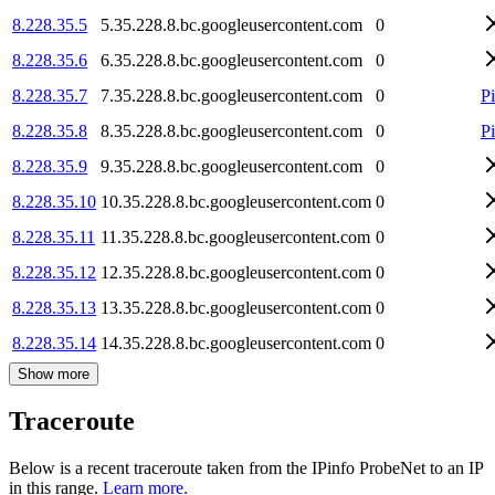
8.228.35.5
5.35.228.8.bc.googleusercontent.com
0
8.228.35.6
6.35.228.8.bc.googleusercontent.com
0
8.228.35.7
7.35.228.8.bc.googleusercontent.com
0
P
8.228.35.8
8.35.228.8.bc.googleusercontent.com
0
P
8.228.35.9
9.35.228.8.bc.googleusercontent.com
0
8.228.35.10
10.35.228.8.bc.googleusercontent.com
0
8.228.35.11
11.35.228.8.bc.googleusercontent.com
0
8.228.35.12
12.35.228.8.bc.googleusercontent.com
0
8.228.35.13
13.35.228.8.bc.googleusercontent.com
0
8.228.35.14
14.35.228.8.bc.googleusercontent.com
0
Show more
Traceroute
Below is a recent traceroute taken from the IPinfo ProbeNet to an IP
in this range.
Learn more.