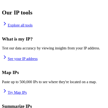
Our IP tools
Explore all tools
What is my IP?
Test our data accuracy by viewing insights from your IP address.
See your IP address
Map IPs
Paste up to 500,000 IPs to see where they're located on a map.
Try Map IPs
Summarize IPs