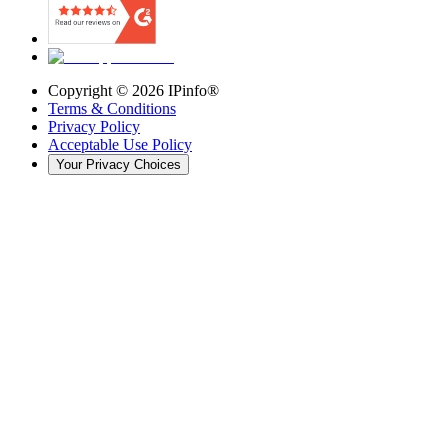
Copyright ©
2026
IPinfo®
Terms & Conditions
Privacy Policy
Acceptable Use Policy
Your Privacy Choices