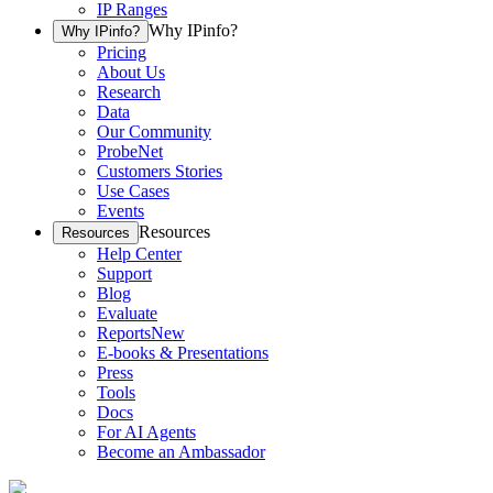
IP Ranges
Why IPinfo?
Why IPinfo?
Pricing
About Us
Research
Data
Our Community
ProbeNet
Customers Stories
Use Cases
Events
Resources
Resources
Help Center
Support
Blog
Evaluate
Reports
New
E-books & Presentations
Press
Tools
Docs
For AI Agents
Become an Ambassador