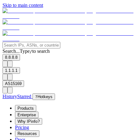
Skip to main content
Search...
Type
to search
/
8.8.8.8
1.1.1.1
AS15169
History
Starred
?
Hotkeys
Products
Enterprise
Why IPinfo?
Pricing
Resources
Docs