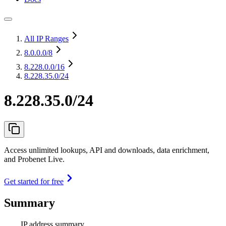
All IP Ranges
8.0.0.0
/8
8.228.0.0
/16
8.228.35.0/24
8.228.35.0/24
Access unlimited lookups, API and downloads, data enrichment,
and Probenet Live.
Get started for free
Summary
IP address summary