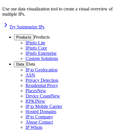
Use our data visualization tool to create a visual overview of
multiple IPs.
Try Summarize IPs
Products
Products
IPinfo Lite
IPinfo Core
IPinfo Enterprise
Custom Solutions
Data
Data
IP to Geolocation
ASN
Privacy Detection
Residential Proxy
Places
New
Device Count
New
RPKI
New
IP to Mobile Carrier
Hosted Domains
IP to Company
Abuse Contact
IP Whois