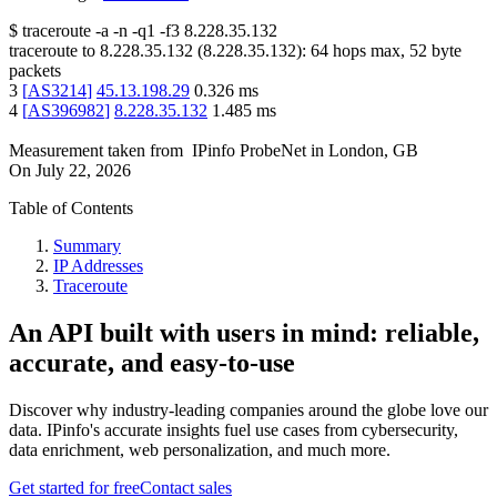
$
traceroute -a -n -q1
-f3
8.228.35.132
traceroute to
8.228.35.132
(
8.228.35.132
):
64
hops max,
52
byte
packets
3
[
AS3214
]
45.13.198.29
0.326
ms
4
[
AS396982
]
8.228.35.132
1.485
ms
Measurement taken from
IPinfo ProbeNet
in
London, GB
On
July 22, 2026
Table of Contents
Summary
IP Addresses
Traceroute
An API built with users in mind: reliable,
accurate, and easy-to-use
Discover why industry-leading companies around the globe love our
data. IPinfo's accurate insights fuel use cases from cybersecurity,
data enrichment, web personalization, and much more.
Get started for free
Contact sales