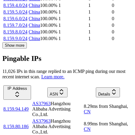
8.159.4.0/24
China
100.00
%
1
1
0
8.159.5.0/24
China
100.00
%
1
1
0
8.159.6.0/24
China
100.00
%
1
1
0
8.159.7.0/24
China
100.00
%
1
1
0
8.159.8.0/24
China
100.00
%
1
1
0
8.159.9.0/24
China
100.00
%
1
1
0
Show more
Pingable IPs
11,026
IP
s
in this range replied to an ICMP ping during our most
recent internet scan.
Learn more.
IP Address
ASN
Details
AS37963
Hangzhou
8.29
ms
from
Shanghai
,
8.159.94.149
Alibaba Advertising
CN
Co.,Ltd.
AS37963
Hangzhou
8.99
ms
from
Shanghai
,
8.159.80.186
Alibaba Advertising
CN
Co.,Ltd.