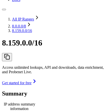
All IP Ranges
8.0.0.0
/8
8.159.0.0/16
8.159.0.0/16
Access unlimited lookups, API and downloads, data enrichment,
and Probenet Live.
Get started for free
Summary
IP address summary
information