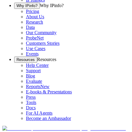
Why IPinfo?
Why IPinfo?
Pricing
About Us
Research
Data
Our Community
ProbeNet
Customers Stories
Use Cases
Events
Resources
Resources
Help Center
Support
Blog
Evaluate
Reports
New
E-books & Presentations
Press
Tools
Docs
For AI Agents
Become an Ambassador