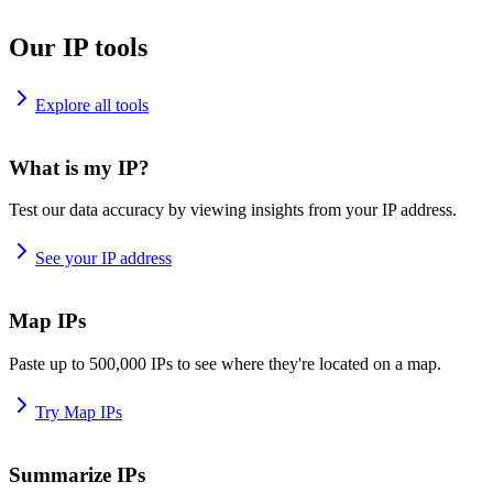
Our IP tools
Explore all tools
What is my IP?
Test our data accuracy by viewing insights from your IP address.
See your IP address
Map IPs
Paste up to 500,000 IPs to see where they're located on a map.
Try Map IPs
Summarize IPs