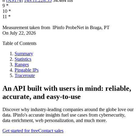
8
[
AS174
]
149.11.228.55
34.484
ms
9
*
10
*
11
*
Measurement taken from
IPinfo ProbeNet
in
Braga, PT
On
July 22, 2026
Table of Contents
Summary
Statistics
Ranges
Pingable IPs
Traceroute
An API built with users in mind: reliable,
accurate, and easy-to-use
Discover why industry-leading companies around the globe love our
data. IPinfo's accurate insights fuel use cases from cybersecurity,
data enrichment, web personalization, and much more.
Get started for free
Contact sales