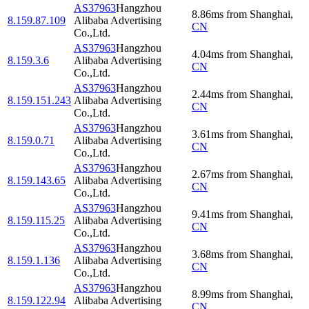
AS37963
Hangzhou
8.86
ms
from
Shanghai
,
8.159.87.109
Alibaba Advertising
CN
Co.,Ltd.
AS37963
Hangzhou
4.04
ms
from
Shanghai
,
8.159.3.6
Alibaba Advertising
CN
Co.,Ltd.
AS37963
Hangzhou
2.44
ms
from
Shanghai
,
8.159.151.243
Alibaba Advertising
CN
Co.,Ltd.
AS37963
Hangzhou
3.61
ms
from
Shanghai
,
8.159.0.71
Alibaba Advertising
CN
Co.,Ltd.
AS37963
Hangzhou
2.67
ms
from
Shanghai
,
8.159.143.65
Alibaba Advertising
CN
Co.,Ltd.
AS37963
Hangzhou
9.41
ms
from
Shanghai
,
8.159.115.25
Alibaba Advertising
CN
Co.,Ltd.
AS37963
Hangzhou
3.68
ms
from
Shanghai
,
8.159.1.136
Alibaba Advertising
CN
Co.,Ltd.
AS37963
Hangzhou
8.99
ms
from
Shanghai
,
8.159.122.94
Alibaba Advertising
CN