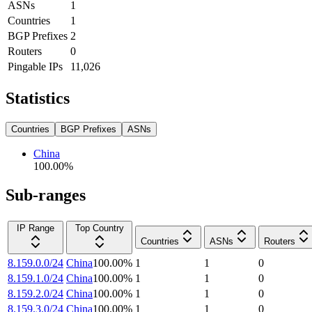
ASNs
1
Countries
1
BGP Prefixes
2
Routers
0
Pingable IPs
11,026
Statistics
Countries
BGP Prefixes
ASNs
China
100.00
%
Sub-ranges
IP Range
Top Country
Countries
ASNs
Routers
8.159.0.0/24
China
100.00
%
1
1
0
8.159.1.0/24
China
100.00
%
1
1
0
8.159.2.0/24
China
100.00
%
1
1
0
8.159.3.0/24
China
100.00
%
1
1
0