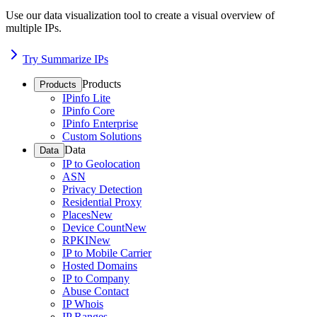
Use our data visualization tool to create a visual overview of
multiple IPs.
Try Summarize IPs
Products
Products
IPinfo Lite
IPinfo Core
IPinfo Enterprise
Custom Solutions
Data
Data
IP to Geolocation
ASN
Privacy Detection
Residential Proxy
Places
New
Device Count
New
RPKI
New
IP to Mobile Carrier
Hosted Domains
IP to Company
Abuse Contact
IP Whois
IP Ranges