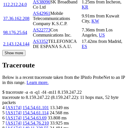
AS38096
SK Broadband
1.25
ms
from
Incheon
,
112.212.24.0
Co Ltd
KR
AS42961
Mobile
9.91
ms
from
Kuwait
37.36.162.208
Telecommunications
City
,
KW
Company K.S.C.P.
AS22773
Cox
7.36
ms
from
Los
98.176.25.64
Communications Inc.
Angeles
,
US
AS3352
TELEFONICA
17.42
ms
from
Madrid
,
2.143.124.144
DE ESPANA S.A.U.
ES
Show more
Traceroute
Below is a recent traceroute taken from the IPinfo ProbeNet to an IP
in this range.
Learn more.
$
traceroute -a -n -q1
-f4
-m11
8.159.247.22
traceroute to
8.159.247.22
(
8.159.247.22
):
11
hops max,
52
byte
packets
4
[
AS174
]
154.54.61.101
13.349
ms
5
[
AS174
]
154.54.61.114
24.568
ms
6
[
AS174
]
154.54.63.69
33.808
ms
7
[
AS174
]
154.54.76.210
33.925
ms