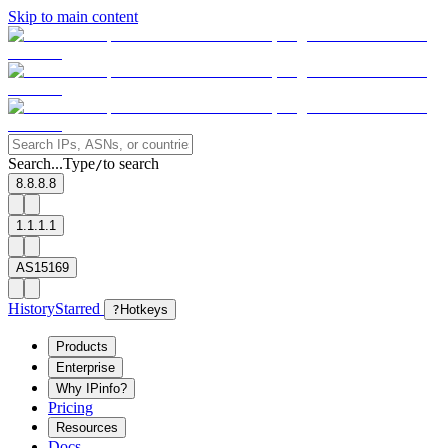
Skip to main content
Search...
Type
to search
/
8.8.8.8
1.1.1.1
AS15169
History
Starred
?
Hotkeys
Products
Enterprise
Why IPinfo?
Pricing
Resources
Docs