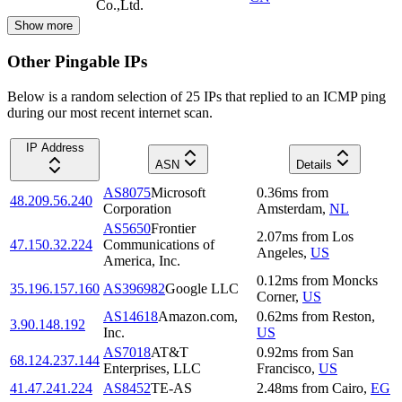
Co.,Ltd.
Show more
Other Pingable IPs
Below is a random selection of 25 IPs that replied to an ICMP ping
during our most recent internet scan.
IP Address
ASN
Details
AS8075
Microsoft
0.36
ms
from
48.209.56.240
Corporation
Amsterdam
,
NL
AS5650
Frontier
2.07
ms
from
Los
47.150.32.224
Communications of
Angeles
,
US
America, Inc.
0.12
ms
from
Moncks
35.196.157.160
AS396982
Google LLC
Corner
,
US
AS14618
Amazon.com,
0.62
ms
from
Reston
,
3.90.148.192
Inc.
US
AS7018
AT&T
0.92
ms
from
San
68.124.237.144
Enterprises, LLC
Francisco
,
US
41.47.241.224
AS8452
TE-AS
2.48
ms
from
Cairo
,
EG