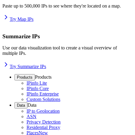
Paste up to 500,000 IPs to see where they're located on a map.
Try Map IPs
Summarize IPs
Use our data visualization tool to create a visual overview of
multiple IPs.
Try Summarize IPs
Products
Products
IPinfo Lite
IPinfo Core
IPinfo Enterprise
Custom Solutions
Data
Data
IP to Geolocation
ASN
Privacy Detection
Residential Proxy
Places
New