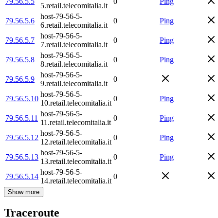
79.56.5.5
0
Ping
5.retail.telecomitalia.it
host-79-56-5-
79.56.5.6
0
Ping
6.retail.telecomitalia.it
host-79-56-5-
79.56.5.7
0
Ping
7.retail.telecomitalia.it
host-79-56-5-
79.56.5.8
0
Ping
8.retail.telecomitalia.it
host-79-56-5-
79.56.5.9
0
9.retail.telecomitalia.it
host-79-56-5-
79.56.5.10
0
Ping
10.retail.telecomitalia.it
host-79-56-5-
79.56.5.11
0
Ping
11.retail.telecomitalia.it
host-79-56-5-
79.56.5.12
0
Ping
12.retail.telecomitalia.it
host-79-56-5-
79.56.5.13
0
Ping
13.retail.telecomitalia.it
host-79-56-5-
79.56.5.14
0
14.retail.telecomitalia.it
Show more
Traceroute