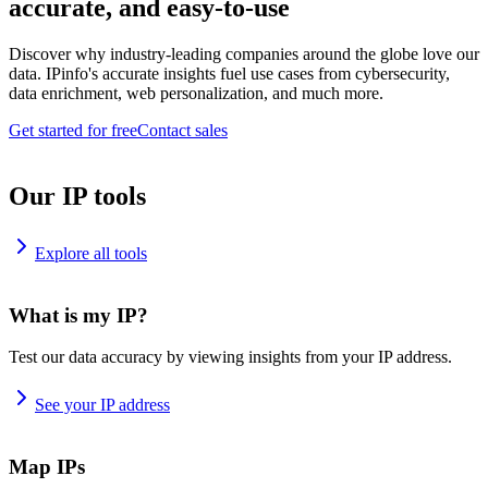
accurate, and easy-to-use
Discover why industry-leading companies around the globe love our
data. IPinfo's accurate insights fuel use cases from cybersecurity,
data enrichment, web personalization, and much more.
Get started for free
Contact sales
Our IP tools
Explore all tools
What is my IP?
Test our data accuracy by viewing insights from your IP address.
See your IP address
Map IPs