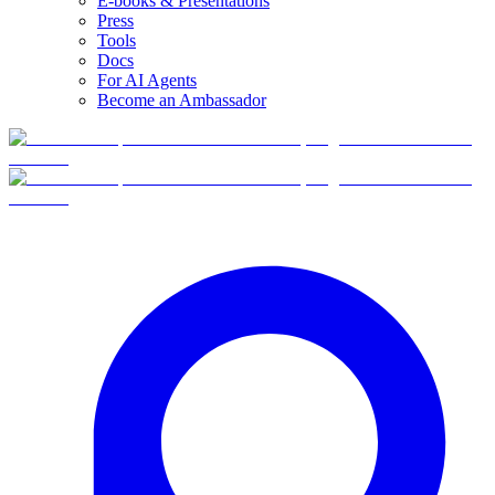
E-books & Presentations
Press
Tools
Docs
For AI Agents
Become an Ambassador