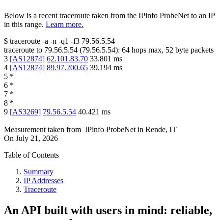
Below is a recent traceroute taken from the IPinfo ProbeNet to an IP
in this range.
Learn more.
$
traceroute -a -n -q1
-f3
79.56.5.54
traceroute to
79.56.5.54
(
79.56.5.54
):
64
hops max,
52
byte packets
3
[
AS12874
]
62.101.83.70
33.801
ms
4
[
AS12874
]
89.97.200.65
39.194
ms
5
*
6
*
7
*
8
*
9
[
AS3269
]
79.56.5.54
40.421
ms
Measurement taken from
IPinfo ProbeNet
in
Rende, IT
On
July 21, 2026
Table of Contents
Summary
IP Addresses
Traceroute
An API built with users in mind: reliable,