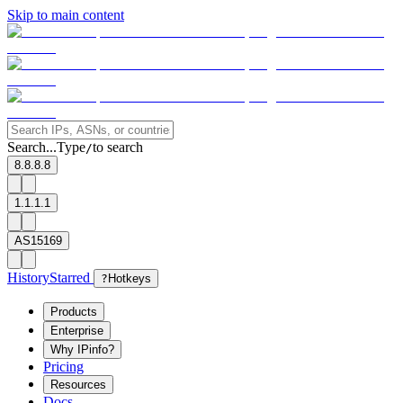
Skip to main content
Search...
Type
to search
/
8.8.8.8
1.1.1.1
AS15169
History
Starred
?
Hotkeys
Products
Enterprise
Why IPinfo?
Pricing
Resources
Docs