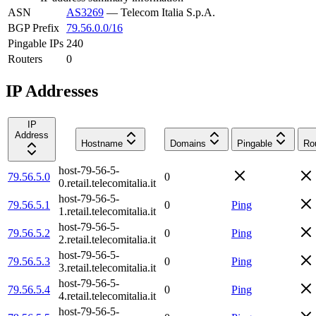
ASN
AS3269
—
Telecom Italia S.p.A.
BGP Prefix
79.56.0.0/16
Pingable IPs
240
Routers
0
IP Addresses
IP
Address
Hostname
Domains
Pingable
Ro
host-79-56-5-
79.56.5.0
0
0.retail.telecomitalia.it
host-79-56-5-
79.56.5.1
0
Ping
1.retail.telecomitalia.it
host-79-56-5-
79.56.5.2
0
Ping
2.retail.telecomitalia.it
host-79-56-5-
79.56.5.3
0
Ping
3.retail.telecomitalia.it
host-79-56-5-
79.56.5.4
0
Ping
4.retail.telecomitalia.it
host-79-56-5-