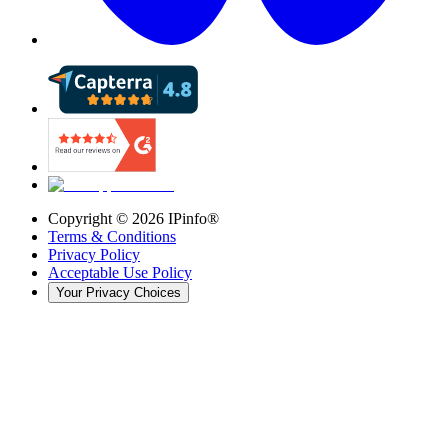
Copyright ©
2026
IPinfo®
Terms & Conditions
Privacy Policy
Acceptable Use Policy
Your Privacy Choices