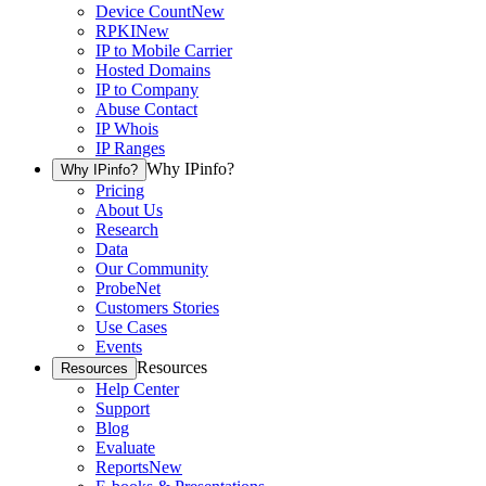
Device Count
New
RPKI
New
IP to Mobile Carrier
Hosted Domains
IP to Company
Abuse Contact
IP Whois
IP Ranges
Why IPinfo?
Why IPinfo?
Pricing
About Us
Research
Data
Our Community
ProbeNet
Customers Stories
Use Cases
Events
Resources
Resources
Help Center
Support
Blog
Evaluate
Reports
New