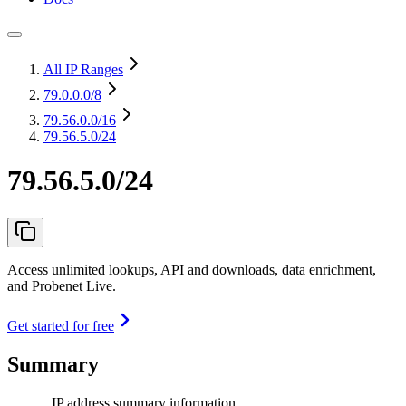
All IP Ranges
79.0.0.0
/8
79.56.0.0
/16
79.56.5.0/24
79.56.5.0/24
Access unlimited lookups, API and downloads, data enrichment,
and Probenet Live.
Get started for free
Summary
IP address summary information