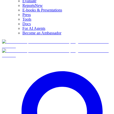
Evaluate
Reports
New
E-books & Presentations
Press
Tools
Docs
For AI Agents
Become an Ambassador