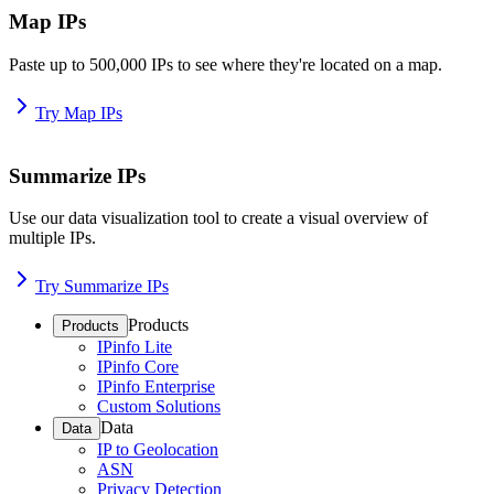
Map IPs
Paste up to 500,000 IPs to see where they're located on a map.
Try Map IPs
Summarize IPs
Use our data visualization tool to create a visual overview of
multiple IPs.
Try Summarize IPs
Products
Products
IPinfo Lite
IPinfo Core
IPinfo Enterprise
Custom Solutions
Data
Data
IP to Geolocation
ASN
Privacy Detection