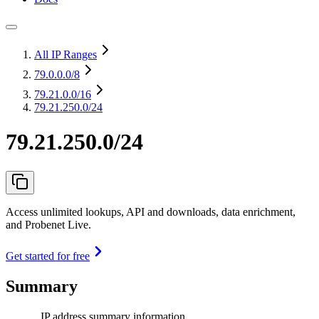
All IP Ranges
79.0.0.0
/8
79.21.0.0
/16
79.21.250.0/24
79.21.250.0/24
Access unlimited lookups, API and downloads, data enrichment,
and Probenet Live.
Get started for free
Summary
IP address summary information