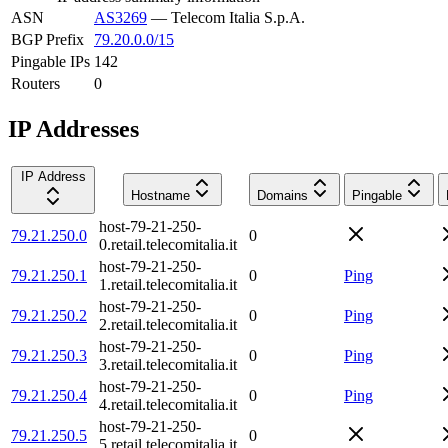
ASN
AS3269
—
Telecom Italia S.p.A.
BGP Prefix
79.20.0.0/15
Pingable IPs
142
Routers
0
IP Addresses
IP Address
Hostname
Domains
Pingable
host-79-21-250-
79.21.250.0
0
0.retail.telecomitalia.it
host-79-21-250-
79.21.250.1
0
Ping
1.retail.telecomitalia.it
host-79-21-250-
79.21.250.2
0
Ping
2.retail.telecomitalia.it
host-79-21-250-
79.21.250.3
0
Ping
3.retail.telecomitalia.it
host-79-21-250-
79.21.250.4
0
Ping
4.retail.telecomitalia.it
host-79-21-250-
79.21.250.5
0
5.retail.telecomitalia.it