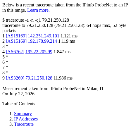
Below is a recent traceroute taken from the IPinfo ProbeNet to an IP
in this range.
Learn more.
$
traceroute -a -n -q1
79.21.250.128
traceroute to
79.21.250.128
(
79.21.250.128
):
64
hops max,
52
byte
packets
1
[
AS15169
]
142.251.249.101
1.121
ms
2
[
AS15169
]
192.178.99.214
1.119
ms
3
*
4
[
AS6762
]
195.22.205.99
1.847
ms
5
*
6
*
7
*
8
*
9
[
AS3269
]
79.21.250.128
11.986
ms
Measurement taken from
IPinfo ProbeNet
in
Milan, IT
On
July 22, 2026
Table of Contents
Summary
IP Addresses
Traceroute