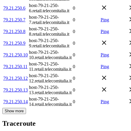
host-79-21-250-
79.21.250.6
0
6.retail.telecomitalia.it
host-79-21-250-
79.21.250.7
0
Ping
7.retail.telecomitalia.it
host-79-21-250-
79.21.250.8
0
Ping
8.retail.telecomitalia.it
host-79-21-250-
79.21.250.9
0
9.retail.telecomitalia.it
host-79-21-250-
79.21.250.10
0
Ping
10.retail.telecomitalia.it
host-79-21-250-
79.21.250.11
0
Ping
11.retail.telecomitalia.it
host-79-21-250-
79.21.250.12
0
12.retail.telecomitalia.it
host-79-21-250-
79.21.250.13
0
13.retail.telecomitalia.it
host-79-21-250-
79.21.250.14
0
Ping
14.retail.telecomitalia.it
Show more
Traceroute