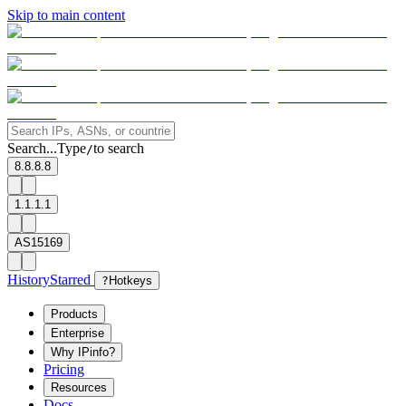
Skip to main content
Search...
Type
to search
/
8.8.8.8
1.1.1.1
AS15169
History
Starred
?
Hotkeys
Products
Enterprise
Why IPinfo?
Pricing
Resources
Docs