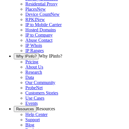
Residential Proxy
Places
New
Device Count
New
RPKI
New
IP to Mobile Carrier
Hosted Domains
IP to Company
Abuse Contact
IP Whois
IP Ranges
Why IPinfo?
Why IPinfo?
Pricing
About Us
Research
Data
Our Community
ProbeNet
Customers Stories
Use Cases
Events
Resources
Resources
Help Center
Support
Blog